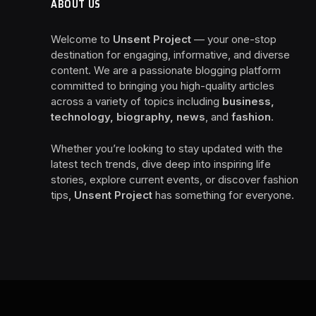
ABOUT US
Welcome to
Unsent Project
— your one-stop
destination for engaging, informative, and diverse
content. We are a passionate blogging platform
committed to bringing you high-quality articles
across a variety of topics including
business,
technology, biography, news
, and
fashion
.
Whether you’re looking to stay updated with the
latest tech trends, dive deep into inspiring life
stories, explore current events, or discover fashion
tips,
Unsent Project
has something for everyone.