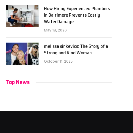
How Hiring Experienced Plumbers
in Baltimore Prevents Costly
Water Damage
May 18, 2026
melissa sinkevics: The Story of a
Strong and Kind Woman
October 11, 2025
Top News