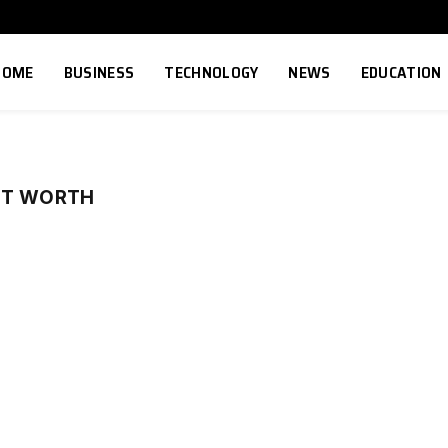
HOME
BUSINESS
TECHNOLOGY
NEWS
EDUCATION
ET WORTH