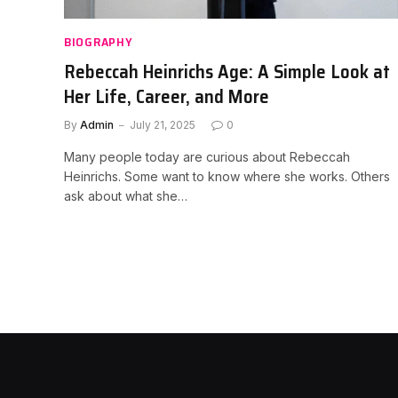
BIOGRAPHY
Rebeccah Heinrichs Age: A Simple Look at
Her Life, Career, and More
By
Admin
July 21, 2025
0
Many people today are curious about Rebeccah
Heinrichs. Some want to know where she works. Others
ask about what she…