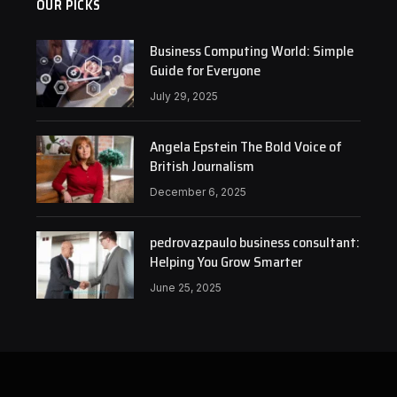
OUR PICKS
Business Computing World: Simple
Guide for Everyone
July 29, 2025
Angela Epstein The Bold Voice of
British Journalism
December 6, 2025
pedrovazpaulo business consultant:
Helping You Grow Smarter
June 25, 2025