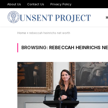
About Us
Contact Us
Privacy Policy
Home
»
rebeccah heinrichs net worth
BROWSING:
REBECCAH HEINRICHS N