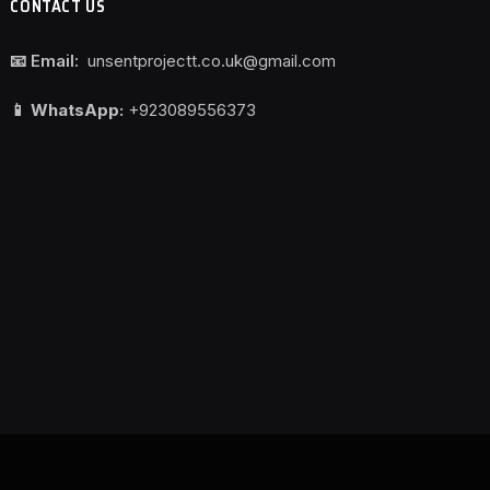
CONTACT US
📧 Email:
unsentprojectt.co.uk@gmail.com
📱 WhatsApp:
+923089556373