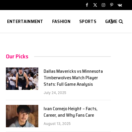
Facebook
X
Instagram
Pinterest
VKont
(Twitter)
ENTERTAINMENT
FASHION
SPORTS
GAME
Our Picks
Dallas Mavericks vs Minnesota
Timberwolves Match Player
Stats: Full Game Analysis
July 24, 2025
Ivan Cornejo Height – Facts,
Career, and Why Fans Care
August 13, 2025