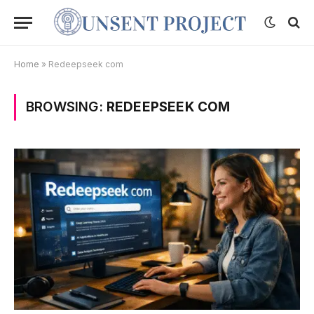
Home
»
Redeepseek com
BROWSING:
REDEEPSEEK COM