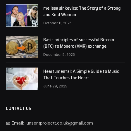
melissa sinkevics: The Story of a Strong
and Kind Woman
October 11, 2025
Basic principles of successful Bitcoin
(BTC) to Monero (XMR) exchange
December 5, 2025
Heartumental: A Simple Guide to Music
That Touches the Heart
June 29, 2025
CONTACT US
📧 Email:
unsentprojectt.co.uk@gmail.com