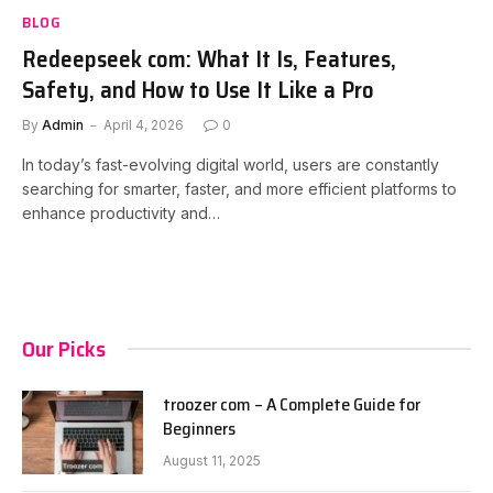
BLOG
Redeepseek com: What It Is, Features,
Safety, and How to Use It Like a Pro
By
Admin
April 4, 2026
0
In today’s fast-evolving digital world, users are constantly
searching for smarter, faster, and more efficient platforms to
enhance productivity and…
Our Picks
troozer com – A Complete Guide for
Beginners
August 11, 2025