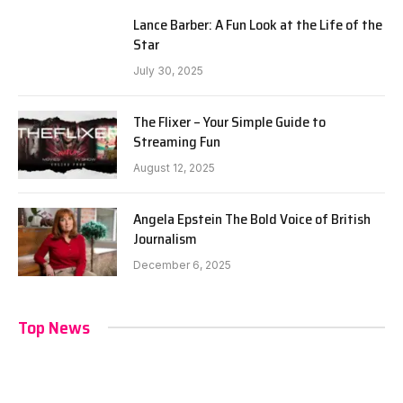
Lance Barber: A Fun Look at the Life of the
Star
July 30, 2025
The Flixer – Your Simple Guide to
Streaming Fun
August 12, 2025
Angela Epstein The Bold Voice of British
Journalism
December 6, 2025
Top News