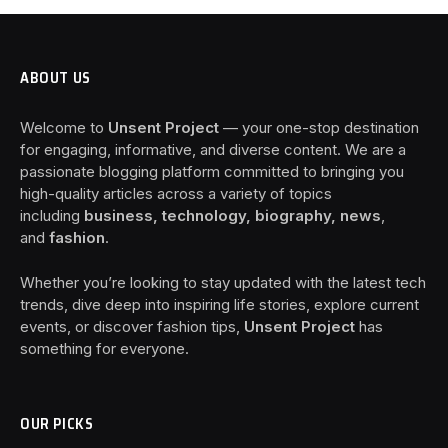
ABOUT US
Welcome to
Unsent Project
— your one-stop destination
for engaging, informative, and diverse content. We are a
passionate blogging platform committed to bringing you
high-quality articles across a variety of topics
including
business, technology, biography, news
,
and
fashion
.
Whether you’re looking to stay updated with the latest tech
trends, dive deep into inspiring life stories, explore current
events, or discover fashion tips,
Unsent Project
has
something for everyone.
OUR PICKS