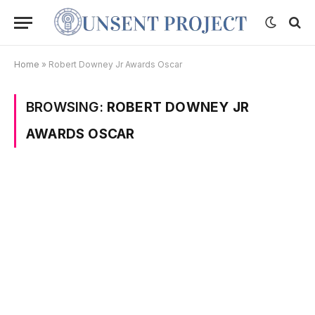
Home
»
Robert Downey Jr Awards Oscar
BROWSING:
ROBERT DOWNEY JR
AWARDS OSCAR