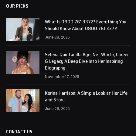
OUR PICKS
What Is 0800 761 3372? Everything You
Should Know About 0800 761 3372
June 28, 2025
Selena Quintanilla Age, Net Worth, Career
& Legacy A Deep Dive Into Her Inspiring
Biography
November 17, 2025
Korina Harrison: A Simple Look at Her Life
and Story
June 29, 2025
CONTACT US