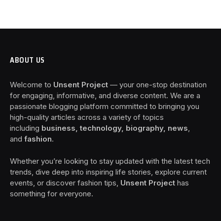
ABOUT US
Welcome to
Unsent Project
— your one-stop destination
for engaging, informative, and diverse content. We are a
passionate blogging platform committed to bringing you
high-quality articles across a variety of topics
including
business, technology, biography, news
,
and
fashion
.
Whether you’re looking to stay updated with the latest tech
trends, dive deep into inspiring life stories, explore current
events, or discover fashion tips,
Unsent Project
has
something for everyone.