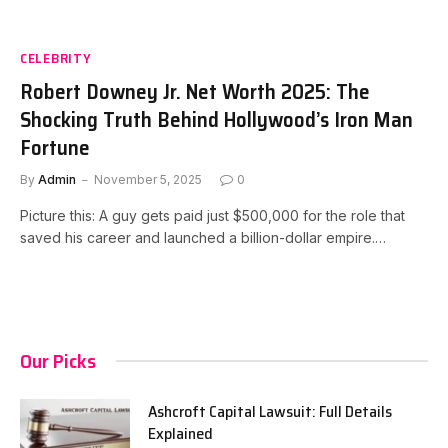
CELEBRITY
Robert Downey Jr. Net Worth 2025: The
Shocking Truth Behind Hollywood’s Iron Man
Fortune
By
Admin
November 5, 2025
0
Picture this: A guy gets paid just $500,000 for the role that
saved his career and launched a billion-dollar empire.…
Our Picks
Ashcroft Capital Lawsuit: Full Details
Explained