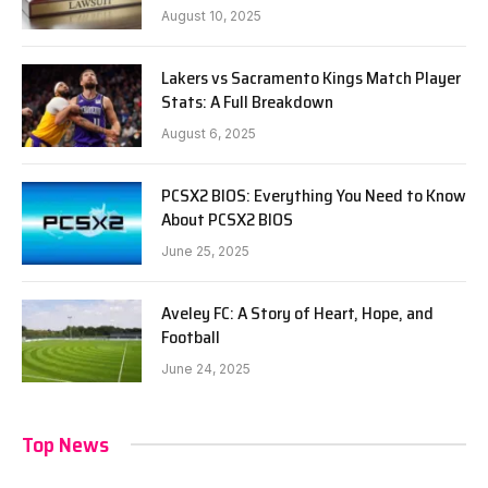
August 10, 2025
Lakers vs Sacramento Kings Match Player
Stats: A Full Breakdown
August 6, 2025
PCSX2 BIOS: Everything You Need to Know
About PCSX2 BIOS
June 25, 2025
Aveley FC: A Story of Heart, Hope, and
Football
June 24, 2025
Top News