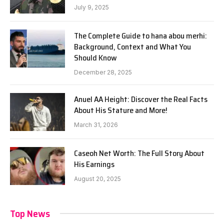
July 9, 2025
The Complete Guide to hana abou merhi:
Background, Context and What You
Should Know
December 28, 2025
Anuel AA Height: Discover the Real Facts
About His Stature and More!
March 31, 2026
Caseoh Net Worth: The Full Story About
His Earnings
August 20, 2025
Top News