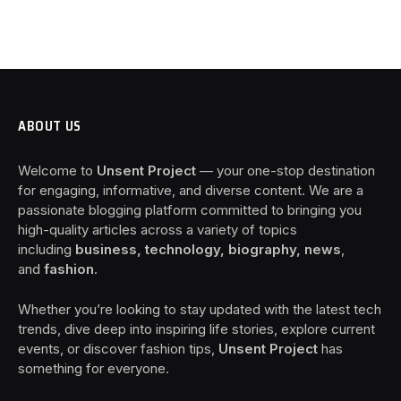
ABOUT US
Welcome to
Unsent Project
— your one-stop destination
for engaging, informative, and diverse content. We are a
passionate blogging platform committed to bringing you
high-quality articles across a variety of topics
including
business, technology, biography, news
,
and
fashion
.
Whether you’re looking to stay updated with the latest tech
trends, dive deep into inspiring life stories, explore current
events, or discover fashion tips,
Unsent Project
has
something for everyone.