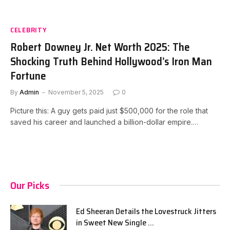
CELEBRITY
Robert Downey Jr. Net Worth 2025: The
Shocking Truth Behind Hollywood’s Iron Man
Fortune
By
Admin
November 5, 2025
0
Picture this: A guy gets paid just $500,000 for the role that
saved his career and launched a billion-dollar empire.…
Our Picks
Ed Sheeran Details the Lovestruck Jitters
in Sweet New Single …