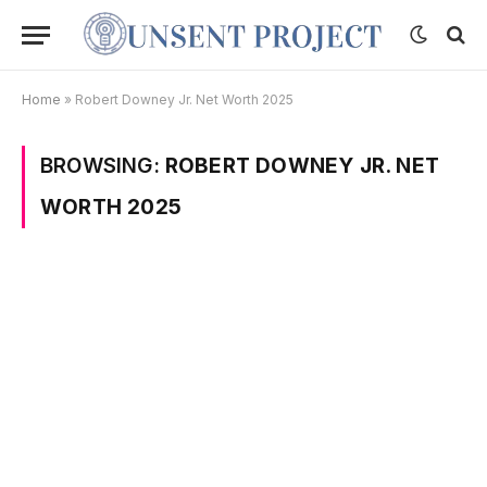
Home
»
Robert Downey Jr. Net Worth 2025
BROWSING:
ROBERT DOWNEY JR. NET
WORTH 2025