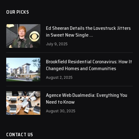
OUR PICKS
Ed Sheeran Details the Lovestruck Jitters
in Sweet New Single …
July 9, 2025
Brookfield Residential Coronavirus: How It
Changed Homes and Communities
August 2, 2025
Agence Web Dualmedia: Everything You
Need to Know
August 30, 2025
CONTACT US