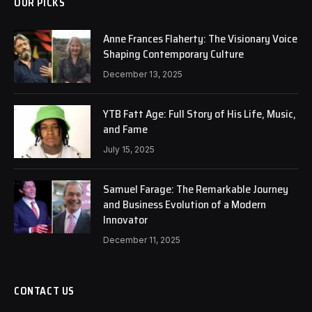
OUR PICKS
Anne Frances Flaherty: The Visionary Voice
Shaping Contemporary Culture
December 13, 2025
YTB Fatt Age: Full Story of His Life, Music,
and Fame
July 15, 2025
Samuel Farage: The Remarkable Journey
and Business Evolution of a Modern
Innovator
December 11, 2025
CONTACT US