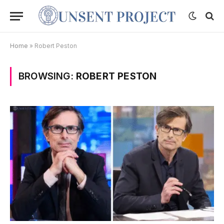
Home
»
Robert Peston
BROWSING:
ROBERT PESTON