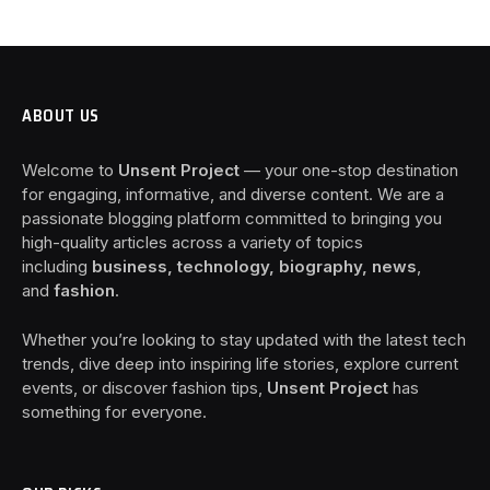
ABOUT US
Welcome to
Unsent Project
— your one-stop destination
for engaging, informative, and diverse content. We are a
passionate blogging platform committed to bringing you
high-quality articles across a variety of topics
including
business, technology, biography, news
,
and
fashion
.
Whether you’re looking to stay updated with the latest tech
trends, dive deep into inspiring life stories, explore current
events, or discover fashion tips,
Unsent Project
has
something for everyone.