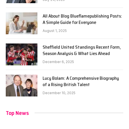
All About Blog Blueflamepublishing Posts:
A Simple Guide for Everyone
August 1, 2025
Sheffield United Standings Recent Form,
Season Analysis & What Lies Ahead
December 6, 2025
Lucy Bolam: A Comprehensive Biography
of a Rising British Talent
December 10, 2025
Top News