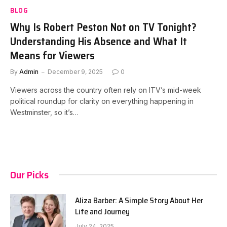
BLOG
Why Is Robert Peston Not on TV Tonight?
Understanding His Absence and What It
Means for Viewers
By
Admin
December 9, 2025
0
Viewers across the country often rely on ITV’s mid-week
political roundup for clarity on everything happening in
Westminster, so it’s…
Our Picks
Aliza Barber: A Simple Story About Her
Life and Journey
July 24, 2025