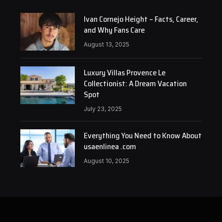
Ivan Cornejo Height – Facts, Career,
and Why Fans Care
August 13, 2025
Luxury Villas Provence Le
Collectionist: A Dream Vacation
Spot
July 23, 2025
Everything You Need to Know About
usaenlinea .com
August 10, 2025