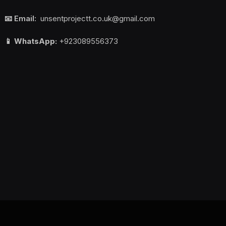
📧 Email:
unsentprojectt.co.uk@gmail.com
📱 WhatsApp:
+923089556373