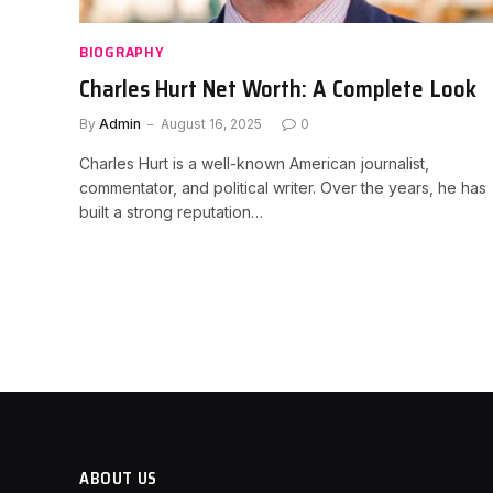
BIOGRAPHY
Charles Hurt Net Worth: A Complete Look
By
Admin
August 16, 2025
0
Charles Hurt is a well-known American journalist,
commentator, and political writer. Over the years, he has
built a strong reputation…
ABOUT US