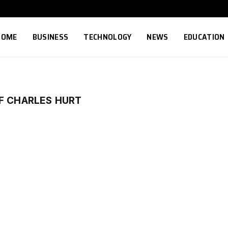
HOME
BUSINESS
TECHNOLOGY
NEWS
EDUCATION
F CHARLES HURT