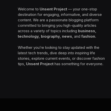
Welcome to
Unsent Project
— your one-stop
destination for engaging, informative, and diverse
content. We are a passionate blogging platform
committed to bringing you high-quality articles
across a variety of topics including
business,
technology, biography, news
, and
fashion
.
Whether you’re looking to stay updated with the
latest tech trends, dive deep into inspiring life
stories, explore current events, or discover fashion
tips,
Unsent Project
has something for everyone.