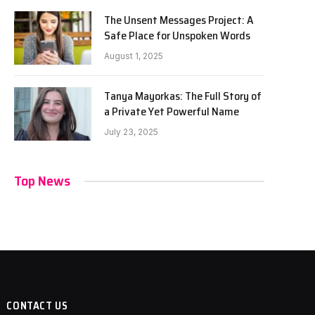
The Unsent Messages Project: A
Safe Place for Unspoken Words
August 1, 2025
Tanya Mayorkas: The Full Story of
a Private Yet Powerful Name
July 23, 2025
Top News
CONTACT US