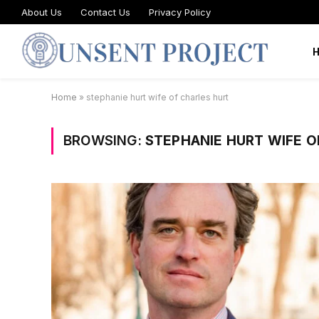
About Us
Contact Us
Privacy Policy
Home
»
stephanie hurt wife of charles hurt
BROWSING:
STEPHANIE HURT WIFE O