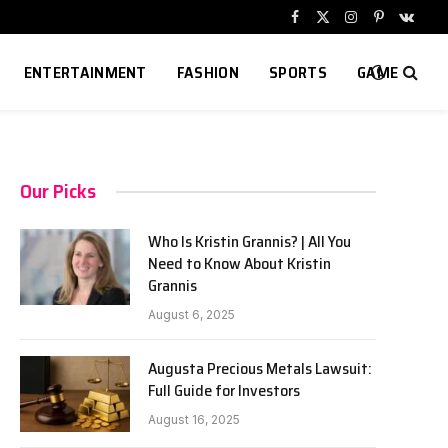
Facebook
X
Instagram
Pinterest
VKont
(Twitter)
ENTERTAINMENT
FASHION
SPORTS
GAME
Our Picks
Who Is Kristin Grannis? | All You
Need to Know About Kristin
Grannis
August 6, 2025
Augusta Precious Metals Lawsuit:
Full Guide for Investors
August 16, 2025