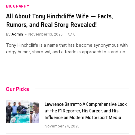
BIOGRAPHY
All About Tony Hinchcliffe Wife — Facts,
Rumors, and Real Story Revealed!
By
Admin
November 13, 2025
0
Tony Hinchcliffe is a name that has become synonymous with
edgy humor, sharp wit, and a fearless approach to stand-up…
Our Picks
Lawrence Barretto A Comprehensive Look
at the F1 Reporter, His Career, and His
Influence on Modern Motorsport Media
November 24, 2025