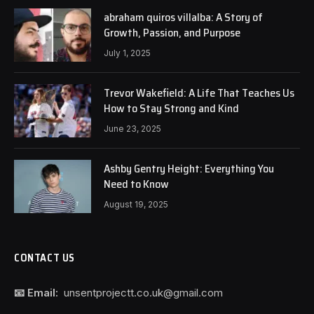
abraham quiros villalba: A Story of
Growth, Passion, and Purpose
July 1, 2025
Trevor Wakefield: A Life That Teaches Us
How to Stay Strong and Kind
June 23, 2025
Ashby Gentry Height: Everything You
Need to Know
August 19, 2025
CONTACT US
📧 Email:
unsentprojectt.co.uk@gmail.com