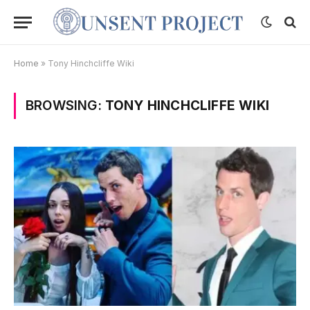
Home
»
Tony Hinchcliffe Wiki
BROWSING:
TONY HINCHCLIFFE WIKI