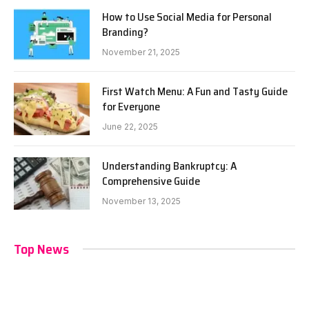
How to Use Social Media for Personal
Branding?
November 21, 2025
First Watch Menu: A Fun and Tasty Guide
for Everyone
June 22, 2025
Understanding Bankruptcy: A
Comprehensive Guide
November 13, 2025
Top News