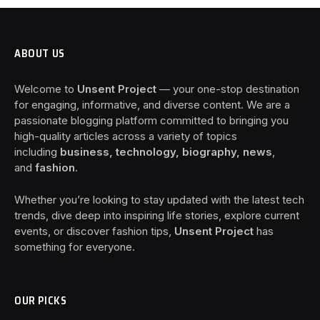
ABOUT US
Welcome to
Unsent Project
— your one-stop destination
for engaging, informative, and diverse content. We are a
passionate blogging platform committed to bringing you
high-quality articles across a variety of topics
including
business, technology, biography, news
,
and
fashion
.
Whether you’re looking to stay updated with the latest tech
trends, dive deep into inspiring life stories, explore current
events, or discover fashion tips,
Unsent Project
has
something for everyone.
OUR PICKS