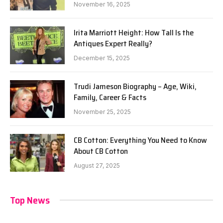
November 16, 2025
Irita Marriott Height: How Tall Is the
Antiques Expert Really?
December 15, 2025
Trudi Jameson Biography – Age, Wiki,
Family, Career & Facts
November 25, 2025
CB Cotton: Everything You Need to Know
About CB Cotton
August 27, 2025
Top News