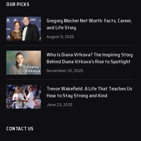
OUR PICKS
Gregory Mecher Net Worth: Facts, Career,
and Life Story
August 9, 2025
Who Is Diana Vitkova? The Inspiring Story
Behind Diana Vitkova’s Rise to Spotlight
November 20, 2025
Trevor Wakefield: A Life That Teaches Us
How to Stay Strong and Kind
June 23, 2025
CONTACT US