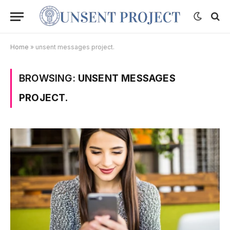
Home
»
unsent messages project.
BROWSING:
UNSENT MESSAGES
PROJECT.