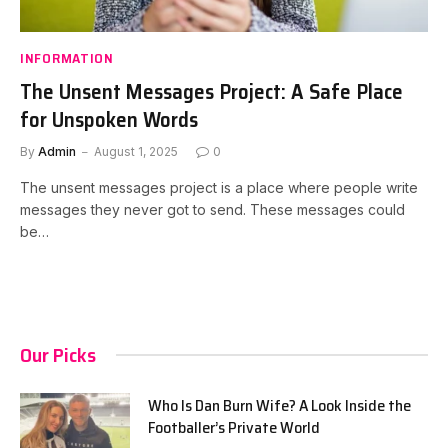
INFORMATION
The Unsent Messages Project: A Safe Place
for Unspoken Words
By
Admin
August 1, 2025
0
The unsent messages project is a place where people write
messages they never got to send. These messages could
be…
Our Picks
Who Is Dan Burn Wife? A Look Inside the
Footballer’s Private World