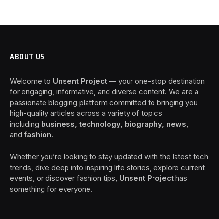
ABOUT US
Welcome to
Unsent Project
— your one-stop destination
for engaging, informative, and diverse content. We are a
passionate blogging platform committed to bringing you
high-quality articles across a variety of topics
including
business, technology, biography, news
,
and
fashion
.
Whether you’re looking to stay updated with the latest tech
trends, dive deep into inspiring life stories, explore current
events, or discover fashion tips,
Unsent Project
has
something for everyone.