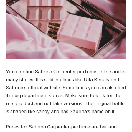
You can find Sabrina Carpenter perfume online and in
many stores. It is sold in places like Ulta Beauty and
Sabrina’s official website. Sometimes you can also find
it in big department stores. Make sure to look for the
real product and not fake versions. The original bottle
is shaped like candy and has Sabrina’s name on it.
Prices for Sabrina Carpenter perfume are fair and