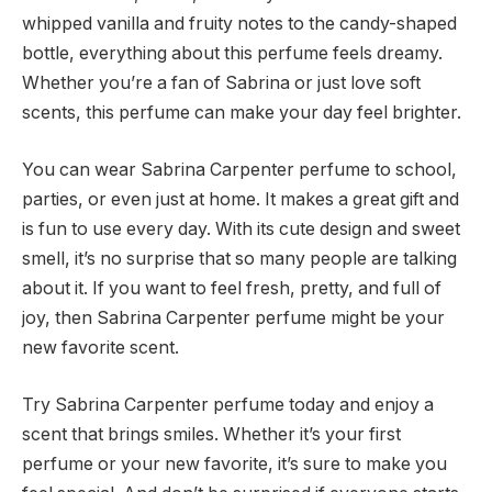
whipped vanilla and fruity notes to the candy-shaped
bottle, everything about this perfume feels dreamy.
Whether you’re a fan of Sabrina or just love soft
scents, this perfume can make your day feel brighter.
You can wear Sabrina Carpenter perfume to school,
parties, or even just at home. It makes a great gift and
is fun to use every day. With its cute design and sweet
smell, it’s no surprise that so many people are talking
about it. If you want to feel fresh, pretty, and full of
joy, then Sabrina Carpenter perfume might be your
new favorite scent.
Try Sabrina Carpenter perfume today and enjoy a
scent that brings smiles. Whether it’s your first
perfume or your new favorite, it’s sure to make you