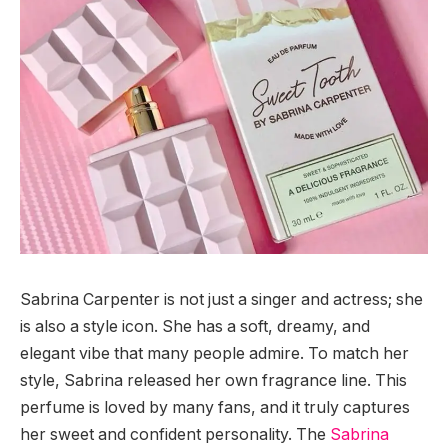
Sabrina Carpenter is not just a singer and actress; she
is also a style icon. She has a soft, dreamy, and
elegant vibe that many people admire. To match her
style, Sabrina released her own fragrance line. This
perfume is loved by many fans, and it truly captures
her sweet and confident personality. The
Sabrina