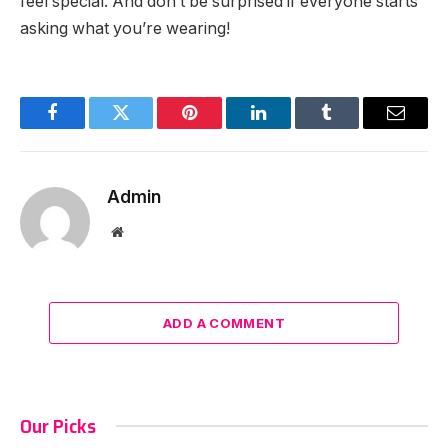
feel special. And don’t be surprised if everyone starts
asking what you’re wearing!
Facebook
Twitter
Pinterest
LinkedIn
Tumblr
Email
Admin
Website
ADD A COMMENT
Our Picks