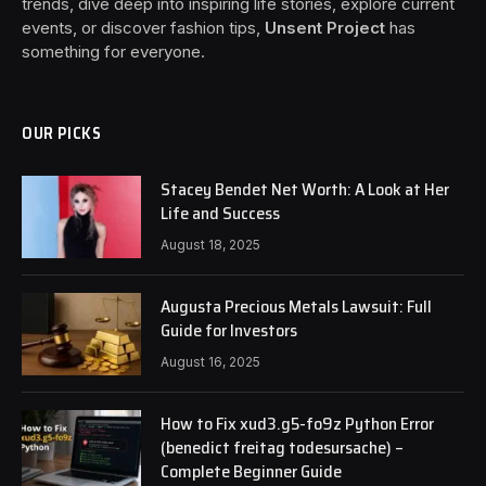
trends, dive deep into inspiring life stories, explore current
events, or discover fashion tips,
Unsent Project
has
something for everyone.
OUR PICKS
Stacey Bendet Net Worth: A Look at Her
Life and Success
August 18, 2025
Augusta Precious Metals Lawsuit: Full
Guide for Investors
August 16, 2025
How to Fix xud3.g5-fo9z Python Error
(benedict freitag todesursache) –
Complete Beginner Guide