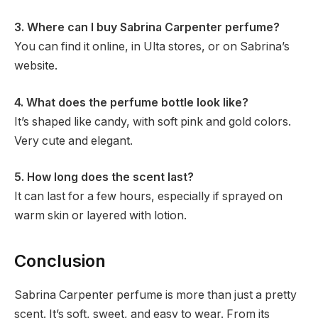
3. Where can I buy Sabrina Carpenter perfume?
You can find it online, in Ulta stores, or on Sabrina’s
website.
4. What does the perfume bottle look like?
It’s shaped like candy, with soft pink and gold colors.
Very cute and elegant.
5. How long does the scent last?
It can last for a few hours, especially if sprayed on
warm skin or layered with lotion.
Conclusion
Sabrina Carpenter perfume is more than just a pretty
scent. It’s soft, sweet, and easy to wear. From its