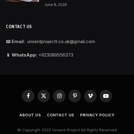
June 8, 2026
CONTACT US
📧 Email:
unsentprojectt.co.uk@gmail.com
📱 WhatsApp:
+923089556373
Facebook
X
Instagram
Pinterest
Vimeo
YouTube
(Twitter)
ABOUT US
CONTACT US
PRIVACY POLICY
© Copyright 2025 Unsent Project All Rights Reserved