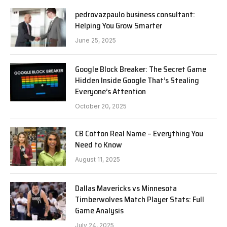
pedrovazpaulo business consultant:
Helping You Grow Smarter
June 25, 2025
Google Block Breaker: The Secret Game
Hidden Inside Google That’s Stealing
Everyone’s Attention
October 20, 2025
CB Cotton Real Name – Everything You
Need to Know
August 11, 2025
Dallas Mavericks vs Minnesota
Timberwolves Match Player Stats: Full
Game Analysis
July 24, 2025