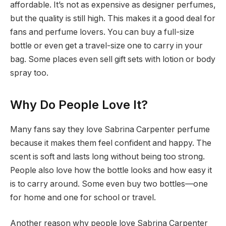
affordable. It’s not as expensive as designer perfumes,
but the quality is still high. This makes it a good deal for
fans and perfume lovers. You can buy a full-size
bottle or even get a travel-size one to carry in your
bag. Some places even sell gift sets with lotion or body
spray too.
Why Do People Love It?
Many fans say they love Sabrina Carpenter perfume
because it makes them feel confident and happy. The
scent is soft and lasts long without being too strong.
People also love how the bottle looks and how easy it
is to carry around. Some even buy two bottles—one
for home and one for school or travel.
Another reason why people love Sabrina Carpenter