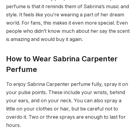
perfume is that it reminds them of Sabrina’s music and
style. It feels like you’re wearing a part of her dream
world. For fans, this makes it even more special. Even
people who didn’t know much about her say the scent
is amazing and would buy it again.
How to Wear Sabrina Carpenter
Perfume
To enjoy Sabrina Carpenter perfume fully, spray it on
your pulse points. These include your wrists, behind
your ears, and on your neck. You can also spray a
little on your clothes or hair, but be careful not to
overdo it. Two or three sprays are enough to last for
hours.