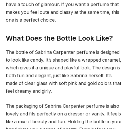
have a touch of glamour. If you want a perfume that
makes you feel cute and classy at the same time, this
one is a perfect choice.
What Does the Bottle Look Like?
The bottle of Sabrina Carpenter perfume is designed
to look like candy. It’s shaped like a wrapped caramel,
which gives it a unique and playful look. The design is
both fun and elegant, just like Sabrina herself. It’s
made of clear glass with soft pink and gold colors that
feel dreamy and girly.
The packaging of Sabrina Carpenter perfume is also
lovely and fits perfectly on a dresser or vanity. It feels
like a mix of beauty and fun. Holding the bottle in your