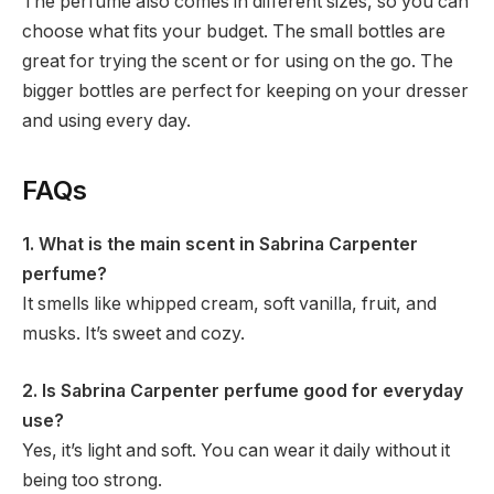
The perfume also comes in different sizes, so you can
choose what fits your budget. The small bottles are
great for trying the scent or for using on the go. The
bigger bottles are perfect for keeping on your dresser
and using every day.
FAQs
1. What is the main scent in Sabrina Carpenter
perfume?
It smells like whipped cream, soft vanilla, fruit, and
musks. It’s sweet and cozy.
2. Is Sabrina Carpenter perfume good for everyday
use?
Yes, it’s light and soft. You can wear it daily without it
being too strong.