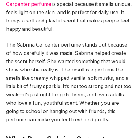
Carpenter perfume
is special because it smells unique,
feels light on the skin, and is perfect for daily use. It
brings a soft and playful scent that makes people feel
happy and beautiful.
The Sabrina Carpenter perfume stands out because
of how carefully it was made. Sabrina helped create
the scent herself. She wanted something that would
show who she really is. The result is a perfume that
smells like creamy whipped vanilla, soft musks, and a
little bit of fruity sparkle. It’s not too strong and not too
weak—it’s just right for girls, teens, and even adults
who love a fun, youthful scent. Whether you are
going to school or hanging out with friends, this
perfume can make you feel fresh and pretty.