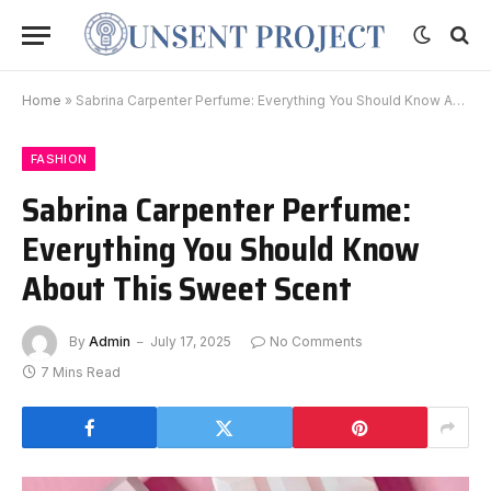
Home
»
Sabrina Carpenter Perfume: Everything You Should Know About This Sweet Scent
FASHION
Sabrina Carpenter Perfume:
Everything You Should Know
About This Sweet Scent
By
Admin
July 17, 2025
No Comments
7 Mins Read