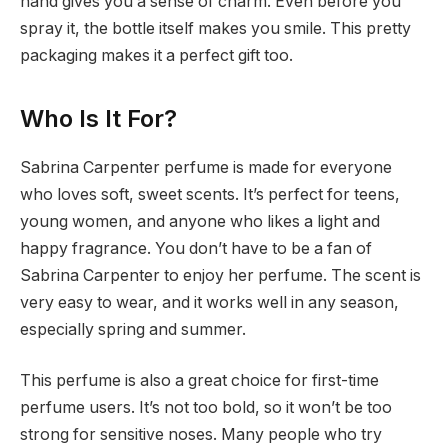
hand gives you a sense of charm. Even before you
spray it, the bottle itself makes you smile. This pretty
packaging makes it a perfect gift too.
Who Is It For?
Sabrina Carpenter perfume is made for everyone
who loves soft, sweet scents. It’s perfect for teens,
young women, and anyone who likes a light and
happy fragrance. You don’t have to be a fan of
Sabrina Carpenter to enjoy her perfume. The scent is
very easy to wear, and it works well in any season,
especially spring and summer.
This perfume is also a great choice for first-time
perfume users. It’s not too bold, so it won’t be too
strong for sensitive noses. Many people who try