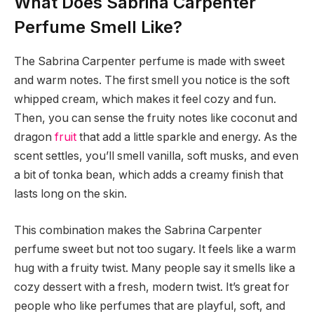
What Does Sabrina Carpenter
Perfume Smell Like?
The Sabrina Carpenter perfume is made with sweet
and warm notes. The first smell you notice is the soft
whipped cream, which makes it feel cozy and fun.
Then, you can sense the fruity notes like coconut and
dragon
fruit
that add a little sparkle and energy. As the
scent settles, you’ll smell vanilla, soft musks, and even
a bit of tonka bean, which adds a creamy finish that
lasts long on the skin.
This combination makes the Sabrina Carpenter
perfume sweet but not too sugary. It feels like a warm
hug with a fruity twist. Many people say it smells like a
cozy dessert with a fresh, modern twist. It’s great for
people who like perfumes that are playful, soft, and