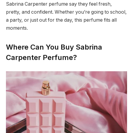
Sabrina Carpenter perfume say they feel fresh,
pretty, and confident. Whether you’re going to school,
a party, or just out for the day, this perfume fits all
moments.
Where Can You Buy Sabrina
Carpenter Perfume?