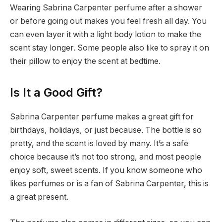
Wearing Sabrina Carpenter perfume after a shower
or before going out makes you feel fresh all day. You
can even layer it with a light body lotion to make the
scent stay longer. Some people also like to spray it on
their pillow to enjoy the scent at bedtime.
Is It a Good Gift?
Sabrina Carpenter perfume makes a great gift for
birthdays, holidays, or just because. The bottle is so
pretty, and the scent is loved by many. It’s a safe
choice because it’s not too strong, and most people
enjoy soft, sweet scents. If you know someone who
likes perfumes or is a fan of Sabrina Carpenter, this is
a great present.