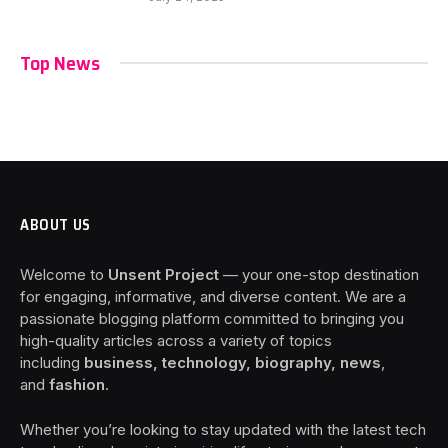
Top News
ABOUT US
Welcome to
Unsent Project
— your one-stop destination
for engaging, informative, and diverse content. We are a
passionate blogging platform committed to bringing you
high-quality articles across a variety of topics
including
business, technology, biography, news
,
and
fashion
.
Whether you’re looking to stay updated with the latest tech