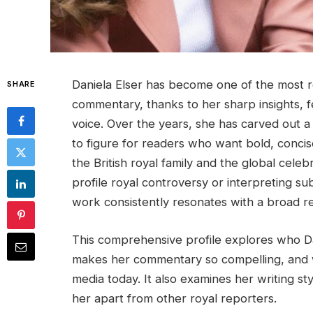
Daniela Elser has become one of the most 
SHARE
commentary, thanks to her sharp insights, fea
voice. Over the years, she has carved out a
to figure for readers who want bold, concise
the British royal family and the global celeb
profile royal controversy or interpreting sub
work consistently resonates with a broad r
This comprehensive profile explores who Dan
makes her commentary so compelling, and w
media today. It also examines her writing st
her apart from other royal reporters.