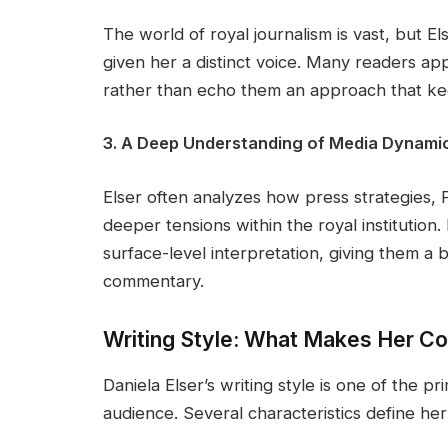
The world of royal journalism is vast, but Els
given her a distinct voice. Many readers app
rather than echo them an approach that keep
3. A Deep Understanding of Media Dynami
Elser often analyzes how press strategies, 
deeper tensions within the royal institution
surface-level interpretation, giving them a 
commentary.
Writing Style: What Makes Her 
Daniela Elser’s writing style is one of the p
audience. Several characteristics define he