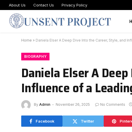
About Us
Contact Us
Privacy Policy
Home
»
Daniela Elser A Deep Dive Into the Career, Style, and 
BIOGRAPHY
Daniela Elser A Deep 
Influence of a Leadi
By
Admin
November 26, 2025
No Comments
Facebook
Twitter
Pinter