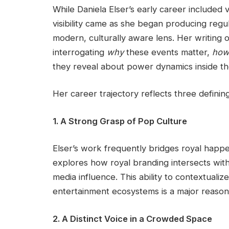
While Daniela Elser’s early career included v
visibility came as she began producing regul
modern, culturally aware lens. Her writing
interrogating
why
these events matter,
ho
they reveal about power dynamics inside t
Her career trajectory reflects three definin
1. A Strong Grasp of Pop Culture
Elser’s work frequently bridges royal happ
explores how royal branding intersects with 
media influence. This ability to contextuali
entertainment ecosystems is a major reaso
2. A Distinct Voice in a Crowded Space