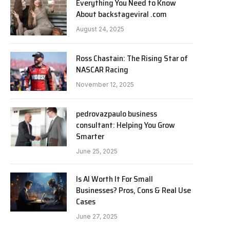
Everything You Need to Know
About backstageviral .com
August 24, 2025
Ross Chastain: The Rising Star of
NASCAR Racing
November 12, 2025
pedrovazpaulo business
consultant: Helping You Grow
Smarter
June 25, 2025
Is AI Worth It For Small
Businesses? Pros, Cons & Real Use
Cases
June 27, 2025