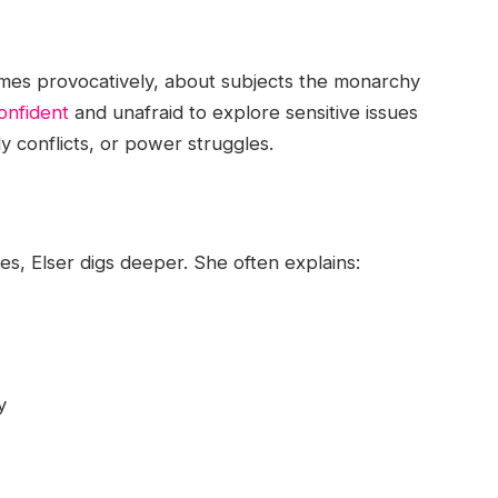
times provocatively, about subjects the monarchy
onfident
and unafraid to explore sensitive issues
ly conflicts, or power struggles.
es, Elser digs deeper. She often explains:
y