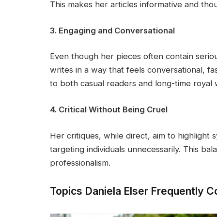
This makes her articles informative and tho
3. Engaging and Conversational
Even though her pieces often contain seriou
writes in a way that feels conversational, f
to both casual readers and long-time royal 
4. Critical Without Being Cruel
Her critiques, while direct, aim to highlight 
targeting individuals unnecessarily. This bala
professionalism.
Topics Daniela Elser Frequently 