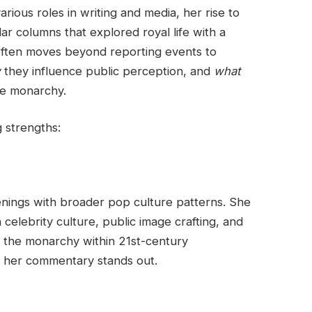
arious roles in writing and media, her rise to
ar columns that explored royal life with a
 often moves beyond reporting events to
w
they influence public perception, and
what
he monarchy.
g strengths:
enings with broader pop culture patterns. She
celebrity culture, public image crafting, and
ze the monarchy within 21st-century
n her commentary stands out.