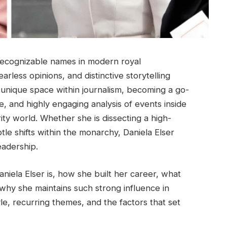
recognizable names in modern royal
rless opinions, and distinctive storytelling
 unique space within journalism, becoming a go-
, and highly engaging analysis of events inside
rity world. Whether she is dissecting a high-
tle shifts within the monarchy, Daniela Elser
eadership.
iela Elser is, how she built her career, what
hy she maintains such strong influence in
yle, recurring themes, and the factors that set