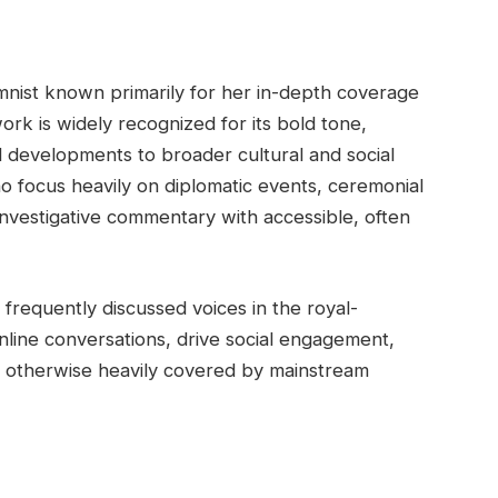
lumnist known primarily for her in-depth coverage
work is widely recognized for its bold tone,
al developments to broader cultural and social
ho focus heavily on diplomatic events, ceremonial
investigative commentary with accessible, often
frequently discussed voices in the royal-
nline conversations, drive social engagement,
re otherwise heavily covered by mainstream