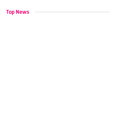
Top News