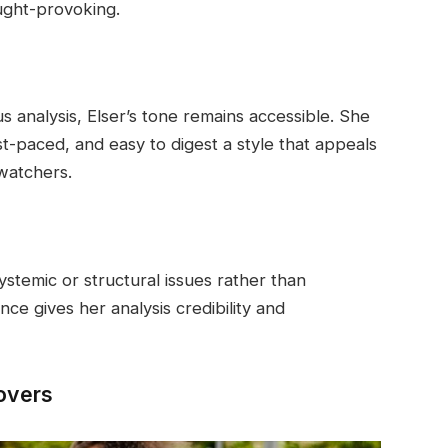
ught-provoking.
s analysis, Elser’s tone remains accessible. She
ast-paced, and easy to digest a style that appeals
watchers.
systemic or structural issues rather than
nce gives her analysis credibility and
Covers