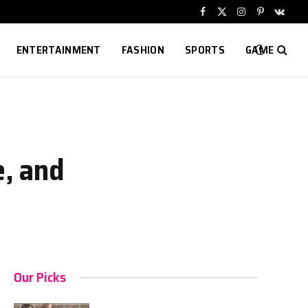
Facebook
X
Instagram
Pinterest
VKont
(Twitter)
ENTERTAINMENT
FASHION
SPORTS
GAME
e, and
Our Picks