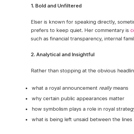
1. Bold and Unfiltered
Elser is known for speaking directly, some
prefers to keep quiet. Her commentary is
c
such as financial transparency, internal fami
2. Analytical and Insightful
Rather than stopping at the obvious headlin
what a royal announcement
really
means
why certain public appearances matter
how symbolism plays a role in royal strateg
what is being left unsaid between the lines