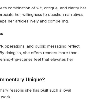
er’s combination of wit, critique, and clarity has
reciate her willingness to question narratives
s her articles lively and compelling.
cs
PR operations, and public messaging reflect
. By doing so, she offers readers more than
behind-the-scenes feel that elevates her
Commentary Unique?
rimary reasons she has built such a loyal
r work: