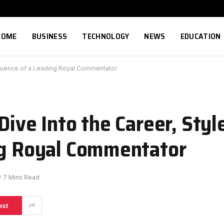
HOME
BUSINESS
TECHNOLOGY
NEWS
EDUCATION
Influence of a Leading Royal Commentator
Dive Into the Career, Styl
ng Royal Commentator
7 Mins Read
est