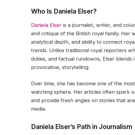
Who Is Daniela Elser?
Daniela Elser
is a journalist, writer, and co
and critique of the British royal family. Her 
analytical depth, and ability to connect roy
trends. Unlike traditional royal reporters w
duties, and factual rundowns, Elser blends 
provocative, storytelling.
Over time, she has become one of the most 
watching sphere. Her articles often spark o
and provide fresh angles on stories that a
media.
Daniela Elser’s Path in Journalism