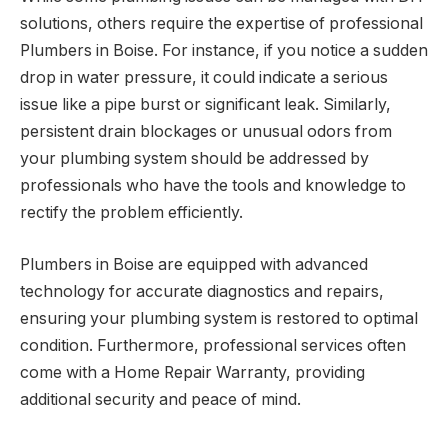
solutions, others require the expertise of professional
Plumbers in Boise. For instance, if you notice a sudden
drop in water pressure, it could indicate a serious
issue like a pipe burst or significant leak. Similarly,
persistent drain blockages or unusual odors from
your plumbing system should be addressed by
professionals who have the tools and knowledge to
rectify the problem efficiently.
Plumbers in Boise are equipped with advanced
technology for accurate diagnostics and repairs,
ensuring your plumbing system is restored to optimal
condition. Furthermore, professional services often
come with a Home Repair Warranty, providing
additional security and peace of mind.