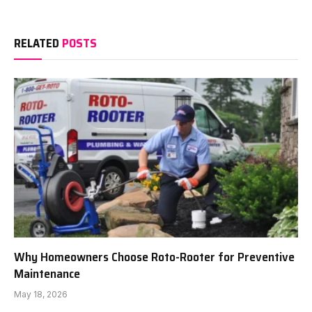
RELATED
POSTS
Why Homeowners Choose Roto-Rooter for Preventive
Maintenance
May 18, 2026