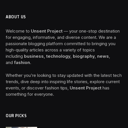
ABOUT US
Welcome to
Unsent Project
— your one-stop destination
for engaging, informative, and diverse content. We are a
passionate blogging platform committed to bringing you
high-quality articles across a variety of topics
including
business, technology, biography, news
,
and
fashion
.
Whether you’re looking to stay updated with the latest tech
trends, dive deep into inspiring life stories, explore current
events, or discover fashion tips,
Unsent Project
has
something for everyone.
OUR PICKS