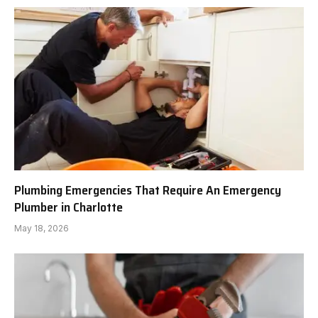
Plumbing Emergencies That Require An Emergency
Plumber in Charlotte
May 18, 2026