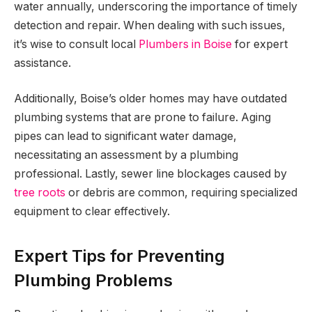
water annually, underscoring the importance of timely
detection and repair. When dealing with such issues,
it’s wise to consult local
Plumbers in Boise
for expert
assistance.
Additionally, Boise’s older homes may have outdated
plumbing systems that are prone to failure. Aging
pipes can lead to significant water damage,
necessitating an assessment by a plumbing
professional. Lastly, sewer line blockages caused by
tree roots
or debris are common, requiring specialized
equipment to clear effectively.
Expert Tips for Preventing
Plumbing Problems