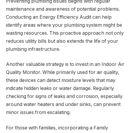
Preventing plumbing issues begins with regular
maintenance and awareness of potential problems.
Conducting an Energy Efficiency Audit can help
identify areas where your plumbing system might be
wasting resources. This proactive approach not only
reduces utility bills but also extends the life of your
plumbing infrastructure.
Another valuable strategy is to invest in an Indoor Air
Quality Monitor. While primarily used for air quality,
these devices can detect moisture levels that may
indicate hidden leaks or water damage. Regularly
checking for signs of leaks and corrosion, especially
around water heaters and under sinks, can prevent
minor issues from escalating.
For those with families, incorporating a Family