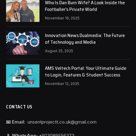
Who Is Dan Burn Wife? A Look Inside the
Footballer’s Private World
November 16, 2025
Innovation News Dualmedia: The Future
of Technology and Media
August 25, 2025
AMS Veltech Portal: Your Ultimate Guide
to Login, Features & Student Success
November 12, 2025
CONTACT US
📧 Email:
unsentprojectt.co.uk@gmail.com
📱 WhatsApp:
+923089556373