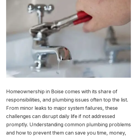
Homeownership in Boise comes with its share of
responsibilities, and plumbing issues often top the list.
From minor leaks to major system failures, these
challenges can disrupt daily life if not addressed
promptly. Understanding common plumbing problems
and how to prevent them can save you time, money,