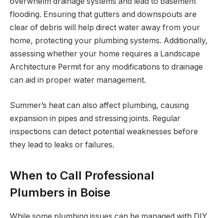
overwhelm drainage systems and lead to basement
flooding. Ensuring that gutters and downspouts are
clear of debris will help direct water away from your
home, protecting your plumbing systems. Additionally,
assessing whether your home requires a Landscape
Architecture Permit for any modifications to drainage
can aid in proper water management.
Summer’s heat can also affect plumbing, causing
expansion in pipes and stressing joints. Regular
inspections can detect potential weaknesses before
they lead to leaks or failures.
When to Call Professional
Plumbers in Boise
While some plumbing issues can be managed with DIY