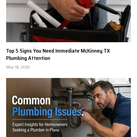
Top 5 Signs You Need Immediate McKinney TX
Plumbing Attention
May 18, 2026