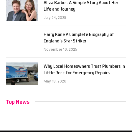
Aliza Barber: A Simple Story About Her
Life and Journey
July 24, 2025
Harry Kane A Complete Biography of
England’s Star Striker
November 16, 2025
Why Local Homeowners Trust Plumbers in
Little Rock for Emergency Repairs
May 18, 2026
Top News