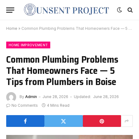
Home
»
Common Plumbing Problems That Homeowners Face — 5 Tips from Plumbers in Boise
HOME IMPROVEMENT
Common Plumbing Problems
That Homeowners Face — 5
Tips from Plumbers in Boise
By
Admin
June 28, 2026
Updated:
June 28, 2026
No Comments
4 Mins Read