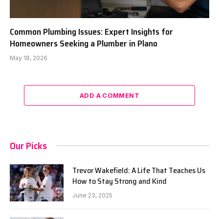
Common Plumbing Issues: Expert Insights for
Homeowners Seeking a Plumber in Plano
May 18, 2026
ADD A COMMENT
Our Picks
Trevor Wakefield: A Life That Teaches Us
How to Stay Strong and Kind
June 23, 2025