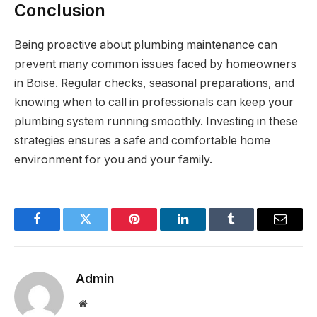
Conclusion
Being proactive about plumbing maintenance can
prevent many common issues faced by homeowners
in Boise. Regular checks, seasonal preparations, and
knowing when to call in professionals can keep your
plumbing system running smoothly. Investing in these
strategies ensures a safe and comfortable home
environment for you and your family.
Facebook
Twitter
Pinterest
LinkedIn
Tumblr
Email
Admin
Website