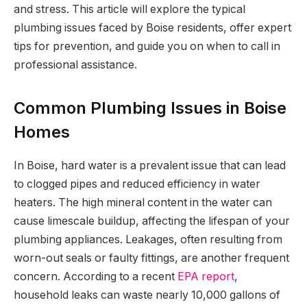
and stress. This article will explore the typical
plumbing issues faced by Boise residents, offer expert
tips for prevention, and guide you on when to call in
professional assistance.
Common Plumbing Issues in Boise
Homes
In Boise, hard water is a prevalent issue that can lead
to clogged pipes and reduced efficiency in water
heaters. The high mineral content in the water can
cause limescale buildup, affecting the lifespan of your
plumbing appliances. Leakages, often resulting from
worn-out seals or faulty fittings, are another frequent
concern. According to a recent
EPA report
,
household leaks can waste nearly 10,000 gallons of