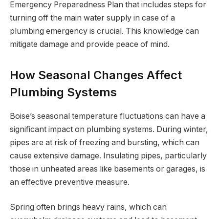
Emergency Preparedness Plan that includes steps for
turning off the main water supply in case of a
plumbing emergency is crucial. This knowledge can
mitigate damage and provide peace of mind.
How Seasonal Changes Affect
Plumbing Systems
Boise’s seasonal temperature fluctuations can have a
significant impact on plumbing systems. During winter,
pipes are at risk of freezing and bursting, which can
cause extensive damage. Insulating pipes, particularly
those in unheated areas like basements or garages, is
an effective preventive measure.
Spring often brings heavy rains, which can