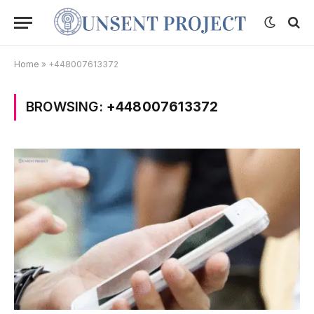
Home
»
+448007613372
BROWSING:
+448007613372