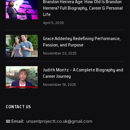
Brandon Herrera Age: How Old Is Brandon
Herrera? Full Biography, Career & Personal
Life
April 5, 2026
Grace Adderley Redefining Performance,
Passion, and Purpose
November 23, 2025
Judith Moritz – A Complete Biography and
Career Journey
November 19, 2025
CONTACT US
📧 Email:
unsentprojectt.co.uk@gmail.com