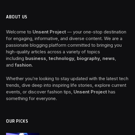
ABOUT US
Welcome to
Unsent Project
— your one-stop destination
for engaging, informative, and diverse content. We are a
passionate blogging platform committed to bringing you
high-quality articles across a variety of topics
including
business, technology, biography, news
,
and
fashion
.
Whether you’re looking to stay updated with the latest tech
trends, dive deep into inspiring life stories, explore current
events, or discover fashion tips,
Unsent Project
has
something for everyone.
OUR PICKS