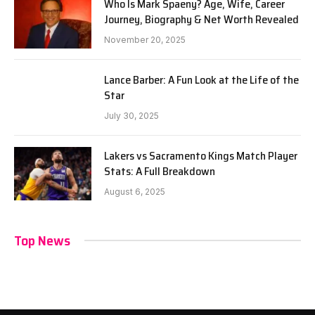
Who Is Mark Spaeny? Age, Wife, Career
Journey, Biography & Net Worth Revealed
November 20, 2025
Lance Barber: A Fun Look at the Life of the
Star
July 30, 2025
Lakers vs Sacramento Kings Match Player
Stats: A Full Breakdown
August 6, 2025
Top News