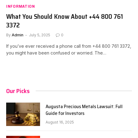
INFORMATION
What You Should Know About +44 800 761
3372
By
Admin
July 5, 2025
0
If you’ve ever received a phone call from +44 800 761 3372,
you might have been confused or worried. The…
Our Picks
Augusta Precious Metals Lawsuit: Full
Guide for Investors
August 16, 2025