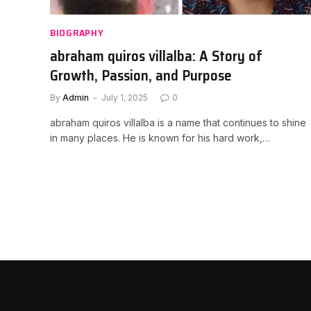
BIOGRAPHY
abraham quiros villalba: A Story of
Growth, Passion, and Purpose
By
Admin
July 1, 2025
0
abraham quiros villalba is a name that continues to shine
in many places. He is known for his hard work,…