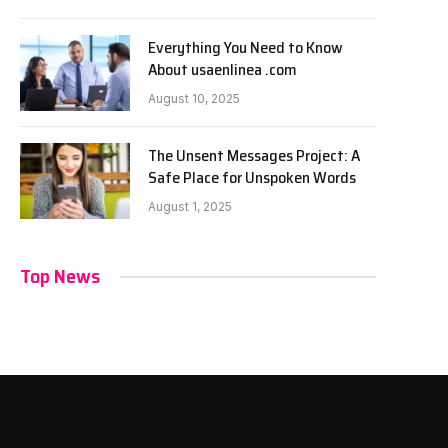
Everything You Need to Know
About usaenlinea .com
August 10, 2025
The Unsent Messages Project: A
Safe Place for Unspoken Words
August 1, 2025
Top News