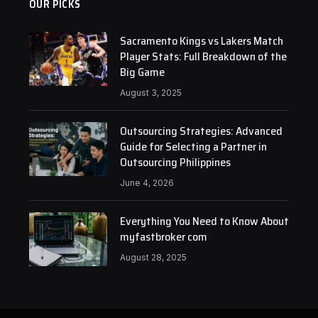
OUR PICKS
Sacramento Kings vs Lakers Match
Player Stats: Full Breakdown of the
Big Game
August 3, 2025
Outsourcing Strategies: Advanced
Guide for Selecting a Partner in
Outsourcing Philippines
June 4, 2026
Everything You Need to Know About
myfastbroker com
August 28, 2025