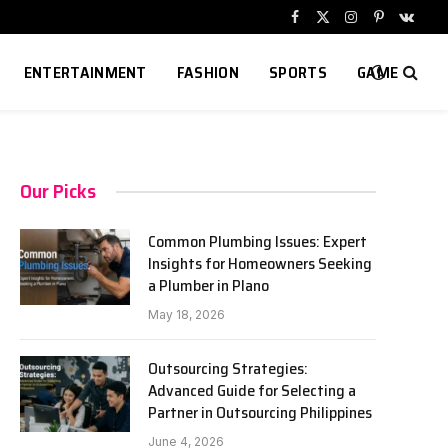
Facebook
X
Instagram
Pinterest
VKont
(Twitter)
ENTERTAINMENT
FASHION
SPORTS
GAME
Our Picks
Common Plumbing Issues: Expert
Insights for Homeowners Seeking
a Plumber in Plano
May 18, 2026
Outsourcing Strategies:
Advanced Guide for Selecting a
Partner in Outsourcing Philippines
June 4, 2026