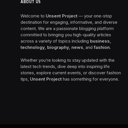
ABOUT US
Welcome to
Unsent Project
— your one-stop
destination for engaging, informative, and diverse
content. We are a passionate blogging platform
committed to bringing you high-quality articles
across a variety of topics including
business,
technology, biography, news
, and
fashion
.
Whether you’re looking to stay updated with the
latest tech trends, dive deep into inspiring life
stories, explore current events, or discover fashion
tips,
Unsent Project
has something for everyone.