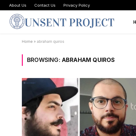
About Us
Contact Us
Privacy Policy
Home
»
abraham quiros
BROWSING:
ABRAHAM QUIROS