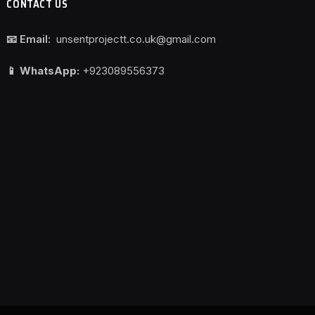
CONTACT US
📧 Email:
unsentprojectt.co.uk@gmail.com
📱 WhatsApp:
+923089556373