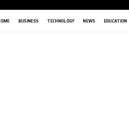
HOME
BUSINESS
TECHNOLOGY
NEWS
EDUCATION