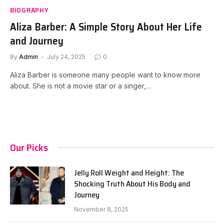
BIOGRAPHY
Aliza Barber: A Simple Story About Her Life
and Journey
By
Admin
July 24, 2025
0
Aliza Barber is someone many people want to know more
about. She is not a movie star or a singer,…
Our Picks
Jelly Roll Weight and Height: The
Shocking Truth About His Body and
Journey
November 8, 2025