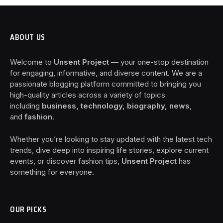
ABOUT US
Welcome to
Unsent Project
— your one-stop destination
for engaging, informative, and diverse content. We are a
passionate blogging platform committed to bringing you
high-quality articles across a variety of topics
including
business, technology, biography, news
,
and
fashion
.
Whether you’re looking to stay updated with the latest tech
trends, dive deep into inspiring life stories, explore current
events, or discover fashion tips,
Unsent Project
has
something for everyone.
OUR PICKS