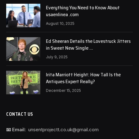
Everything You Need to Know About
usaenlinea .com
August 10, 2025
Ed Sheeran Details the Lovestruck Jitters
in Sweet New Single …
July 9, 2025
Irita Marriott Height: How Tall Is the
Antiques Expert Really?
December 15, 2025
CONTACT US
📧 Email:
unsentprojectt.co.uk@gmail.com