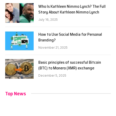
Who Is Kathleen Nimmo Lynch? The Full
Story About Kathleen Nimmo Lynch
July 16, 2025
How to Use Social Media for Personal
Branding?
November 21, 2025
Basic principles of successful Bitcoin
(BTC) to Monero (XMR) exchange
December 5, 2025
Top News