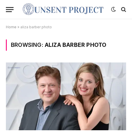
Home
»
aliza barber photo
BROWSING:
ALIZA BARBER PHOTO