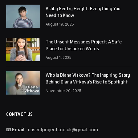
Ashby Gentry Height: Everything You
Need to Know
August 19, 2025
The Unsent Messages Project: A Safe
Place for Unspoken Words
August 1, 2025
Who Is Diana Vitkova? The Inspiring Story
Behind Diana Vitkova’s Rise to Spotlight
November 20, 2025
CONTACT US
📧 Email:
unsentprojectt.co.uk@gmail.com