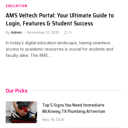
EDUCATION
AMS Veltech Portal: Your Ultimate Guide to
Login, Features & Student Success
By
Admin
November 12, 2025
0
In today’s digital education landscape, having seamless
access to academic resources is crucial for students and
faculty alike. The AMS…
Our Picks
Top 5 Signs You Need Immediate
McKinney TX Plumbing Attention
May 18, 2026