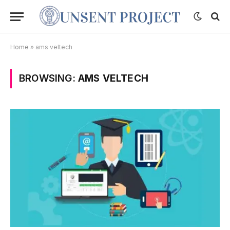
Home
»
ams veltech
BROWSING:
AMS VELTECH