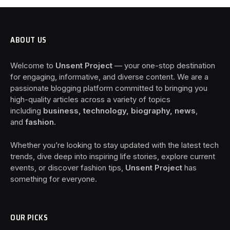
ABOUT US
Welcome to
Unsent Project
— your one-stop destination
for engaging, informative, and diverse content. We are a
passionate blogging platform committed to bringing you
high-quality articles across a variety of topics
including
business, technology, biography, news
,
and
fashion
.
Whether you’re looking to stay updated with the latest tech
trends, dive deep into inspiring life stories, explore current
events, or discover fashion tips,
Unsent Project
has
something for everyone.
OUR PICKS