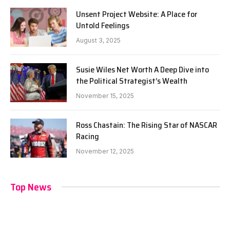
Unsent Project Website: A Place for
Untold Feelings
August 3, 2025
Susie Wiles Net Worth A Deep Dive into
the Political Strategist’s Wealth
November 15, 2025
Ross Chastain: The Rising Star of NASCAR
Racing
November 12, 2025
Top News