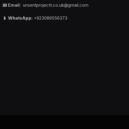
📧 Email:
unsentprojectt.co.uk@gmail.com
📱 WhatsApp:
+923089556373