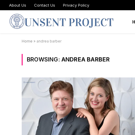
About Us
Contact Us
Privacy Policy
Home
»
andrea barber
BROWSING:
ANDREA BARBER