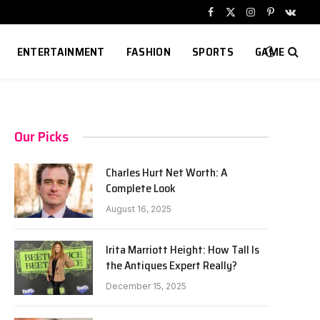
Facebook
X
Instagram
Pinterest
VKont
(Twitter)
ENTERTAINMENT
FASHION
SPORTS
GAME
Our Picks
Charles Hurt Net Worth: A
Complete Look
August 16, 2025
Irita Marriott Height: How Tall Is
the Antiques Expert Really?
December 15, 2025