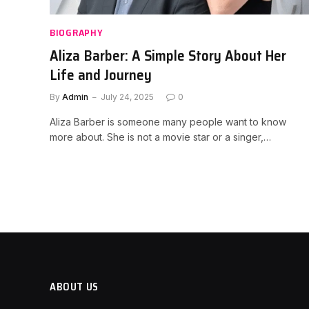
BIOGRAPHY
Aliza Barber: A Simple Story About Her
Life and Journey
By
Admin
July 24, 2025
0
Aliza Barber is someone many people want to know
more about. She is not a movie star or a singer,…
ABOUT US