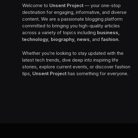
Welcome to
Unsent Project
— your one-stop
destination for engaging, informative, and diverse
content. We are a passionate blogging platform
committed to bringing you high-quality articles
across a variety of topics including
business,
technology, biography, news
, and
fashion
.
Whether you’re looking to stay updated with the
latest tech trends, dive deep into inspiring life
stories, explore current events, or discover fashion
tips,
Unsent Project
has something for everyone.