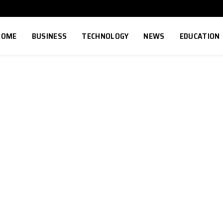
HOME
BUSINESS
TECHNOLOGY
NEWS
EDUCATION