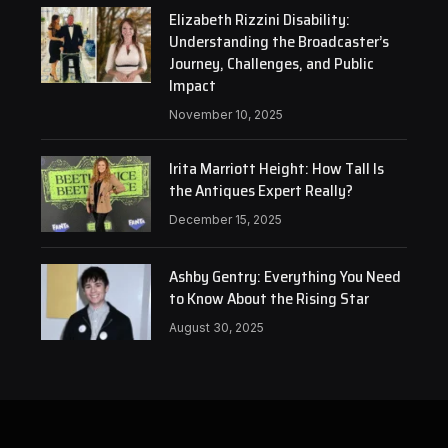
Elizabeth Rizzini Disability:
Understanding the Broadcaster’s
Journey, Challenges, and Public
Impact
November 10, 2025
Irita Marriott Height: How Tall Is
the Antiques Expert Really?
December 15, 2025
Ashby Gentry: Everything You Need
to Know About the Rising Star
August 30, 2025