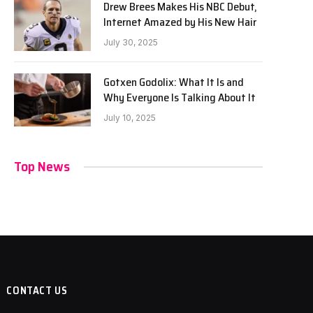
Drew Brees Makes His NBC Debut,
Internet Amazed by His New Hair
July 30, 2025
Gotxen Godolix: What It Is and
Why Everyone Is Talking About It
July 10, 2025
Top News
CONTACT US