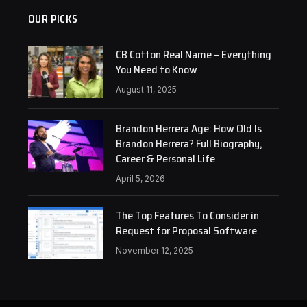
OUR PICKS
CB Cotton Real Name – Everything
You Need to Know
August 11, 2025
Brandon Herrera Age: How Old Is
Brandon Herrera? Full Biography,
Career & Personal Life
April 5, 2026
The Top Features To Consider in
Request for Proposal Software
November 12, 2025