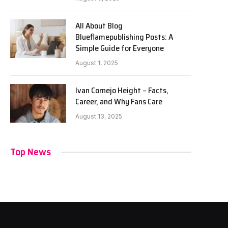
All About Blog
Blueflamepublishing Posts: A
Simple Guide for Everyone
August 1, 2025
Ivan Cornejo Height – Facts,
Career, and Why Fans Care
August 13, 2025
Top News