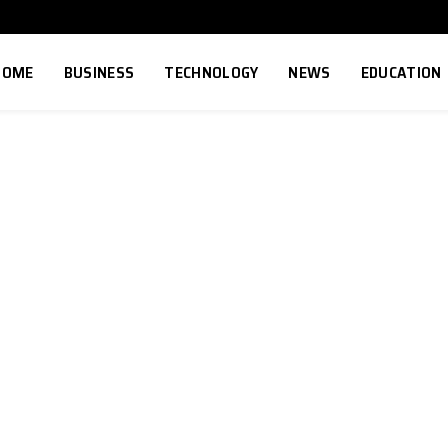
HOME
BUSINESS
TECHNOLOGY
NEWS
EDUCATION