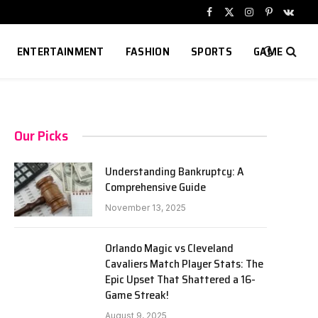
Facebook
X
Instagram
Pinterest
VKont
(Twitter)
ENTERTAINMENT
FASHION
SPORTS
GAME
Our Picks
Understanding Bankruptcy: A
Comprehensive Guide
November 13, 2025
Orlando Magic vs Cleveland
Cavaliers Match Player Stats: The
Epic Upset That Shattered a 16-
Game Streak!
August 9, 2025