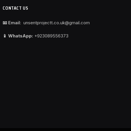
CONTACT US
📧 Email:
unsentprojectt.co.uk@gmail.com
📱 WhatsApp:
+923089556373