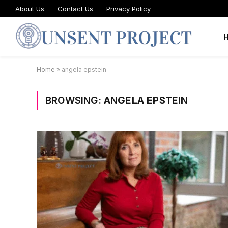
About Us
Contact Us
Privacy Policy
Home
»
angela epstein
BROWSING:
ANGELA EPSTEIN