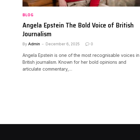
BLOG
Angela Epstein The Bold Voice of British
Journalism
By
Admin
December 6, 2025
0
Angela Epstein is one of the most recognisable voices in
British journalism. Known for her bold opinions and
articulate commentary,…