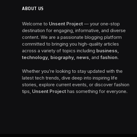
ABOUT US
Welcome to
Unsent Project
— your one-stop
destination for engaging, informative, and diverse
content. We are a passionate blogging platform
committed to bringing you high-quality articles
across a variety of topics including
business,
technology, biography, news
, and
fashion
.
Whether you’re looking to stay updated with the
latest tech trends, dive deep into inspiring life
stories, explore current events, or discover fashion
tips,
Unsent Project
has something for everyone.