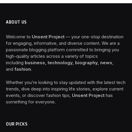
ABOUT US
Welcome to
Unsent Project
— your one-stop destination
for engaging, informative, and diverse content. We are a
passionate blogging platform committed to bringing you
high-quality articles across a variety of topics
including
business, technology, biography, news
,
and
fashion
.
Whether you’re looking to stay updated with the latest tech
trends, dive deep into inspiring life stories, explore current
events, or discover fashion tips,
Unsent Project
has
something for everyone.
OUR PICKS