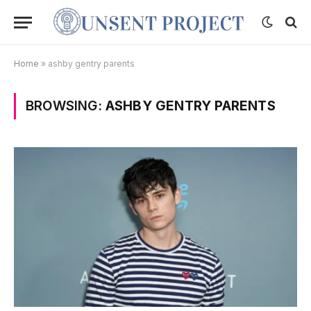
Home
»
ashby gentry parents
BROWSING:
ASHBY GENTRY PARENTS