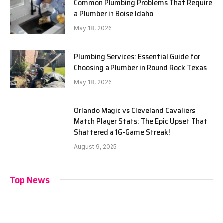
Common Plumbing Problems That Require
a Plumber in Boise Idaho
May 18, 2026
Plumbing Services: Essential Guide for
Choosing a Plumber in Round Rock Texas
May 18, 2026
Orlando Magic vs Cleveland Cavaliers
Match Player Stats: The Epic Upset That
Shattered a 16-Game Streak!
August 9, 2025
Top News