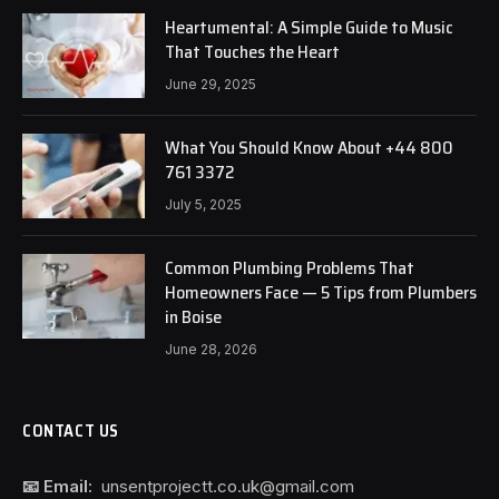
Heartumental: A Simple Guide to Music
That Touches the Heart
June 29, 2025
What You Should Know About +44 800
761 3372
July 5, 2025
Common Plumbing Problems That
Homeowners Face — 5 Tips from Plumbers
in Boise
June 28, 2026
CONTACT US
📧 Email:
unsentprojectt.co.uk@gmail.com