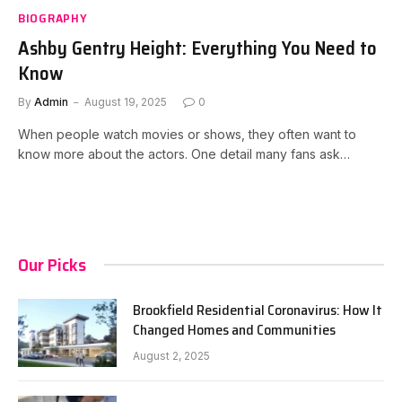
BIOGRAPHY
Ashby Gentry Height: Everything You Need to
Know
By
Admin
August 19, 2025
0
When people watch movies or shows, they often want to
know more about the actors. One detail many fans ask…
Our Picks
Brookfield Residential Coronavirus: How It
Changed Homes and Communities
August 2, 2025