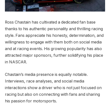
Ross Chastain has cultivated a dedicated fan base
thanks to his authentic personality and thrilling racing
style. Fans appreciate his honesty, determination, and
willingness to engage with them both on social media
and at racing events. His growing popularity has also
attracted major sponsors, further solidifying his place
in NASCAR.
Chastain’s media presence is equally notable.
Interviews, race analyses, and social media
interactions show a driver who is not just focused on
racing but also on connecting with fans and sharing
his passion for motorsports.