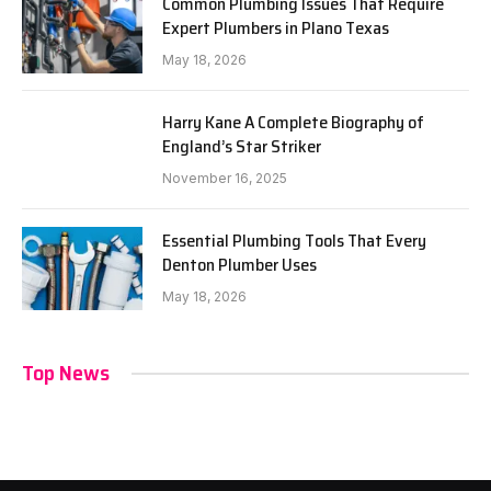
Common Plumbing Issues That Require
Expert Plumbers in Plano Texas
May 18, 2026
Harry Kane A Complete Biography of
England’s Star Striker
November 16, 2025
Essential Plumbing Tools That Every
Denton Plumber Uses
May 18, 2026
Top News