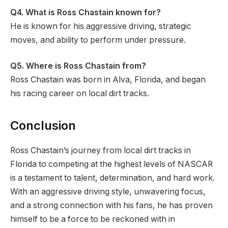
Q4.
What is Ross Chastain known for?
He is known for his aggressive driving, strategic
moves, and ability to perform under pressure.
Q5.
Where is Ross Chastain from?
Ross Chastain was born in Alva, Florida, and began
his racing career on local dirt tracks.
Conclusion
Ross Chastain’s journey from local dirt tracks in
Florida to competing at the highest levels of NASCAR
is a testament to talent, determination, and hard work.
With an aggressive driving style, unwavering focus,
and a strong connection with his fans, he has proven
himself to be a force to be reckoned with in