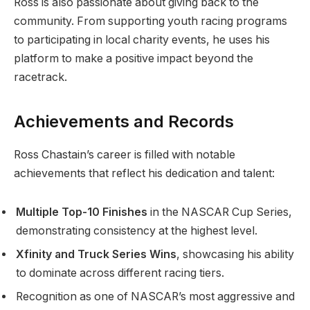
Ross is also passionate about giving back to the
community. From supporting youth racing programs
to participating in local charity events, he uses his
platform to make a positive impact beyond the
racetrack.
Achievements and Records
Ross Chastain’s career is filled with notable
achievements that reflect his dedication and talent:
Multiple Top-10 Finishes
in the NASCAR Cup Series,
demonstrating consistency at the highest level.
Xfinity and Truck Series Wins
, showcasing his ability
to dominate across different racing tiers.
Recognition as one of NASCAR’s most aggressive and