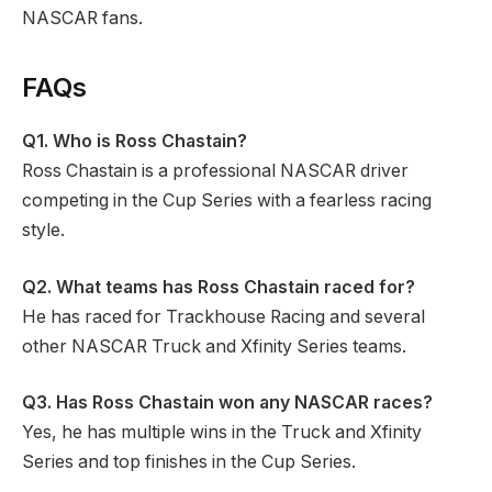
NASCAR fans.
FAQs
Q1.
Who is Ross Chastain?
Ross Chastain is a professional NASCAR driver
competing in the Cup Series with a fearless racing
style.
Q2.
What teams has Ross Chastain raced for?
He has raced for Trackhouse Racing and several
other NASCAR Truck and Xfinity Series teams.
Q3. Has Ross Chastain won any NASCAR races?
Yes, he has multiple wins in the Truck and Xfinity
Series and top finishes in the Cup Series.