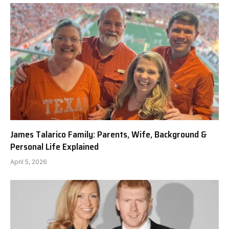
James Talarico Family: Parents, Wife, Background &
Personal Life Explained
April 5, 2026