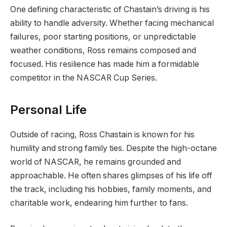
One defining characteristic of Chastain’s driving is his
ability to handle adversity. Whether facing mechanical
failures, poor starting positions, or unpredictable
weather conditions, Ross remains composed and
focused. His resilience has made him a formidable
competitor in the NASCAR Cup Series.
Personal Life
Outside of racing, Ross Chastain is known for his
humility and strong family ties. Despite the high-octane
world of NASCAR, he remains grounded and
approachable. He often shares glimpses of his life off
the track, including his hobbies, family moments, and
charitable work, endearing him further to fans.