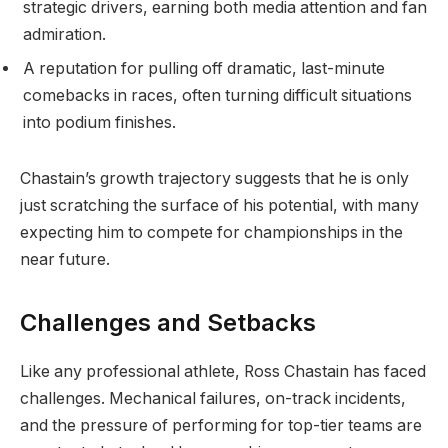
strategic drivers, earning both media attention and fan
admiration.
A reputation for pulling off dramatic, last-minute
comebacks in races, often turning difficult situations
into podium finishes.
Chastain’s growth trajectory suggests that he is only
just scratching the surface of his potential, with many
expecting him to compete for championships in the
near future.
Challenges and Setbacks
Like any professional athlete, Ross Chastain has faced
challenges. Mechanical failures, on-track incidents,
and the pressure of performing for top-tier teams are