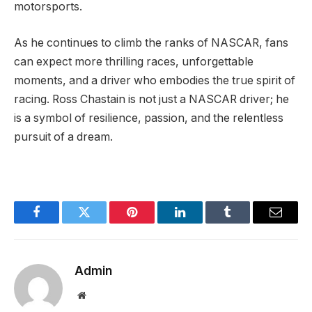
motorsports.
As he continues to climb the ranks of NASCAR, fans
can expect more thrilling races, unforgettable
moments, and a driver who embodies the true spirit of
racing. Ross Chastain is not just a NASCAR driver; he
is a symbol of resilience, passion, and the relentless
pursuit of a dream.
Facebook
Twitter
Pinterest
LinkedIn
Tumblr
Email
Admin
Website