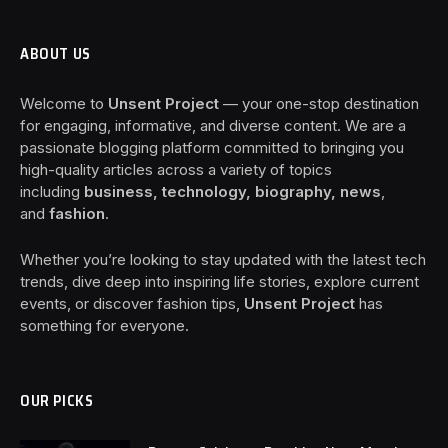
ABOUT US
Welcome to
Unsent Project
— your one-stop destination
for engaging, informative, and diverse content. We are a
passionate blogging platform committed to bringing you
high-quality articles across a variety of topics
including
business, technology, biography, news
,
and
fashion
.
Whether you’re looking to stay updated with the latest tech
trends, dive deep into inspiring life stories, explore current
events, or discover fashion tips,
Unsent Project
has
something for everyone.
OUR PICKS