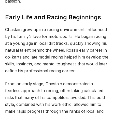
passion.
Early Life and Racing Beginnings
Chastain grew up in a racing environment, influenced
by his family’s love for motorsports. He began racing
at a young age in local dirt tracks, quickly showing his
natural talent behind the wheel. Ross’s early career in
go-karts and late model racing helped him develop the
skills, instincts, and mental toughness that would later
define his professional racing career.
From an early stage, Chastain demonstrated a
fearless approach to racing, often taking calculated
risks that many of his competitors avoided. This bold
style, combined with his work ethic, allowed him to
make rapid progress through the ranks of local and