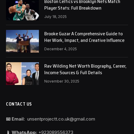
Boston Celtics vs Brooklyn Nets Match
Player Stats: Full Breakdown
July 18, 2025
Brooke Guzar A Comprehensive Guide to
Her Work, Impact, and Creative Influence
December 4, 2025
Rav Wilding Net Worth Biography, Career,
Income Sources & Full Details
November 30, 2025
CONTACT US
📧 Email:
unsentprojectt.co.uk@gmail.com
📱 WhatsApp:
+923089556373