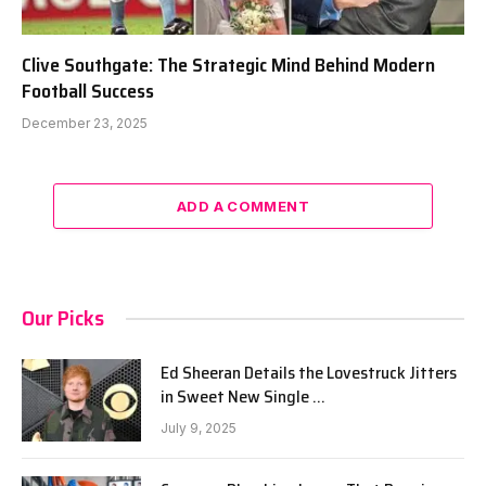
Clive Southgate: The Strategic Mind Behind Modern
Football Success
December 23, 2025
ADD A COMMENT
Our Picks
Ed Sheeran Details the Lovestruck Jitters
in Sweet New Single …
July 9, 2025