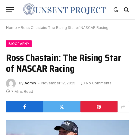
Home
»
Ross Chastain: The Rising Star of NASCAR Racing
BIOGRAPHY
Ross Chastain: The Rising Star
of NASCAR Racing
By
Admin
November 12, 2025
No Comments
7 Mins Read