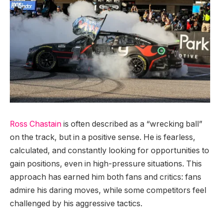
Ross Chastain
is often described as a “wrecking ball”
on the track, but in a positive sense. He is fearless,
calculated, and constantly looking for opportunities to
gain positions, even in high-pressure situations. This
approach has earned him both fans and critics: fans
admire his daring moves, while some competitors feel
challenged by his aggressive tactics.