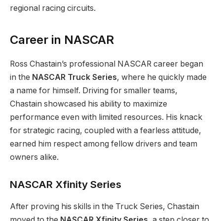
regional racing circuits.
Career in NASCAR
Ross Chastain’s professional NASCAR career began
in the
NASCAR Truck Series
, where he quickly made
a name for himself. Driving for smaller teams,
Chastain showcased his ability to maximize
performance even with limited resources. His knack
for strategic racing, coupled with a fearless attitude,
earned him respect among fellow drivers and team
owners alike.
NASCAR Xfinity Series
After proving his skills in the Truck Series, Chastain
moved to the
NASCAR Xfinity Series
, a step closer to