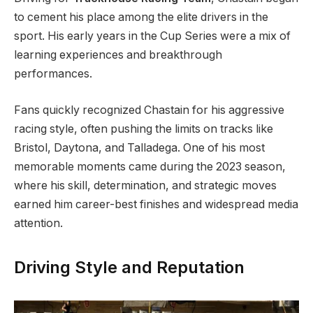
to cement his place among the elite drivers in the
sport. His early years in the Cup Series were a mix of
learning experiences and breakthrough
performances.
Fans quickly recognized Chastain for his aggressive
racing style, often pushing the limits on tracks like
Bristol, Daytona, and Talladega. One of his most
memorable moments came during the 2023 season,
where his skill, determination, and strategic moves
earned him career-best finishes and widespread media
attention.
Driving Style and Reputation