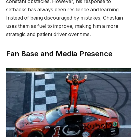
constant obstacles. However, his response to
setbacks has always been resilience and learning.
Instead of being discouraged by mistakes, Chastain
uses them as fuel to improve, making him a more
strategic and patient driver over time.
Fan Base and Media Presence