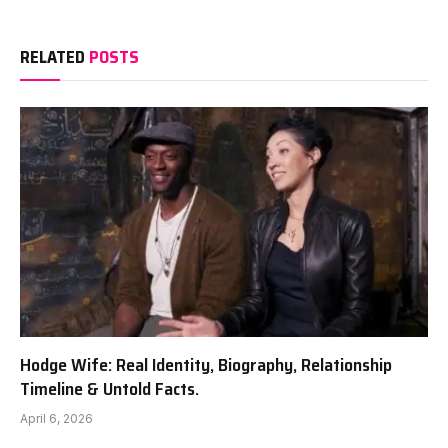
RELATED
POSTS
Hodge Wife: Real Identity, Biography, Relationship
Timeline & Untold Facts.
April 6, 2026