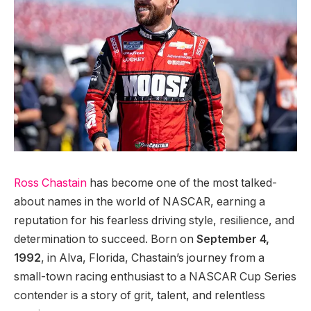
Ross Chastain
has become one of the most talked-
about names in the world of NASCAR, earning a
reputation for his fearless driving style, resilience, and
determination to succeed. Born on
September 4,
1992
, in Alva, Florida, Chastain’s journey from a
small-town racing enthusiast to a NASCAR Cup Series
contender is a story of grit, talent, and relentless