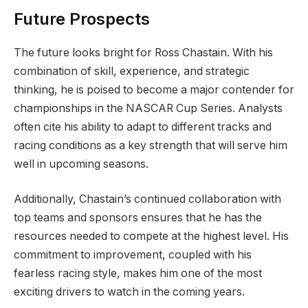
Future Prospects
The future looks bright for Ross Chastain. With his
combination of skill, experience, and strategic
thinking, he is poised to become a major contender for
championships in the NASCAR Cup Series. Analysts
often cite his ability to adapt to different tracks and
racing conditions as a key strength that will serve him
well in upcoming seasons.
Additionally, Chastain’s continued collaboration with
top teams and sponsors ensures that he has the
resources needed to compete at the highest level. His
commitment to improvement, coupled with his
fearless racing style, makes him one of the most
exciting drivers to watch in the coming years.