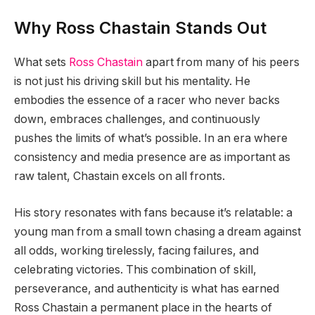
Why Ross Chastain Stands Out
What sets
Ross Chastain
apart from many of his peers
is not just his driving skill but his mentality. He
embodies the essence of a racer who never backs
down, embraces challenges, and continuously
pushes the limits of what’s possible. In an era where
consistency and media presence are as important as
raw talent, Chastain excels on all fronts.
His story resonates with fans because it’s relatable: a
young man from a small town chasing a dream against
all odds, working tirelessly, facing failures, and
celebrating victories. This combination of skill,
perseverance, and authenticity is what has earned
Ross Chastain a permanent place in the hearts of