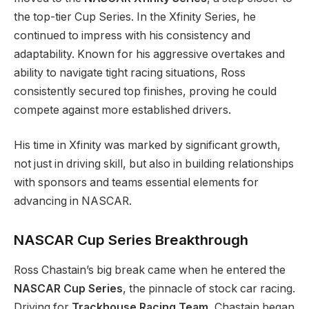
the top-tier Cup Series. In the Xfinity Series, he
continued to impress with his consistency and
adaptability. Known for his aggressive overtakes and
ability to navigate tight racing situations, Ross
consistently secured top finishes, proving he could
compete against more established drivers.
His time in Xfinity was marked by significant growth,
not just in driving skill, but also in building relationships
with sponsors and teams essential elements for
advancing in NASCAR.
NASCAR Cup Series Breakthrough
Ross Chastain’s big break came when he entered the
NASCAR Cup Series
, the pinnacle of stock car racing.
Driving for
Trackhouse Racing Team
, Chastain began