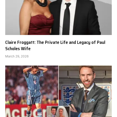
Claire Froggatt: The Private Life and Legacy of Paul
Scholes Wife
March 29, 2026