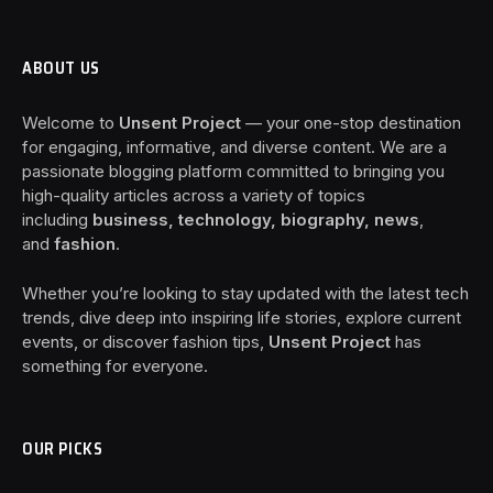
ABOUT US
Welcome to
Unsent Project
— your one-stop destination
for engaging, informative, and diverse content. We are a
passionate blogging platform committed to bringing you
high-quality articles across a variety of topics
including
business, technology, biography, news
,
and
fashion
.
Whether you’re looking to stay updated with the latest tech
trends, dive deep into inspiring life stories, explore current
events, or discover fashion tips,
Unsent Project
has
something for everyone.
OUR PICKS