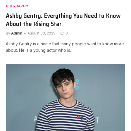
BIOGRAPHY
Ashby Gentry: Everything You Need to Know
About the Rising Star
By
Admin
August 30, 2025
0
Ashby Gentry is a name that many people want to know more
about. He is a young actor who is…