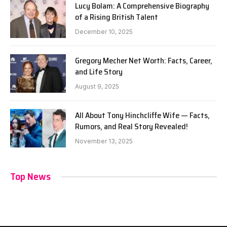
Lucy Bolam: A Comprehensive Biography
of a Rising British Talent
December 10, 2025
Gregory Mecher Net Worth: Facts, Career,
and Life Story
August 9, 2025
All About Tony Hinchcliffe Wife — Facts,
Rumors, and Real Story Revealed!
November 13, 2025
Top News