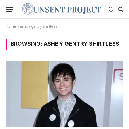
Home
»
ashby gentry shirtless
BROWSING:
ASHBY GENTRY SHIRTLESS