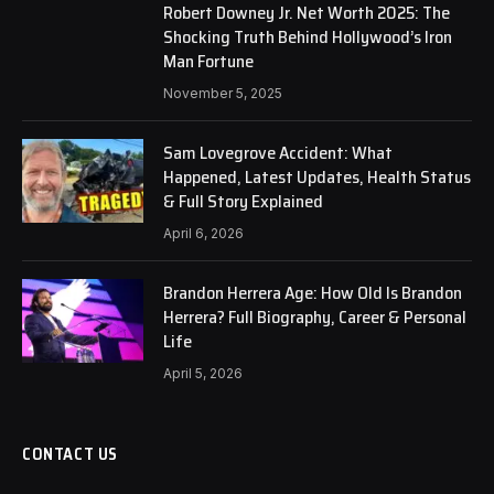
Robert Downey Jr. Net Worth 2025: The
Shocking Truth Behind Hollywood’s Iron
Man Fortune
November 5, 2025
Sam Lovegrove Accident: What
Happened, Latest Updates, Health Status
& Full Story Explained
April 6, 2026
Brandon Herrera Age: How Old Is Brandon
Herrera? Full Biography, Career & Personal
Life
April 5, 2026
CONTACT US