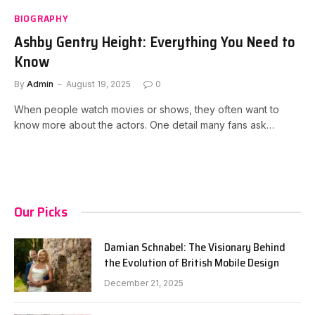
BIOGRAPHY
Ashby Gentry Height: Everything You Need to
Know
By
Admin
August 19, 2025
0
When people watch movies or shows, they often want to
know more about the actors. One detail many fans ask…
Our Picks
Damian Schnabel: The Visionary Behind
the Evolution of British Mobile Design
December 21, 2025