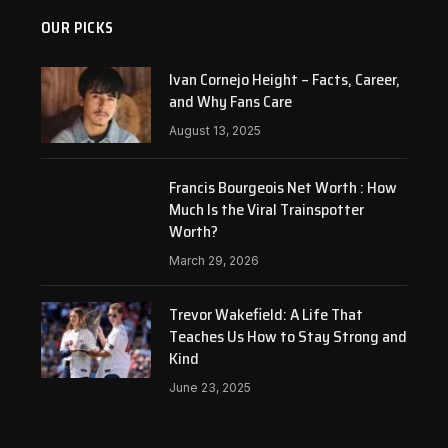
OUR PICKS
Ivan Cornejo Height – Facts, Career,
and Why Fans Care
August 13, 2025
Francis Bourgeois Net Worth : How
Much Is the Viral Trainspotter
Worth?
March 29, 2026
Trevor Wakefield: A Life That
Teaches Us How to Stay Strong and
Kind
June 23, 2025