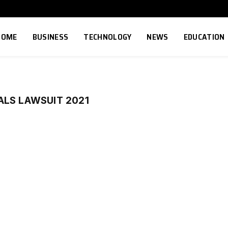
HOME
BUSINESS
TECHNOLOGY
NEWS
EDUCATION
ALS LAWSUIT 2021