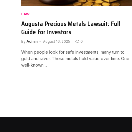
LAW
Augusta Precious Metals Lawsuit: Full
Guide for Investors
By
Admin
August 16, 2025
0
When people look for safe investments, many turn to
gold and silver. These metals hold value over time. One
well-known…