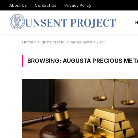
About Us
Contact Us
Privacy Policy
Home
»
augusta precious metals lawsuit 2021
BROWSING:
AUGUSTA PRECIOUS MET