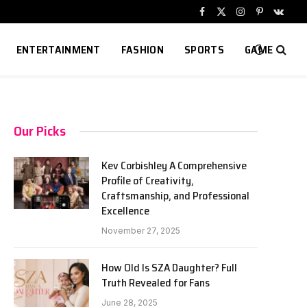
Facebook
X
Instagram
Pinterest
VKont
(Twitter)
ENTERTAINMENT
FASHION
SPORTS
GAME
Our Picks
Kev Corbishley A Comprehensive
Profile of Creativity,
Craftsmanship, and Professional
Excellence
November 27, 2025
How Old Is SZA Daughter? Full
Truth Revealed for Fans
June 28, 2025