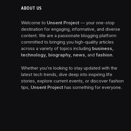
ABOUT US
Welcome to
Unsent Project
— your one-stop
destination for engaging, informative, and diverse
content. We are a passionate blogging platform
committed to bringing you high-quality articles
across a variety of topics including
business,
technology, biography, news
, and
fashion
.
Whether you’re looking to stay updated with the
latest tech trends, dive deep into inspiring life
stories, explore current events, or discover fashion
tips,
Unsent Project
has something for everyone.