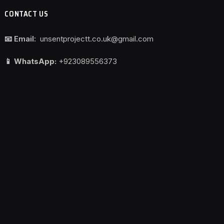
CONTACT US
📧 Email:
unsentprojectt.co.uk@gmail.com
📱 WhatsApp:
+923089556373