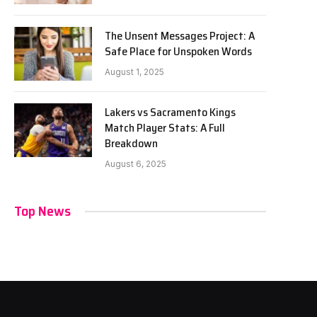
The Unsent Messages Project: A
Safe Place for Unspoken Words
August 1, 2025
Lakers vs Sacramento Kings
Match Player Stats: A Full
Breakdown
August 6, 2025
Top News