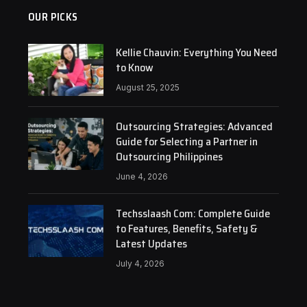
OUR PICKS
Kellie Chauvin: Everything You Need
to Know
August 25, 2025
Outsourcing Strategies: Advanced
Guide for Selecting a Partner in
Outsourcing Philippines
June 4, 2026
Techsslaash Com: Complete Guide
to Features, Benefits, Safety &
Latest Updates
July 4, 2026