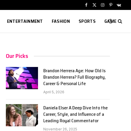
Facebook
X
Instagram
Pinterest
VKont
(Twitter)
ENTERTAINMENT
FASHION
SPORTS
GAME
Our Picks
Brandon Herrera Age: How Old Is
Brandon Herrera? Full Biography,
Career & Personal Life
April 5, 2026
Daniela Elser A Deep Dive Into the
Career, Style, and Influence of a
Leading Royal Commentator
November 26, 2025