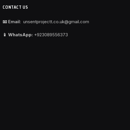
CONTACT US
📧 Email:
unsentprojectt.co.uk@gmail.com
📱 WhatsApp:
+923089556373