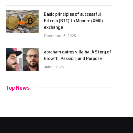
Basic principles of successful
Bitcoin (BTC) to Monero (XMR)
exchange
December 5, 2025
abraham quiros villalba: A Story of
Growth, Passion, and Purpose
July 1, 2025
Top News