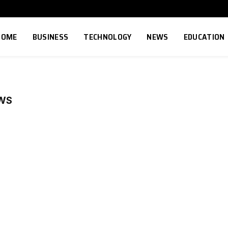
HOME
BUSINESS
TECHNOLOGY
NEWS
EDUCATION
WS