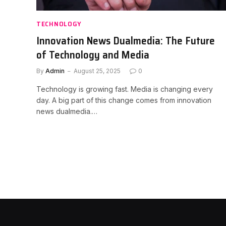
TECHNOLOGY
Innovation News Dualmedia: The Future
of Technology and Media
By
Admin
August 25, 2025
0
Technology is growing fast. Media is changing every
day. A big part of this change comes from innovation
news dualmedia.…