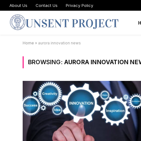
About Us
Contact Us
Privacy Policy
Home
»
aurora innovation news
BROWSING:
AURORA INNOVATION NE