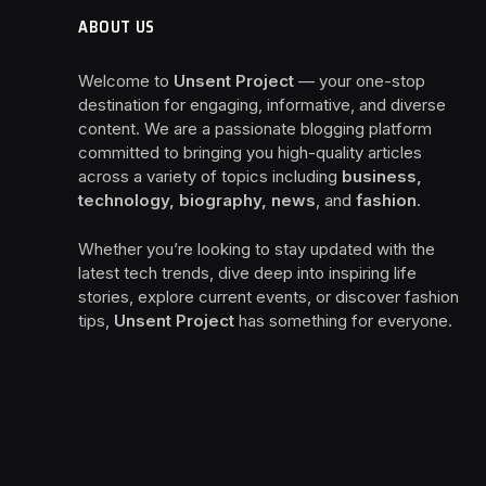
ABOUT US
Welcome to
Unsent Project
— your one-stop
destination for engaging, informative, and diverse
content. We are a passionate blogging platform
committed to bringing you high-quality articles
across a variety of topics including
business,
technology, biography, news
, and
fashion
.
Whether you’re looking to stay updated with the
latest tech trends, dive deep into inspiring life
stories, explore current events, or discover fashion
tips,
Unsent Project
has something for everyone.