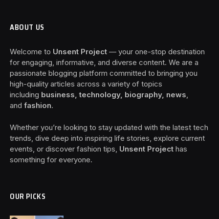
ABOUT US
Welcome to
Unsent Project
— your one-stop destination
for engaging, informative, and diverse content. We are a
passionate blogging platform committed to bringing you
high-quality articles across a variety of topics
including
business, technology, biography, news
,
and
fashion
.
Whether you’re looking to stay updated with the latest tech
trends, dive deep into inspiring life stories, explore current
events, or discover fashion tips,
Unsent Project
has
something for everyone.
OUR PICKS