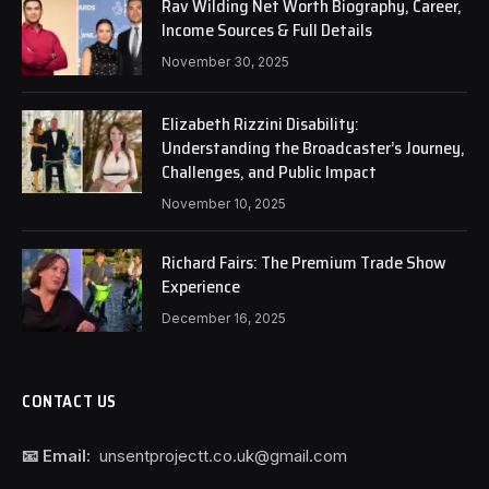
Rav Wilding Net Worth Biography, Career,
Income Sources & Full Details
November 30, 2025
Elizabeth Rizzini Disability:
Understanding the Broadcaster’s Journey,
Challenges, and Public Impact
November 10, 2025
Richard Fairs: The Premium Trade Show
Experience
December 16, 2025
CONTACT US
📧 Email:
unsentprojectt.co.uk@gmail.com