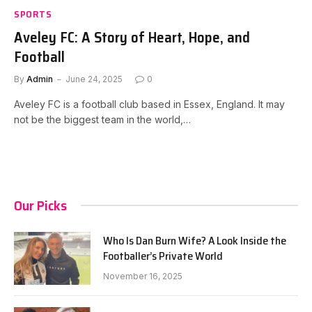
SPORTS
Aveley FC: A Story of Heart, Hope, and
Football
By
Admin
June 24, 2025
0
Aveley FC is a football club based in Essex, England. It may
not be the biggest team in the world,…
Our Picks
Who Is Dan Burn Wife? A Look Inside the
Footballer’s Private World
November 16, 2025