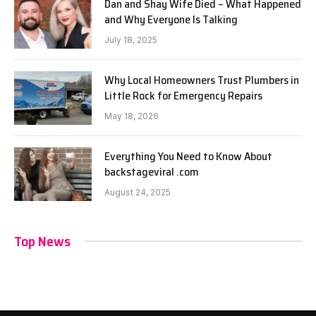
Dan and Shay Wife Died – What Happened
and Why Everyone Is Talking
July 18, 2025
Why Local Homeowners Trust Plumbers in
Little Rock for Emergency Repairs
May 18, 2026
Everything You Need to Know About
backstageviral .com
August 24, 2025
Top News