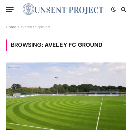
Home
»
aveley fc ground
BROWSING:
AVELEY FC GROUND