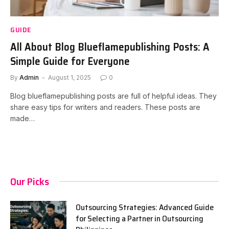
GUIDE
All About Blog Blueflamepublishing Posts: A
Simple Guide for Everyone
By
Admin
August 1, 2025
0
Blog blueflamepublishing posts are full of helpful ideas. They
share easy tips for writers and readers. These posts are
made…
Our Picks
Outsourcing Strategies: Advanced Guide
for Selecting a Partner in Outsourcing