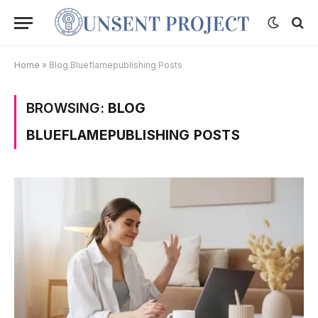
Home
»
Blog Blueflamepublishing Posts
BROWSING:
BLOG
BLUEFLAMEPUBLISHING POSTS