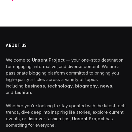
ABOUT US
Welcome to
Unsent Project
— your one-stop destination
for engaging, informative, and diverse content. We are a
passionate blogging platform committed to bringing you
high-quality articles across a variety of topics
including
business, technology, biography, news
,
and
fashion
.
Whether you’re looking to stay updated with the latest tech
trends, dive deep into inspiring life stories, explore current
events, or discover fashion tips,
Unsent Project
has
something for everyone.