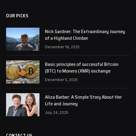
OUR PICKS
Nick Gardner: The Extraordinary Journey
of a Highland Climber
December 18, 2025
Basic principles of successful Bitcoin
(BTC) to Monero (XMR) exchange
December 5, 2025
Aliza Barber: A Simple Story About Her
Life and Journey
July 24, 2025
CONTACT US