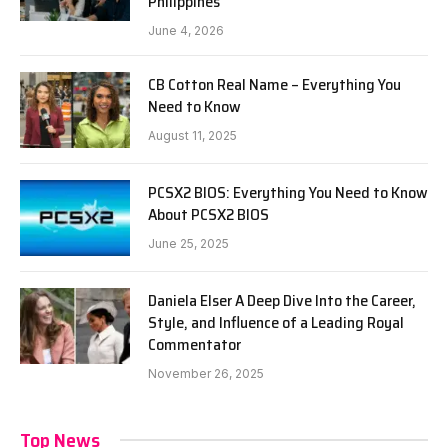
Philippines
June 4, 2026
CB Cotton Real Name – Everything You
Need to Know
August 11, 2025
PCSX2 BIOS: Everything You Need to Know
About PCSX2 BIOS
June 25, 2025
Daniela Elser A Deep Dive Into the Career,
Style, and Influence of a Leading Royal
Commentator
November 26, 2025
Top News