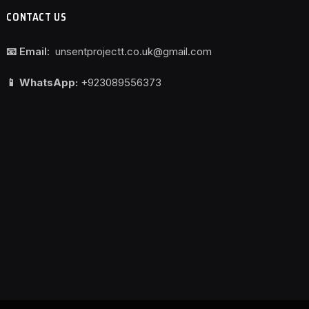
CONTACT US
📧 Email:
unsentprojectt.co.uk@gmail.com
📱 WhatsApp:
+923089556373