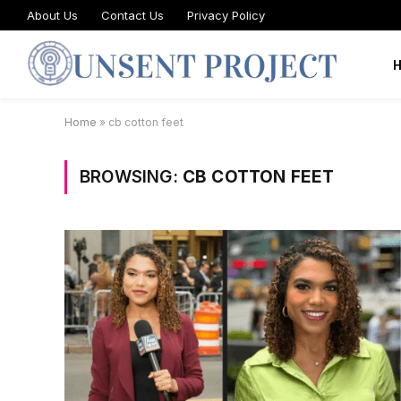
About Us
Contact Us
Privacy Policy
Home
»
cb cotton feet
BROWSING:
CB COTTON FEET