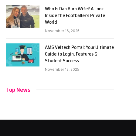
Who Is Dan Burn Wife? A Look
Inside the Footballer’s Private
World
November 16, 2025
AMS Veltech Portal: Your Ultimate
Guide to Login, Features &
Student Success
November 12, 2025
Top News