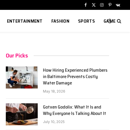
Facebook
X
Instagram
Pinterest
VKont
(Twitter)
ENTERTAINMENT
FASHION
SPORTS
GAME
Our Picks
How Hiring Experienced Plumbers
in Baltimore Prevents Costly
Water Damage
May 18, 2026
Gotxen Godolix: What It Is and
Why Everyone Is Talking About It
July 10, 2025