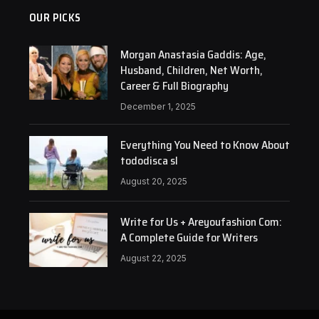
OUR PICKS
Morgan Anastasia Gaddis: Age,
Husband, Children, Net Worth,
Career & Full Biography
December 1, 2025
Everything You Need to Know About
tododisca sl
August 20, 2025
Write for Us + Areyoufashion Com:
A Complete Guide for Writers
August 22, 2025