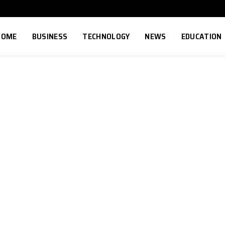
HOME
BUSINESS
TECHNOLOGY
NEWS
EDUCATION