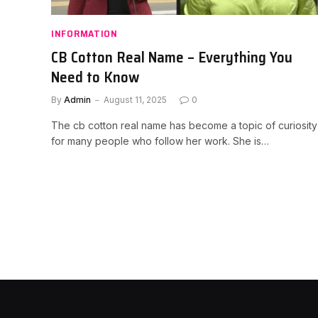
INFORMATION
CB Cotton Real Name – Everything You
Need to Know
By
Admin
August 11, 2025
0
The cb cotton real name has become a topic of curiosity
for many people who follow her work. She is…