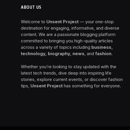
ABOUT US
Welcome to
Unsent Project
— your one-stop
destination for engaging, informative, and diverse
content. We are a passionate blogging platform
committed to bringing you high-quality articles
across a variety of topics including
business,
technology, biography, news
, and
fashion
.
Whether you’re looking to stay updated with the
latest tech trends, dive deep into inspiring life
stories, explore current events, or discover fashion
tips,
Unsent Project
has something for everyone.