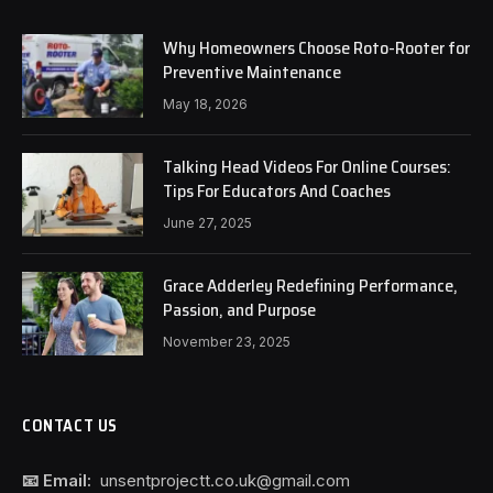
Why Homeowners Choose Roto-Rooter for
Preventive Maintenance
May 18, 2026
Talking Head Videos For Online Courses:
Tips For Educators And Coaches
June 27, 2025
Grace Adderley Redefining Performance,
Passion, and Purpose
November 23, 2025
CONTACT US
📧 Email:
unsentprojectt.co.uk@gmail.com