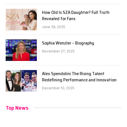
How Old Is SZA Daughter? Full Truth
Revealed for Fans
June 28, 2025
Sophia Wenzler – Biography
November 27, 2025
Alex Spendolini The Rising Talent
Redefining Performance and Innovation
December 10, 2025
Top News