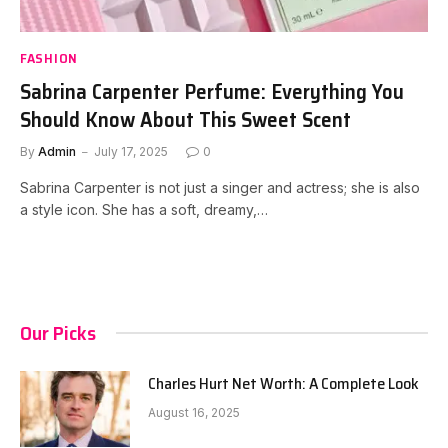
FASHION
Sabrina Carpenter Perfume: Everything You
Should Know About This Sweet Scent
By
Admin
July 17, 2025
0
Sabrina Carpenter is not just a singer and actress; she is also
a style icon. She has a soft, dreamy,…
Our Picks
Charles Hurt Net Worth: A Complete Look
August 16, 2025