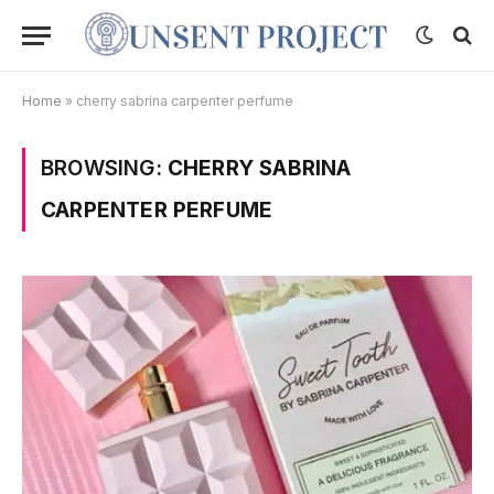
Home
»
cherry sabrina carpenter perfume
BROWSING:
CHERRY SABRINA
CARPENTER PERFUME