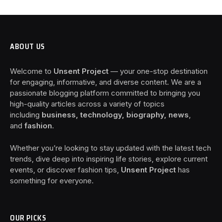
ABOUT US
Welcome to
Unsent Project
— your one-stop destination
for engaging, informative, and diverse content. We are a
passionate blogging platform committed to bringing you
high-quality articles across a variety of topics
including
business, technology, biography, news
,
and
fashion
.
Whether you’re looking to stay updated with the latest tech
trends, dive deep into inspiring life stories, explore current
events, or discover fashion tips,
Unsent Project
has
something for everyone.
OUR PICKS