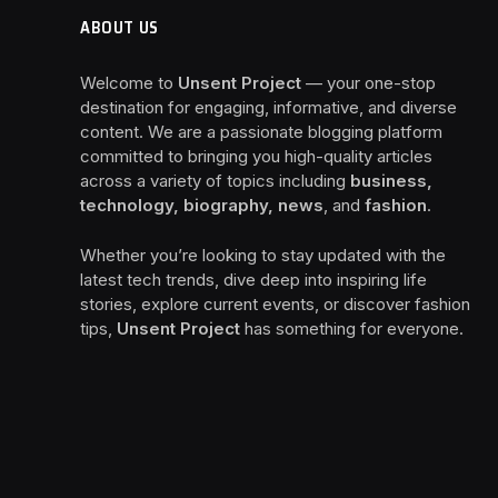
ABOUT US
Welcome to
Unsent Project
— your one-stop
destination for engaging, informative, and diverse
content. We are a passionate blogging platform
committed to bringing you high-quality articles
across a variety of topics including
business,
technology, biography, news
, and
fashion
.
Whether you’re looking to stay updated with the
latest tech trends, dive deep into inspiring life
stories, explore current events, or discover fashion
tips,
Unsent Project
has something for everyone.