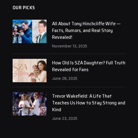
OUR PICKS
All About Tony Hinchcliffe Wife —
Facts, Rumors, and Real Story
Revealed!
November 13, 2025
How Old Is SZA Daughter? Full Truth
Revealed for Fans
June 28, 2025
Trevor Wakefield: A Life That
Teaches Us How to Stay Strong and
Kind
June 23, 2025