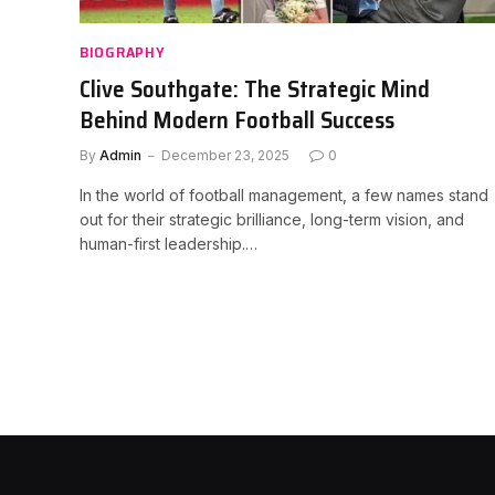
BIOGRAPHY
Clive Southgate: The Strategic Mind
Behind Modern Football Success
By
Admin
December 23, 2025
0
In the world of football management, a few names stand
out for their strategic brilliance, long-term vision, and
human-first leadership.…