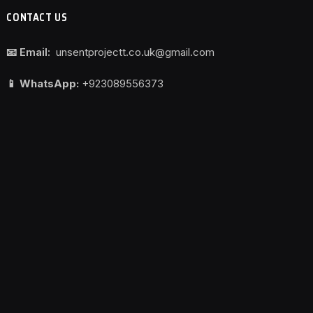
CONTACT US
📧 Email:
unsentprojectt.co.uk@gmail.com
📱 WhatsApp:
+923089556373