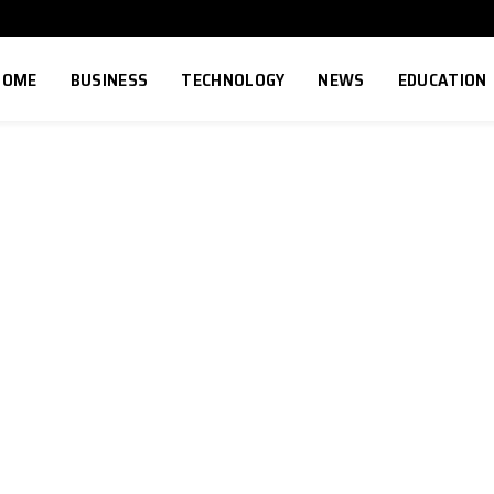
HOME
BUSINESS
TECHNOLOGY
NEWS
EDUCATION