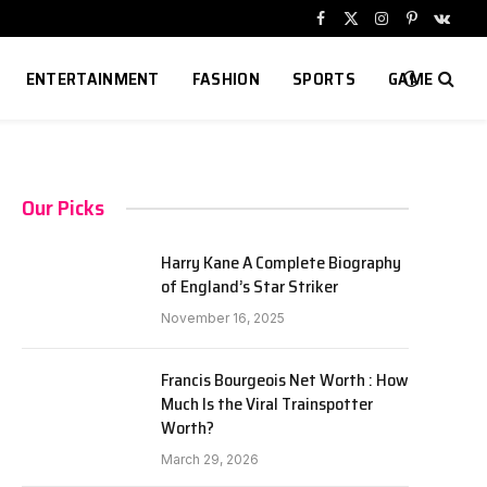
Facebook
X
Instagram
Pinterest
VKont
(Twitter)
ENTERTAINMENT
FASHION
SPORTS
GAME
Our Picks
Harry Kane A Complete Biography
of England’s Star Striker
November 16, 2025
Francis Bourgeois Net Worth : How
Much Is the Viral Trainspotter
Worth?
March 29, 2026