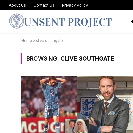
About Us
Contact Us
Privacy Policy
Home
»
clive southgate
BROWSING:
CLIVE SOUTHGATE