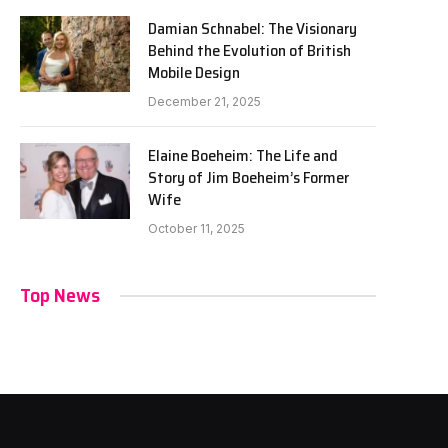
Damian Schnabel: The Visionary
Behind the Evolution of British
Mobile Design
December 21, 2025
Elaine Boeheim: The Life and
Story of Jim Boeheim’s Former
Wife
October 11, 2025
Top News