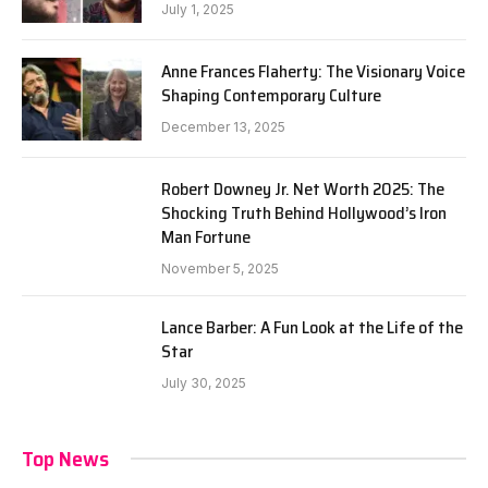
July 1, 2025
Anne Frances Flaherty: The Visionary Voice
Shaping Contemporary Culture
December 13, 2025
Robert Downey Jr. Net Worth 2025: The
Shocking Truth Behind Hollywood’s Iron
Man Fortune
November 5, 2025
Lance Barber: A Fun Look at the Life of the
Star
July 30, 2025
Top News