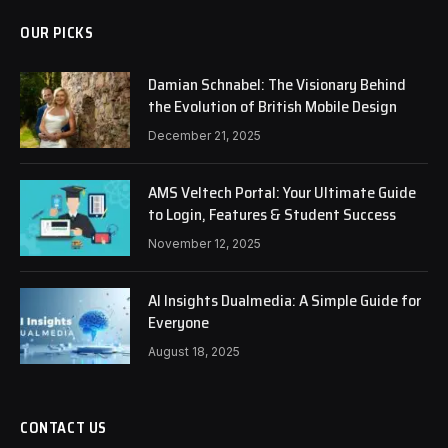
OUR PICKS
Damian Schnabel: The Visionary Behind
the Evolution of British Mobile Design
December 21, 2025
AMS Veltech Portal: Your Ultimate Guide
to Login, Features & Student Success
November 12, 2025
AI Insights Dualmedia: A Simple Guide for
Everyone
August 18, 2025
CONTACT US