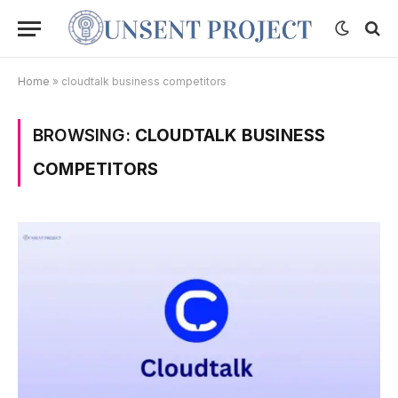
Home
»
cloudtalk business competitors
BROWSING:
CLOUDTALK BUSINESS
COMPETITORS