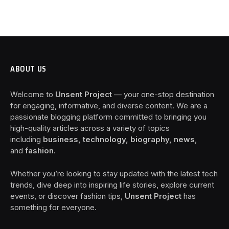
ABOUT US
Welcome to
Unsent Project
— your one-stop destination
for engaging, informative, and diverse content. We are a
passionate blogging platform committed to bringing you
high-quality articles across a variety of topics
including
business, technology, biography, news
,
and
fashion
.
Whether you’re looking to stay updated with the latest tech
trends, dive deep into inspiring life stories, explore current
events, or discover fashion tips,
Unsent Project
has
something for everyone.