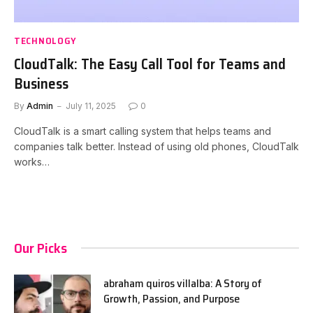
TECHNOLOGY
CloudTalk: The Easy Call Tool for Teams and
Business
By
Admin
July 11, 2025
0
CloudTalk is a smart calling system that helps teams and
companies talk better. Instead of using old phones, CloudTalk
works…
Our Picks
abraham quiros villalba: A Story of
Growth, Passion, and Purpose