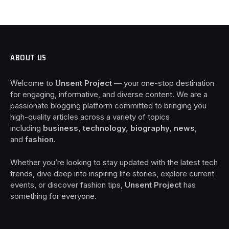
ABOUT US
Welcome to
Unsent Project
— your one-stop destination
for engaging, informative, and diverse content. We are a
passionate blogging platform committed to bringing you
high-quality articles across a variety of topics
including
business, technology, biography, news
,
and
fashion
.
Whether you’re looking to stay updated with the latest tech
trends, dive deep into inspiring life stories, explore current
events, or discover fashion tips,
Unsent Project
has
something for everyone.