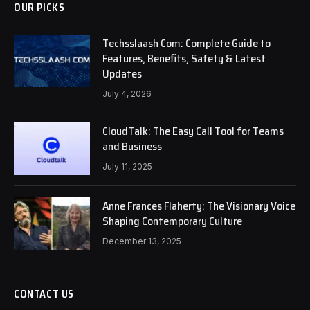
OUR PICKS
Techsslaash Com: Complete Guide to
Features, Benefits, Safety & Latest
Updates
July 4, 2026
CloudTalk: The Easy Call Tool for Teams
and Business
July 11, 2025
Anne Frances Flaherty: The Visionary Voice
Shaping Contemporary Culture
December 13, 2025
CONTACT US