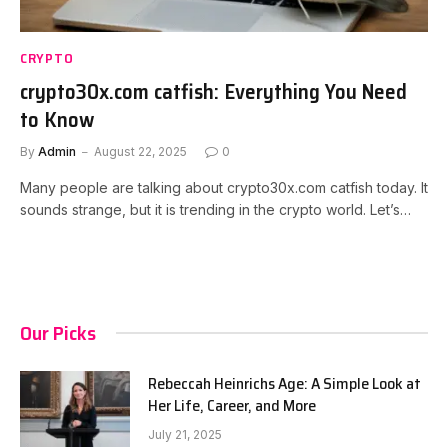
CRYPTO
crypto30x.com catfish: Everything You Need
to Know
By
Admin
August 22, 2025
0
Many people are talking about crypto30x.com catfish today. It
sounds strange, but it is trending in the crypto world. Let’s…
Our Picks
Rebeccah Heinrichs Age: A Simple Look at
Her Life, Career, and More
July 21, 2025