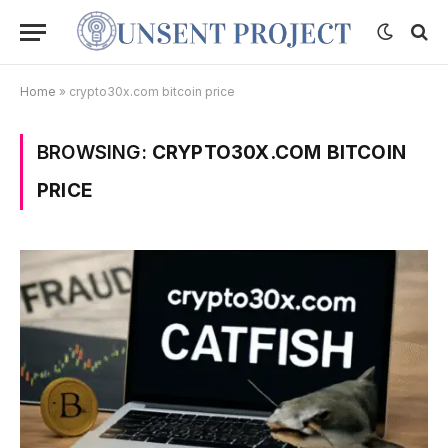
Home
»
crypto30x.com bitcoin price
BROWSING:
CRYPTO30X.COM BITCOIN
PRICE