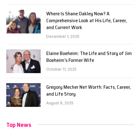
Where Is Shane Oakley Now? A
Comprehensive Look at His Life, Career,
and Current Work
December 1, 2025
Elaine Boeheim: The Life and Story of Jim
Boeheim’s Former Wife
October 11, 2025
Gregory Mecher Net Worth: Facts, Career,
and Life Story
August 9, 2025
Top News