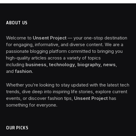
ABOUT US
Welcome to
Unsent Project
— your one-stop destination
for engaging, informative, and diverse content. We are a
passionate blogging platform committed to bringing you
high-quality articles across a variety of topics
including
business, technology, biography, news
,
and
fashion
.
Whether you’re looking to stay updated with the latest tech
trends, dive deep into inspiring life stories, explore current
events, or discover fashion tips,
Unsent Project
has
something for everyone.
OUR PICKS