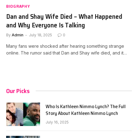
BIOGRAPHY
Dan and Shay Wife Died – What Happened
and Why Everyone Is Talking
By
Admin
July 18, 2025
0
Many fans were shocked after hearing something strange
online. The rumor said that Dan and Shay wife died, and it…
Our Picks
Who Is Kathleen Nimmo Lynch? The Full
Story About Kathleen Nimmo Lynch
July 16, 2025