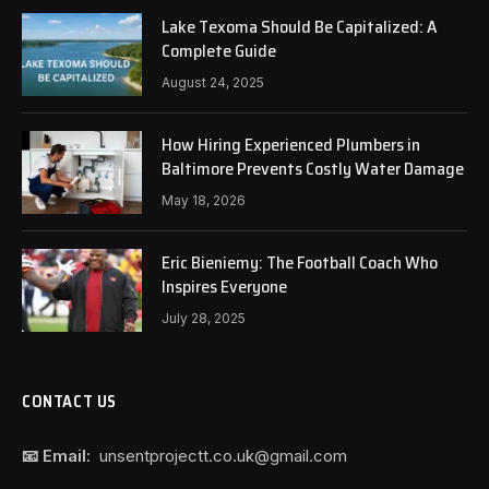
Lake Texoma Should Be Capitalized: A
Complete Guide
August 24, 2025
How Hiring Experienced Plumbers in
Baltimore Prevents Costly Water Damage
May 18, 2026
Eric Bieniemy: The Football Coach Who
Inspires Everyone
July 28, 2025
CONTACT US
📧 Email:
unsentprojectt.co.uk@gmail.com