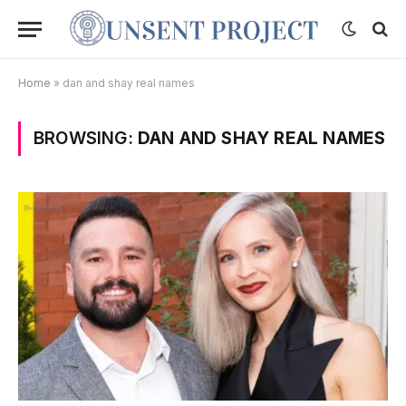
Home
»
dan and shay real names
BROWSING:
DAN AND SHAY REAL NAMES