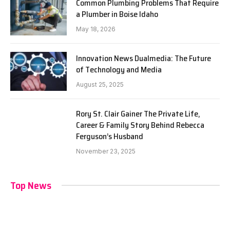
Common Plumbing Problems That Require
a Plumber in Boise Idaho
May 18, 2026
Innovation News Dualmedia: The Future
of Technology and Media
August 25, 2025
Rory St. Clair Gainer The Private Life,
Career & Family Story Behind Rebecca
Ferguson’s Husband
November 23, 2025
Top News