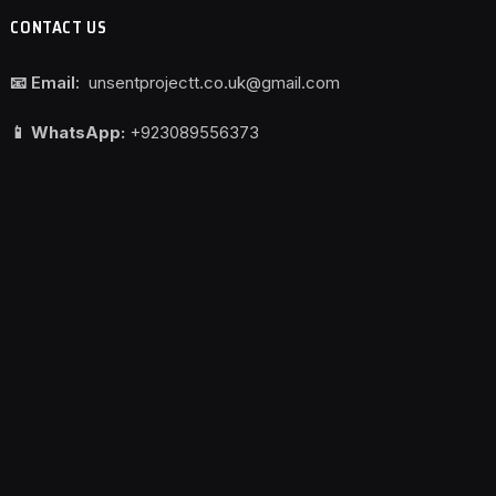
CONTACT US
📧 Email:
unsentprojectt.co.uk@gmail.com
📱 WhatsApp:
+923089556373