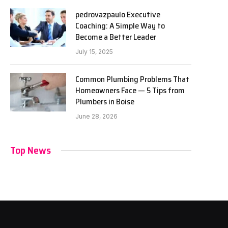
pedrovazpaulo Executive
Coaching: A Simple Way to
Become a Better Leader
July 15, 2025
Common Plumbing Problems That
Homeowners Face — 5 Tips from
Plumbers in Boise
June 28, 2026
Top News