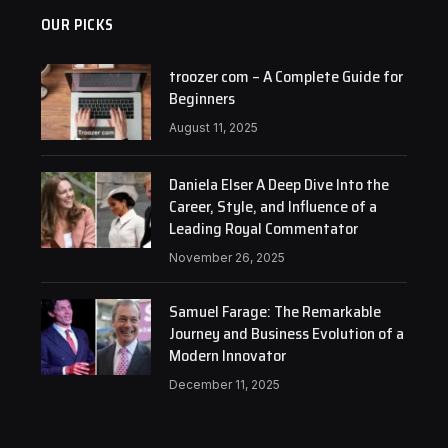
OUR PICKS
troozer com – A Complete Guide for
Beginners
August 11, 2025
Daniela Elser A Deep Dive Into the
Career, Style, and Influence of a
Leading Royal Commentator
November 26, 2025
Samuel Farage: The Remarkable
Journey and Business Evolution of a
Modern Innovator
December 11, 2025