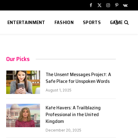
Facebook
X
Instagram
Pinterest
VKont
(Twitter)
ENTERTAINMENT
FASHION
SPORTS
GAME
Our Picks
The Unsent Messages Project: A
Safe Place for Unspoken Words
August 1, 2025
Kate Havers: A Trailblazing
Professional in the United
Kingdom
December 20, 2025