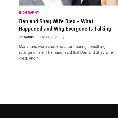
BIOGRAPHY
Dan and Shay Wife Died – What
Happened and Why Everyone Is Talking
By
Admin
July 18, 2025
0
Many fans were shocked after hearing something
strange online. The rumor said that Dan and Shay wife
died, and it…