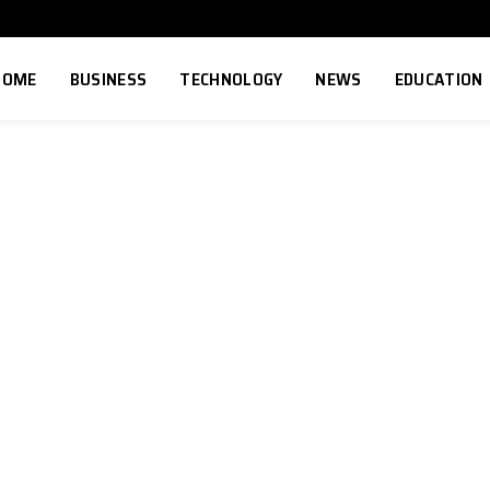
HOME
BUSINESS
TECHNOLOGY
NEWS
EDUCATION