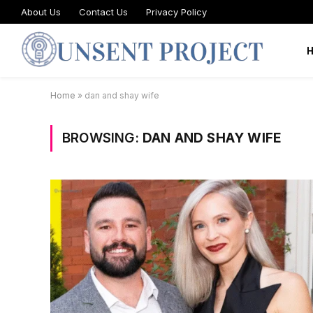
About Us
Contact Us
Privacy Policy
Home
»
dan and shay wife
BROWSING:
DAN AND SHAY WIFE