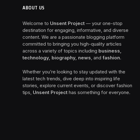
ABOUT US
Welcome to
Unsent Project
— your one-stop
destination for engaging, informative, and diverse
content. We are a passionate blogging platform
committed to bringing you high-quality articles
across a variety of topics including
business,
technology, biography, news
, and
fashion
.
Whether you’re looking to stay updated with the
latest tech trends, dive deep into inspiring life
stories, explore current events, or discover fashion
tips,
Unsent Project
has something for everyone.