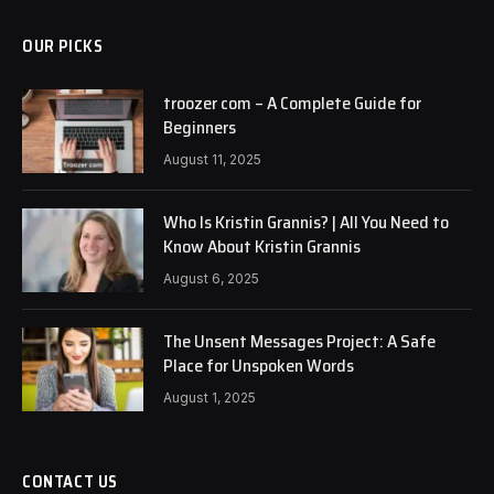
OUR PICKS
troozer com – A Complete Guide for
Beginners
August 11, 2025
Who Is Kristin Grannis? | All You Need to
Know About Kristin Grannis
August 6, 2025
The Unsent Messages Project: A Safe
Place for Unspoken Words
August 1, 2025
CONTACT US