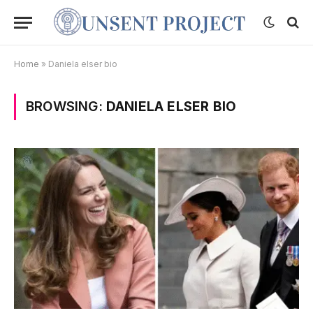
Home
»
Daniela elser bio
BROWSING:
DANIELA ELSER BIO