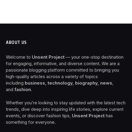
ABOUT US
Welcome to
Unsent Project
— your one-stop destination
for engaging, informative, and diverse content. We are a
passionate blogging platform committed to bringing you
high-quality articles across a variety of topics
including
business, technology, biography, news
,
and
fashion
.
Whether you’re looking to stay updated with the latest tech
trends, dive deep into inspiring life stories, explore current
events, or discover fashion tips,
Unsent Project
has
something for everyone.