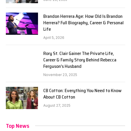
Brandon Herrera Age: How Old Is Brandon
Herrera? Full Biography, Career & Personal
Life
April 5, 2026
Rory St. Clair Gainer The Private Life,
Career & Family Story Behind Rebecca
Ferguson’s Husband
November 23, 2025
CB Cotton: Everything You Need to Know
About CB Cotton
August 27, 2025
Top News