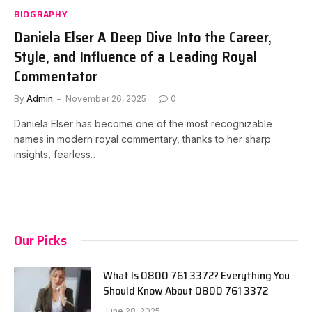
BIOGRAPHY
Daniela Elser A Deep Dive Into the Career,
Style, and Influence of a Leading Royal
Commentator
By
Admin
November 26, 2025
0
Daniela Elser has become one of the most recognizable
names in modern royal commentary, thanks to her sharp
insights, fearless…
Our Picks
What Is 0800 761 3372? Everything You
Should Know About 0800 761 3372
June 28, 2025