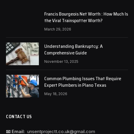
Francis Bourgeois Net Worth : How Much Is
the Viral Trainspotter Worth?
March 29, 2026
Understanding Bankruptcy: A
Comprehensive Guide
November 13, 2025
Common Plumbing Issues That Require
Expert Plumbers in Plano Texas
May 18, 2026
CONTACT US
📧 Email:
unsentprojectt.co.uk@gmail.com