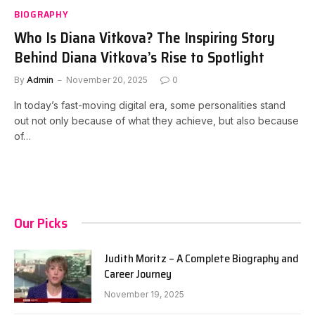
BIOGRAPHY
Who Is Diana Vitkova? The Inspiring Story
Behind Diana Vitkova’s Rise to Spotlight
By
Admin
November 20, 2025
0
In today’s fast-moving digital era, some personalities stand
out not only because of what they achieve, but also because
of…
Our Picks
Judith Moritz – A Complete Biography and
Career Journey
November 19, 2025