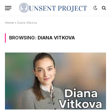
Home
»
Diana Vitkova
BROWSING:
DIANA VITKOVA