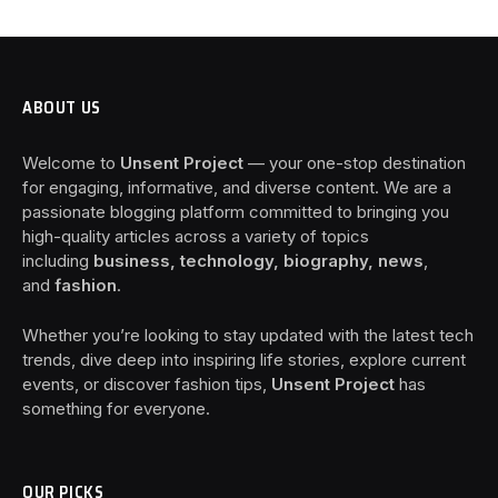
ABOUT US
Welcome to
Unsent Project
— your one-stop destination
for engaging, informative, and diverse content. We are a
passionate blogging platform committed to bringing you
high-quality articles across a variety of topics
including
business, technology, biography, news
,
and
fashion
.
Whether you’re looking to stay updated with the latest tech
trends, dive deep into inspiring life stories, explore current
events, or discover fashion tips,
Unsent Project
has
something for everyone.
OUR PICKS