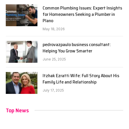
Common Plumbing Issues: Expert Insights
for Homeowners Seeking a Plumber in
Plano
May 18, 2026
pedrovazpaulo business consultant:
Helping You Grow Smarter
June 25, 2025
Itzhak Ezratti Wife: Full Story About His
Family Life and Relationship
July 17, 2025
Top News