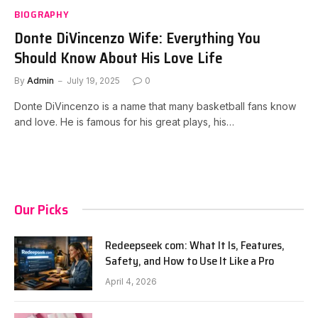
BIOGRAPHY
Donte DiVincenzo Wife: Everything You
Should Know About His Love Life
By
Admin
July 19, 2025
0
Donte DiVincenzo is a name that many basketball fans know
and love. He is famous for his great plays, his…
Our Picks
Redeepseek com: What It Is, Features,
Safety, and How to Use It Like a Pro
April 4, 2026