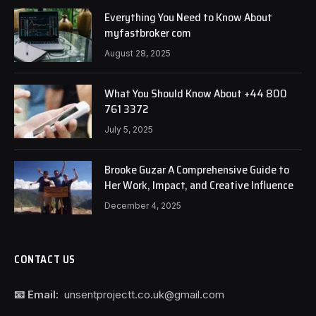
Everything You Need to Know About
myfastbroker com
August 28, 2025
What You Should Know About +44 800
761 3372
July 5, 2025
Brooke Guzar A Comprehensive Guide to
Her Work, Impact, and Creative Influence
December 4, 2025
CONTACT US
📧 Email:
unsentprojectt.co.uk@gmail.com