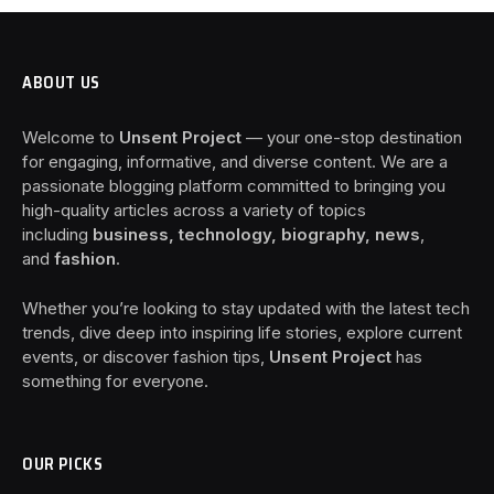
ABOUT US
Welcome to
Unsent Project
— your one-stop destination
for engaging, informative, and diverse content. We are a
passionate blogging platform committed to bringing you
high-quality articles across a variety of topics
including
business, technology, biography, news
,
and
fashion
.
Whether you’re looking to stay updated with the latest tech
trends, dive deep into inspiring life stories, explore current
events, or discover fashion tips,
Unsent Project
has
something for everyone.
OUR PICKS