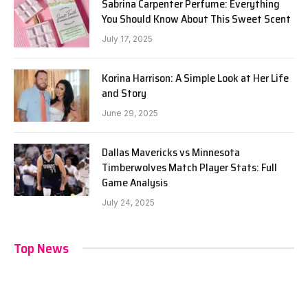
Sabrina Carpenter Perfume: Everything
You Should Know About This Sweet Scent
July 17, 2025
Korina Harrison: A Simple Look at Her Life
and Story
June 29, 2025
Dallas Mavericks vs Minnesota
Timberwolves Match Player Stats: Full
Game Analysis
July 24, 2025
Top News