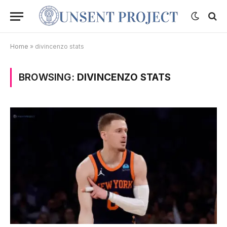
Home
»
divincenzo stats
BROWSING:
DIVINCENZO STATS