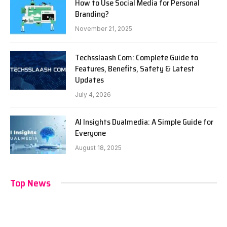
How to Use Social Media for Personal
Branding?
November 21, 2025
Techsslaash Com: Complete Guide to
Features, Benefits, Safety & Latest
Updates
July 4, 2026
AI Insights Dualmedia: A Simple Guide for
Everyone
August 18, 2025
Top News