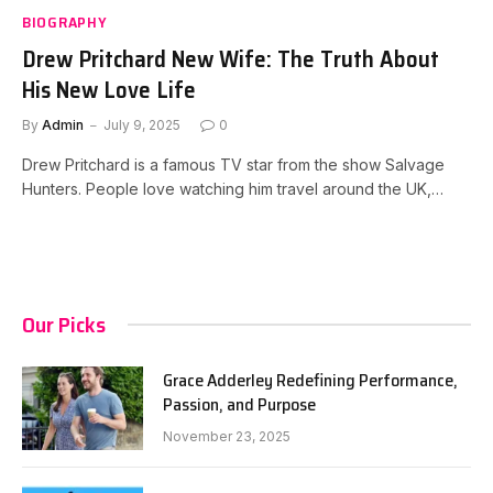
BIOGRAPHY
Drew Pritchard New Wife: The Truth About
His New Love Life
By
Admin
July 9, 2025
0
Drew Pritchard is a famous TV star from the show Salvage
Hunters. People love watching him travel around the UK,…
Our Picks
Grace Adderley Redefining Performance,
Passion, and Purpose
November 23, 2025