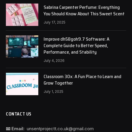
Sabrina Carpenter Perfume: Everything
You Should Know About This Sweet Scent
July 17, 2025
Improve dh58goh9.7 Software: A
Complete Guide to Better Speed,
Performance, and Stability
July 4, 2026
Classroom 30x: A Fun Place to Learn and
Grow Together
July 1, 2025
CONTACT US
📧 Email:
unsentprojectt.co.uk@gmail.com