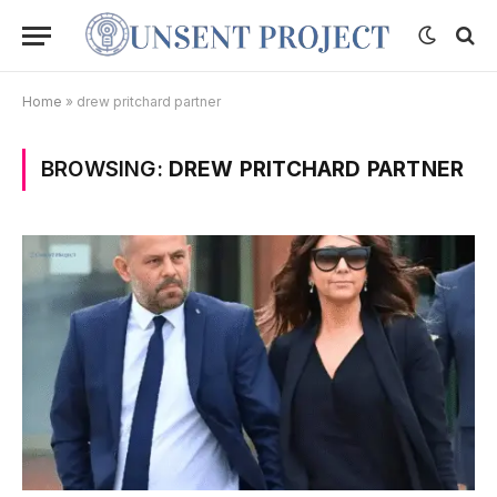
Home
»
drew pritchard partner
BROWSING:
DREW PRITCHARD PARTNER