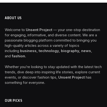
ABOUT US
Welcome to
Unsent Project
— your one-stop destination
for engaging, informative, and diverse content. We are a
passionate blogging platform committed to bringing you
high-quality articles across a variety of topics
including
business, technology, biography, news
,
and
fashion
.
Whether you’re looking to stay updated with the latest tech
trends, dive deep into inspiring life stories, explore current
events, or discover fashion tips,
Unsent Project
has
something for everyone.
OUR PICKS