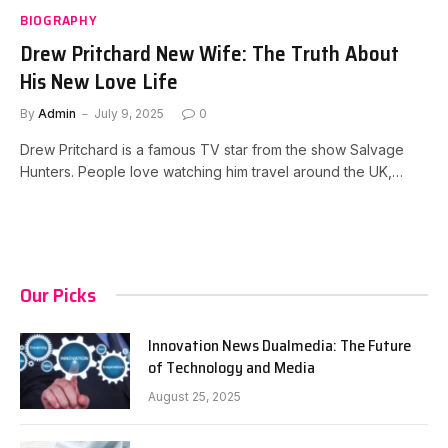
BIOGRAPHY
Drew Pritchard New Wife: The Truth About
His New Love Life
By
Admin
July 9, 2025
0
Drew Pritchard is a famous TV star from the show Salvage
Hunters. People love watching him travel around the UK,…
Our Picks
Innovation News Dualmedia: The Future
of Technology and Media
August 25, 2025