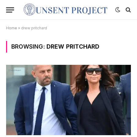
Home
»
drew pritchard
BROWSING:
DREW PRITCHARD