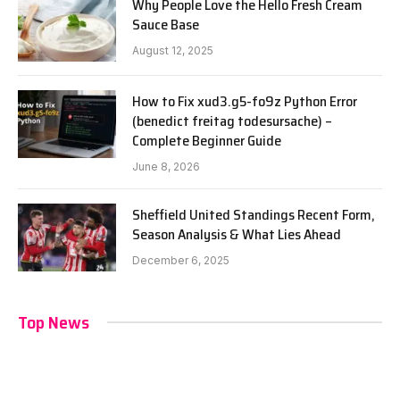
Why People Love the Hello Fresh Cream
Sauce Base
August 12, 2025
How to Fix xud3.g5-fo9z Python Error
(benedict freitag todesursache) –
Complete Beginner Guide
June 8, 2026
Sheffield United Standings Recent Form,
Season Analysis & What Lies Ahead
December 6, 2025
Top News