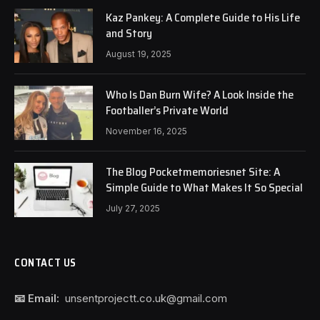
Kaz Pankey: A Complete Guide to His Life
and Story
August 19, 2025
Who Is Dan Burn Wife? A Look Inside the
Footballer’s Private World
November 16, 2025
The Blog Pocketmemoriesnet Site: A
Simple Guide to What Makes It So Special
July 27, 2025
CONTACT US
📧 Email:
unsentprojectt.co.uk@gmail.com