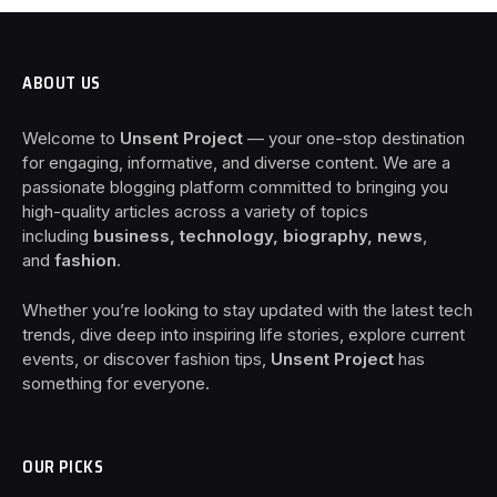
ABOUT US
Welcome to
Unsent Project
— your one-stop destination
for engaging, informative, and diverse content. We are a
passionate blogging platform committed to bringing you
high-quality articles across a variety of topics
including
business, technology, biography, news
,
and
fashion
.
Whether you’re looking to stay updated with the latest tech
trends, dive deep into inspiring life stories, explore current
events, or discover fashion tips,
Unsent Project
has
something for everyone.
OUR PICKS