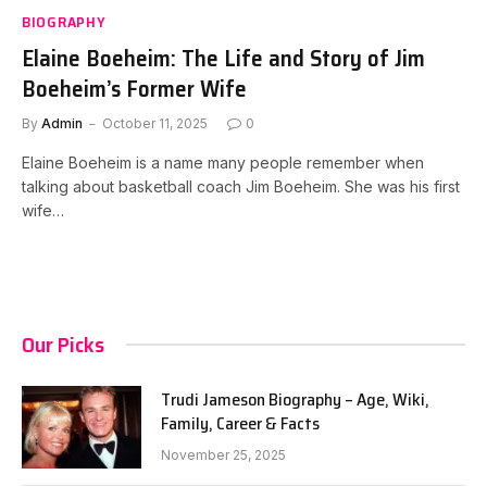
BIOGRAPHY
Elaine Boeheim: The Life and Story of Jim
Boeheim’s Former Wife
By
Admin
October 11, 2025
0
Elaine Boeheim is a name many people remember when
talking about basketball coach Jim Boeheim. She was his first
wife…
Our Picks
Trudi Jameson Biography – Age, Wiki,
Family, Career & Facts
November 25, 2025