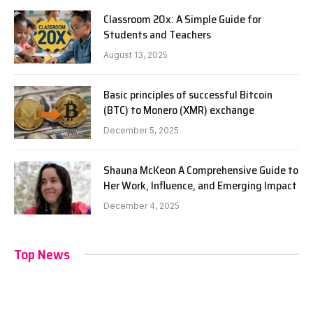
Classroom 20x: A Simple Guide for
Students and Teachers
August 13, 2025
Basic principles of successful Bitcoin
(BTC) to Monero (XMR) exchange
December 5, 2025
Shauna McKeon A Comprehensive Guide to
Her Work, Influence, and Emerging Impact
December 4, 2025
Top News