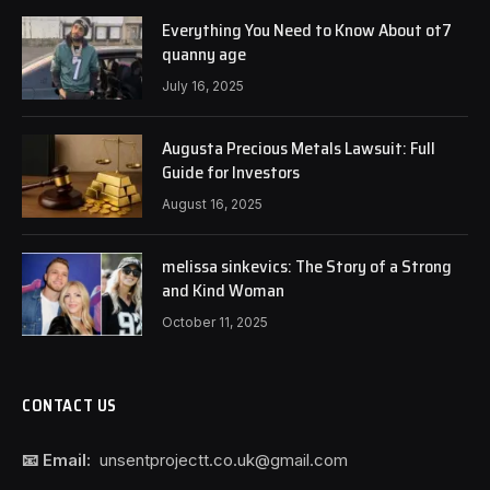
Everything You Need to Know About ot7
quanny age
July 16, 2025
Augusta Precious Metals Lawsuit: Full
Guide for Investors
August 16, 2025
melissa sinkevics: The Story of a Strong
and Kind Woman
October 11, 2025
CONTACT US
📧 Email:
unsentprojectt.co.uk@gmail.com