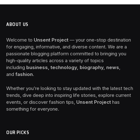
ABOUT US
Welcome to
Unsent Project
— your one-stop destination
for engaging, informative, and diverse content. We are a
passionate blogging platform committed to bringing you
high-quality articles across a variety of topics
including
business, technology, biography, news
,
and
fashion
.
Whether you’re looking to stay updated with the latest tech
trends, dive deep into inspiring life stories, explore current
events, or discover fashion tips,
Unsent Project
has
something for everyone.
OUR PICKS