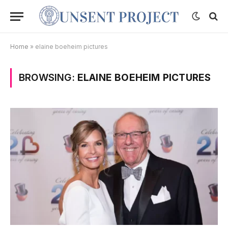
Home
»
elaine boeheim pictures
BROWSING:
ELAINE BOEHEIM PICTURES