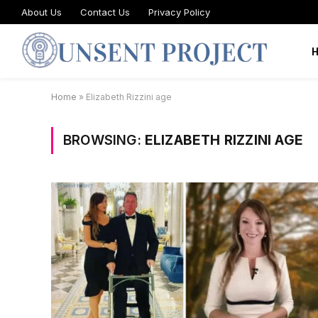
About Us
Contact Us
Privacy Policy
Home
»
Elizabeth Rizzini age
BROWSING:
ELIZABETH RIZZINI AGE