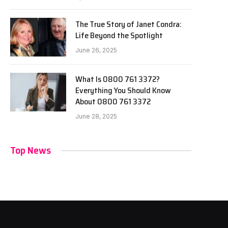
The True Story of Janet Condra:
Life Beyond the Spotlight
June 26, 2025
What Is 0800 761 3372?
Everything You Should Know
About 0800 761 3372
June 28, 2025
Top News