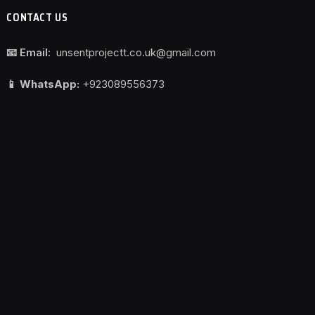
CONTACT US
📧 Email:
unsentprojectt.co.uk@gmail.com
📱 WhatsApp:
+923089556373