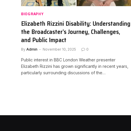
BIOGRAPHY
Elizabeth Rizzini Disability: Understanding
the Broadcaster’s Journey, Challenges,
and Public Impact
By
Admin
November 10, 2025
0
Public interest in BBC London Weather presenter
Elizabeth Rizzini has grown significantly in recent years,
particularly surrounding discussions of the…