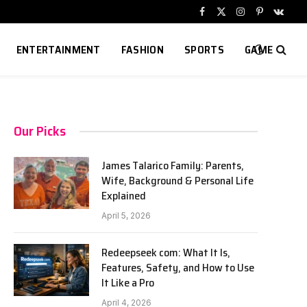
Facebook
X
Instagram
Pinterest
VKont
(Twitter)
ENTERTAINMENT
FASHION
SPORTS
GAME
Our Picks
James Talarico Family: Parents,
Wife, Background & Personal Life
Explained
April 5, 2026
Redeepseek com: What It Is,
Features, Safety, and How to Use
It Like a Pro
April 4, 2026