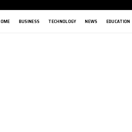
HOME
BUSINESS
TECHNOLOGY
NEWS
EDUCATION