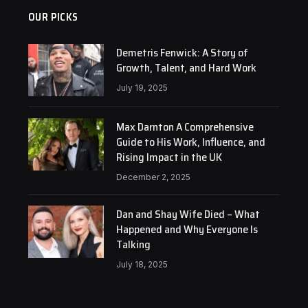
OUR PICKS
Demetris Fenwick: A Story of
Growth, Talent, and Hard Work
July 19, 2025
Max Darnton A Comprehensive
Guide to His Work, Influence, and
Rising Impact in the UK
December 2, 2025
Dan and Shay Wife Died – What
Happened and Why Everyone Is
Talking
July 18, 2025