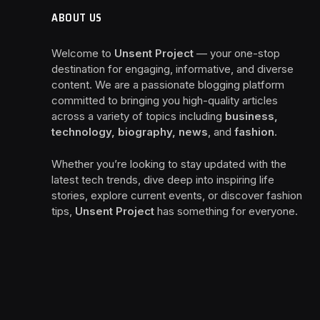
ABOUT US
Welcome to
Unsent Project
— your one-stop
destination for engaging, informative, and diverse
content. We are a passionate blogging platform
committed to bringing you high-quality articles
across a variety of topics including
business,
technology, biography, news
, and
fashion
.
Whether you’re looking to stay updated with the
latest tech trends, dive deep into inspiring life
stories, explore current events, or discover fashion
tips,
Unsent Project
has something for everyone.