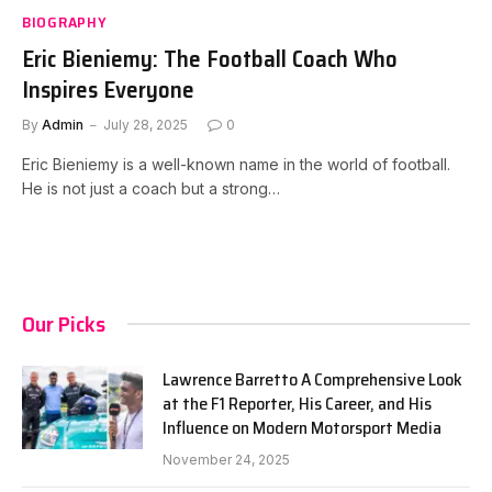
BIOGRAPHY
Eric Bieniemy: The Football Coach Who
Inspires Everyone
By
Admin
July 28, 2025
0
Eric Bieniemy is a well-known name in the world of football.
He is not just a coach but a strong…
Our Picks
Lawrence Barretto A Comprehensive Look
at the F1 Reporter, His Career, and His
Influence on Modern Motorsport Media
November 24, 2025