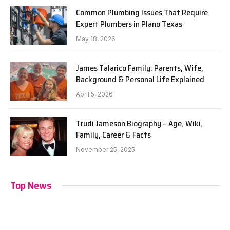
Common Plumbing Issues That Require
Expert Plumbers in Plano Texas
May 18, 2026
James Talarico Family: Parents, Wife,
Background & Personal Life Explained
April 5, 2026
Trudi Jameson Biography – Age, Wiki,
Family, Career & Facts
November 25, 2025
Top News