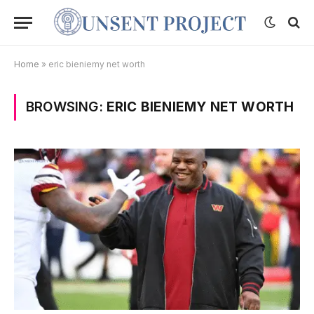
Home
»
eric bieniemy net worth
BROWSING:
ERIC BIENIEMY NET WORTH