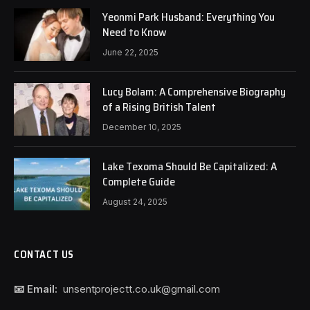
Yeonmi Park Husband: Everything You
Need to Know
June 22, 2025
Lucy Bolam: A Comprehensive Biography
of a Rising British Talent
December 10, 2025
Lake Texoma Should Be Capitalized: A
Complete Guide
August 24, 2025
CONTACT US
📧 Email:
unsentprojectt.co.uk@gmail.com