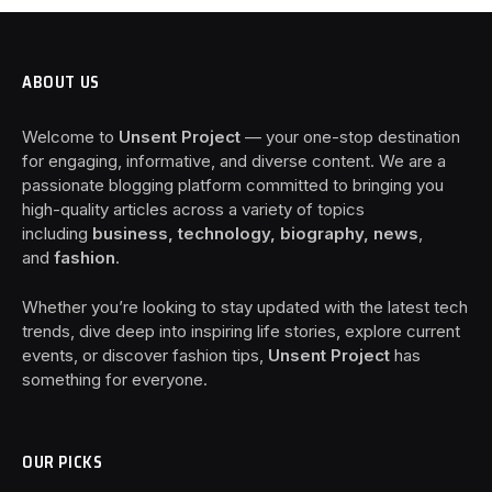
ABOUT US
Welcome to
Unsent Project
— your one-stop destination
for engaging, informative, and diverse content. We are a
passionate blogging platform committed to bringing you
high-quality articles across a variety of topics
including
business, technology, biography, news
,
and
fashion
.
Whether you’re looking to stay updated with the latest tech
trends, dive deep into inspiring life stories, explore current
events, or discover fashion tips,
Unsent Project
has
something for everyone.
OUR PICKS