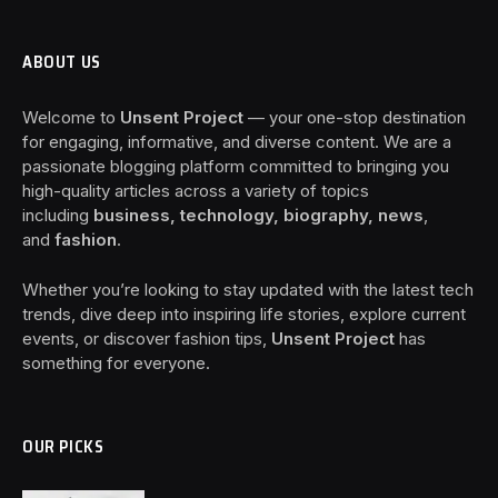
ABOUT US
Welcome to
Unsent Project
— your one-stop destination
for engaging, informative, and diverse content. We are a
passionate blogging platform committed to bringing you
high-quality articles across a variety of topics
including
business, technology, biography, news
,
and
fashion
.
Whether you’re looking to stay updated with the latest tech
trends, dive deep into inspiring life stories, explore current
events, or discover fashion tips,
Unsent Project
has
something for everyone.
OUR PICKS