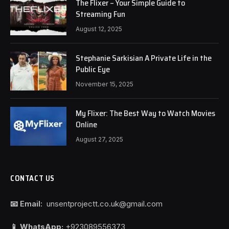
The Flixer – Your Simple Guide to
Streaming Fun
August 12, 2025
Stephanie Sarkisian A Private Life in the
Public Eye
November 15, 2025
My Flixer: The Best Way to Watch Movies
Online
August 27, 2025
CONTACT US
📧 Email:
unsentprojectt.co.uk@gmail.com
📱 WhatsApp:
+923089556373