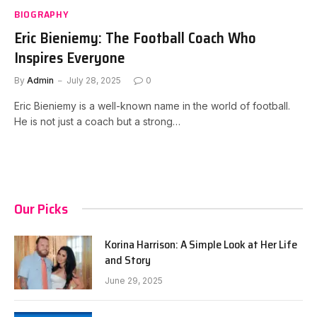
BIOGRAPHY
Eric Bieniemy: The Football Coach Who
Inspires Everyone
By
Admin
July 28, 2025
0
Eric Bieniemy is a well-known name in the world of football.
He is not just a coach but a strong…
Our Picks
Korina Harrison: A Simple Look at Her Life
and Story
June 29, 2025