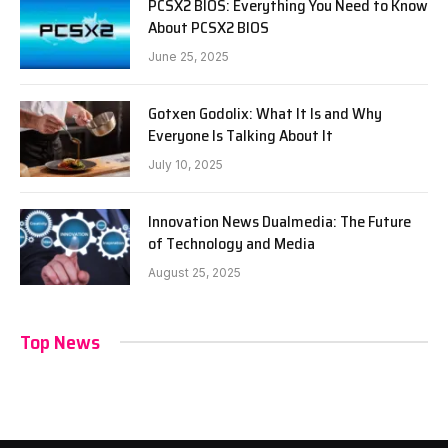
PCSX2 BIOS: Everything You Need to Know
About PCSX2 BIOS
June 25, 2025
Gotxen Godolix: What It Is and Why
Everyone Is Talking About It
July 10, 2025
Innovation News Dualmedia: The Future
of Technology and Media
August 25, 2025
Top News