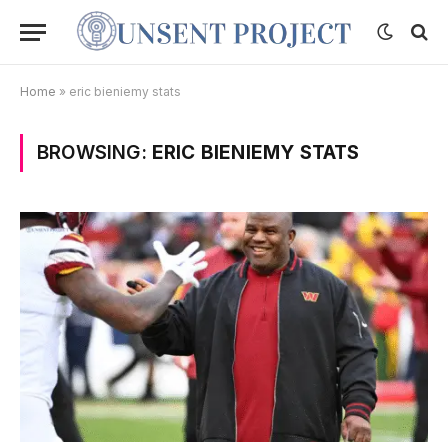
Home
»
eric bieniemy stats
BROWSING:
ERIC BIENIEMY STATS