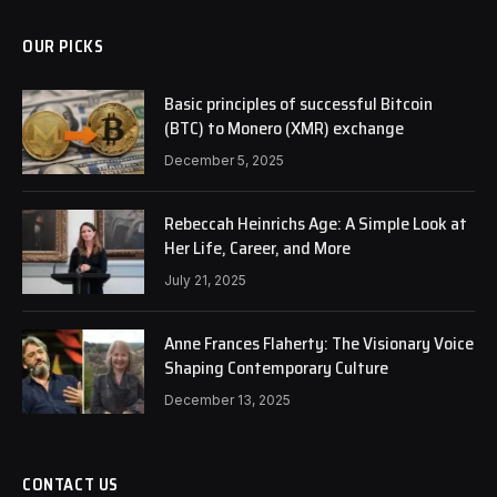
OUR PICKS
Basic principles of successful Bitcoin
(BTC) to Monero (XMR) exchange
December 5, 2025
Rebeccah Heinrichs Age: A Simple Look at
Her Life, Career, and More
July 21, 2025
Anne Frances Flaherty: The Visionary Voice
Shaping Contemporary Culture
December 13, 2025
CONTACT US