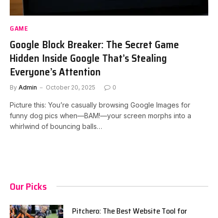
GAME
Google Block Breaker: The Secret Game
Hidden Inside Google That’s Stealing
Everyone’s Attention
By
Admin
October 20, 2025
0
Picture this: You’re casually browsing Google Images for
funny dog pics when—BAM!—your screen morphs into a
whirlwind of bouncing balls…
Our Picks
Pitchero: The Best Website Tool for