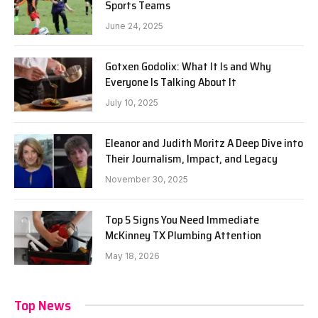
Sports Teams
June 24, 2025
Gotxen Godolix: What It Is and Why
Everyone Is Talking About It
July 10, 2025
Eleanor and Judith Moritz A Deep Dive into
Their Journalism, Impact, and Legacy
November 30, 2025
Top 5 Signs You Need Immediate
McKinney TX Plumbing Attention
May 18, 2026
Top News