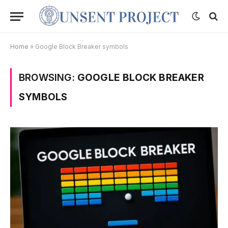
Home
»
Google Block Breaker symbols
BROWSING:
GOOGLE BLOCK BREAKER
SYMBOLS