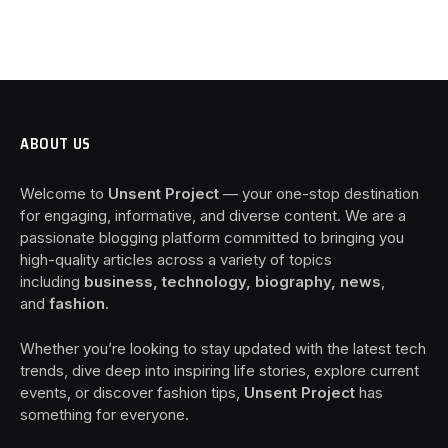
ABOUT US
Welcome to
Unsent Project
— your one-stop destination
for engaging, informative, and diverse content. We are a
passionate blogging platform committed to bringing you
high-quality articles across a variety of topics
including
business, technology, biography, news
,
and
fashion
.
Whether you’re looking to stay updated with the latest tech
trends, dive deep into inspiring life stories, explore current
events, or discover fashion tips,
Unsent Project
has
something for everyone.