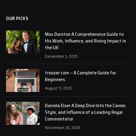
OUR PICKS
Max Darnton A Comprehensive Guide to
His Work, Influence, and Rising Impact in
the UK
December 2, 2025
troozer com – A Complete Guide for
Beginners
August 11, 2025
Daniela Elser A Deep Dive Into the Career,
Style, and Influence of a Leading Royal
Commentator
November 26, 2025