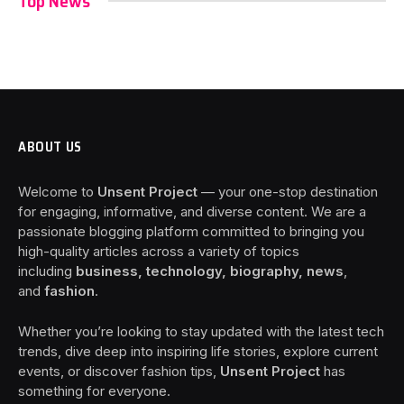
Top News
ABOUT US
Welcome to
Unsent Project
— your one-stop destination
for engaging, informative, and diverse content. We are a
passionate blogging platform committed to bringing you
high-quality articles across a variety of topics
including
business, technology, biography, news
,
and
fashion
.
Whether you’re looking to stay updated with the latest tech
trends, dive deep into inspiring life stories, explore current
events, or discover fashion tips,
Unsent Project
has
something for everyone.