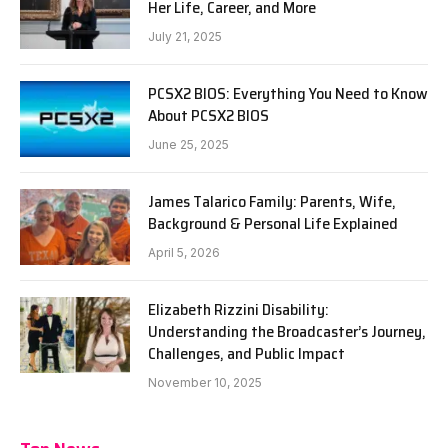
Her Life, Career, and More
July 21, 2025
PCSX2 BIOS: Everything You Need to Know
About PCSX2 BIOS
June 25, 2025
James Talarico Family: Parents, Wife,
Background & Personal Life Explained
April 5, 2026
Elizabeth Rizzini Disability:
Understanding the Broadcaster’s Journey,
Challenges, and Public Impact
November 10, 2025