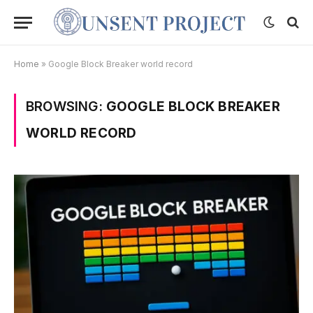
Home
»
Google Block Breaker world record
BROWSING:
GOOGLE BLOCK BREAKER
WORLD RECORD