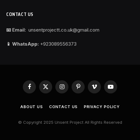
CONTACT US
📧 Email:
unsentprojectt.co.uk@gmail.com
📱 WhatsApp:
+923089556373
Facebook
X
Instagram
Pinterest
Vimeo
YouTube
(Twitter)
ABOUT US
CONTACT US
PRIVACY POLICY
© Copyright 2025 Unsent Project All Rights Reserved