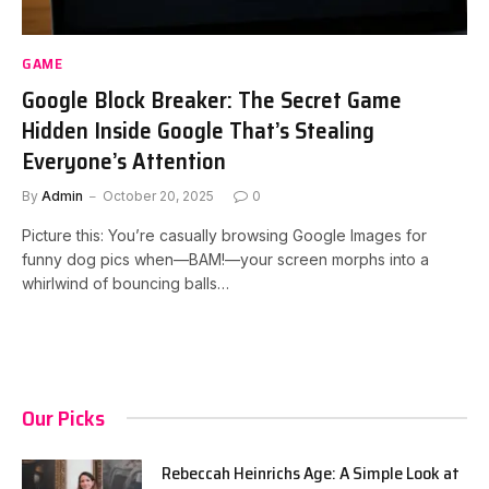
GAME
Google Block Breaker: The Secret Game
Hidden Inside Google That’s Stealing
Everyone’s Attention
By
Admin
October 20, 2025
0
Picture this: You’re casually browsing Google Images for
funny dog pics when—BAM!—your screen morphs into a
whirlwind of bouncing balls…
Our Picks
Rebeccah Heinrichs Age: A Simple Look at