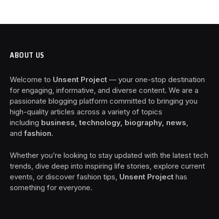
ABOUT US
Welcome to
Unsent Project
— your one-stop destination
for engaging, informative, and diverse content. We are a
passionate blogging platform committed to bringing you
high-quality articles across a variety of topics
including
business, technology, biography, news
,
and
fashion
.
Whether you’re looking to stay updated with the latest tech
trends, dive deep into inspiring life stories, explore current
events, or discover fashion tips,
Unsent Project
has
something for everyone.