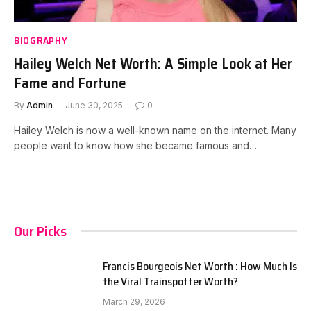
BIOGRAPHY
Hailey Welch Net Worth: A Simple Look at Her
Fame and Fortune
By
Admin
June 30, 2025
0
Hailey Welch is now a well-known name on the internet. Many
people want to know how she became famous and…
Our Picks
Francis Bourgeois Net Worth : How Much Is
the Viral Trainspotter Worth?
March 29, 2026