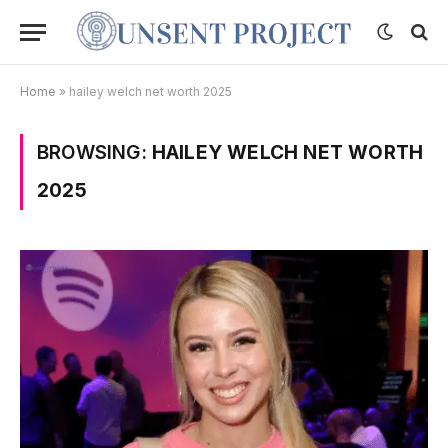
Home
»
hailey welch net worth 2025
BROWSING:
HAILEY WELCH NET WORTH
2025