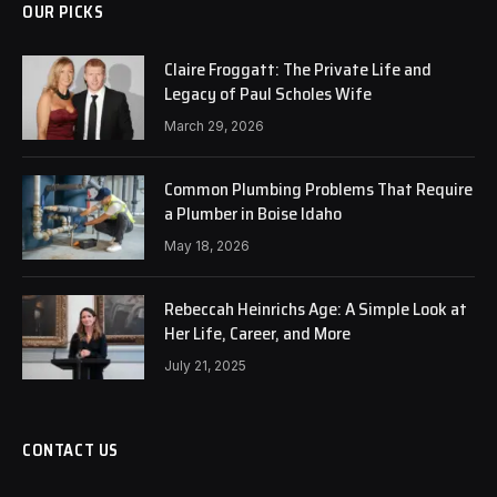
OUR PICKS
Claire Froggatt: The Private Life and
Legacy of Paul Scholes Wife
March 29, 2026
Common Plumbing Problems That Require
a Plumber in Boise Idaho
May 18, 2026
Rebeccah Heinrichs Age: A Simple Look at
Her Life, Career, and More
July 21, 2025
CONTACT US