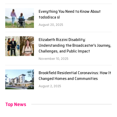
Everything You Need to Know About
tododisca sl
August 20, 2025
Elizabeth Rizzini Disability:
Understanding the Broadcaster’s Journey,
Challenges, and Public Impact
November 10, 2025
Brookfield Residential Coronavirus: How It
Changed Homes and Communities
August 2, 2025
Top News