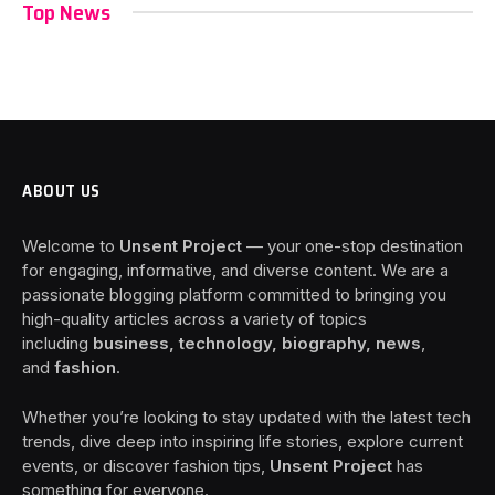
Top News
ABOUT US
Welcome to
Unsent Project
— your one-stop destination
for engaging, informative, and diverse content. We are a
passionate blogging platform committed to bringing you
high-quality articles across a variety of topics
including
business, technology, biography, news
,
and
fashion
.
Whether you’re looking to stay updated with the latest tech
trends, dive deep into inspiring life stories, explore current
events, or discover fashion tips,
Unsent Project
has
something for everyone.