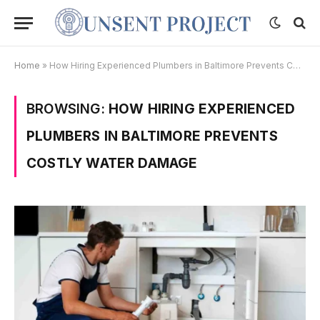
Home
»
How Hiring Experienced Plumbers in Baltimore Prevents Costly Water Damage
BROWSING:
HOW HIRING EXPERIENCED
PLUMBERS IN BALTIMORE PREVENTS
COSTLY WATER DAMAGE