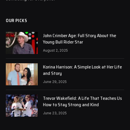
OUR PICKS
John Crimber Age: Full Story About the
Young Bull Rider Star
August 2, 2025
Korina Harrison: A Simple Look at Her Life
and Story
June 29, 2025
Trevor Wakefield: A Life That Teaches Us
How to Stay Strong and Kind
June 23, 2025