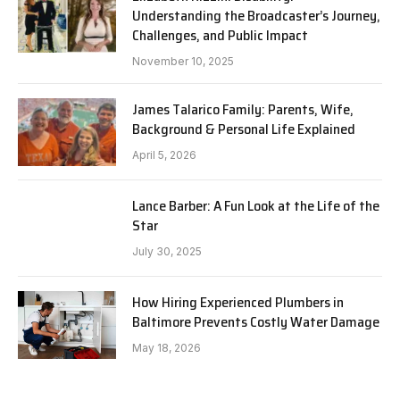
Understanding the Broadcaster’s Journey,
Challenges, and Public Impact
November 10, 2025
James Talarico Family: Parents, Wife,
Background & Personal Life Explained
April 5, 2026
Lance Barber: A Fun Look at the Life of the
Star
July 30, 2025
How Hiring Experienced Plumbers in
Baltimore Prevents Costly Water Damage
May 18, 2026