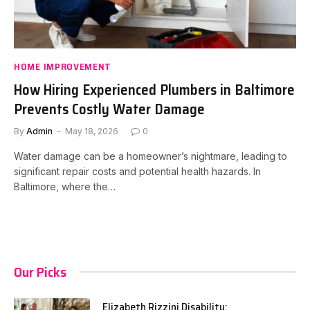
HOME IMPROVEMENT
How Hiring Experienced Plumbers in Baltimore
Prevents Costly Water Damage
By
Admin
May 18, 2026
0
Water damage can be a homeowner’s nightmare, leading to
significant repair costs and potential health hazards. In
Baltimore, where the…
Our Picks
Elizabeth Rizzini Disability: