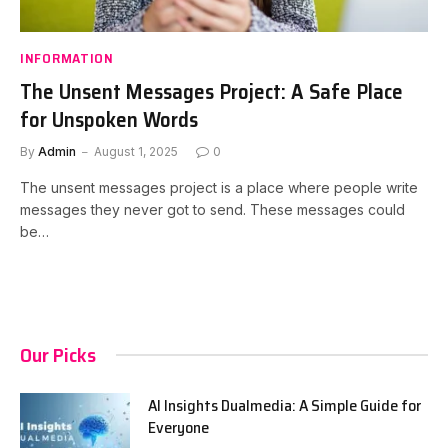
INFORMATION
The Unsent Messages Project: A Safe Place
for Unspoken Words
By
Admin
August 1, 2025
0
The unsent messages project is a place where people write
messages they never got to send. These messages could
be…
Our Picks
AI Insights Dualmedia: A Simple Guide for
Everyone