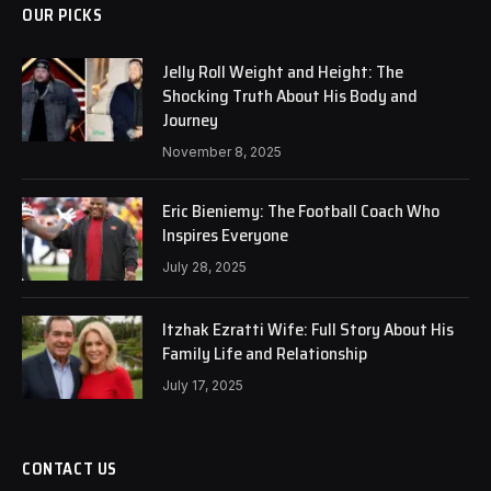
OUR PICKS
Jelly Roll Weight and Height: The
Shocking Truth About His Body and
Journey
November 8, 2025
Eric Bieniemy: The Football Coach Who
Inspires Everyone
July 28, 2025
Itzhak Ezratti Wife: Full Story About His
Family Life and Relationship
July 17, 2025
CONTACT US