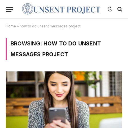
Home
»
how to do unsent messages project
BROWSING:
HOW TO DO UNSENT
MESSAGES PROJECT