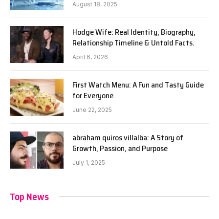
August 18, 2025
Hodge Wife: Real Identity, Biography,
Relationship Timeline & Untold Facts.
April 6, 2026
First Watch Menu: A Fun and Tasty Guide
for Everyone
June 22, 2025
abraham quiros villalba: A Story of
Growth, Passion, and Purpose
July 1, 2025
Top News