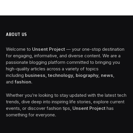
ABOUT US
Welcome to
Unsent Project
— your one-stop destination
for engaging, informative, and diverse content. We are a
passionate blogging platform committed to bringing you
high-quality articles across a variety of topics
including
business, technology, biography, news
,
and
fashion
.
Whether you’re looking to stay updated with the latest tech
trends, dive deep into inspiring life stories, explore current
events, or discover fashion tips,
Unsent Project
has
something for everyone.