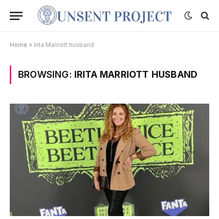
Home
»
Irita Marriott husband
BROWSING:
IRITA MARRIOTT HUSBAND