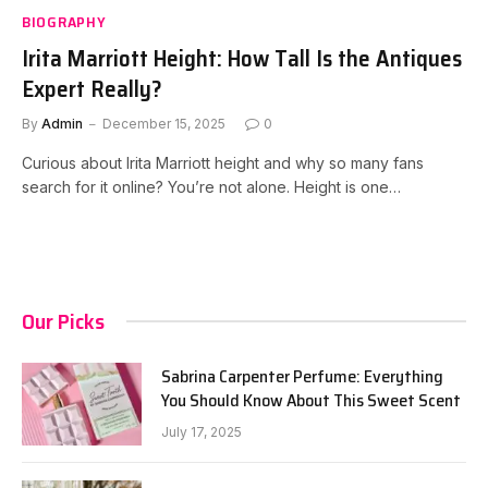
BIOGRAPHY
Irita Marriott Height: How Tall Is the Antiques
Expert Really?
By
Admin
December 15, 2025
0
Curious about Irita Marriott height and why so many fans
search for it online? You’re not alone. Height is one…
Our Picks
Sabrina Carpenter Perfume: Everything
You Should Know About This Sweet Scent
July 17, 2025