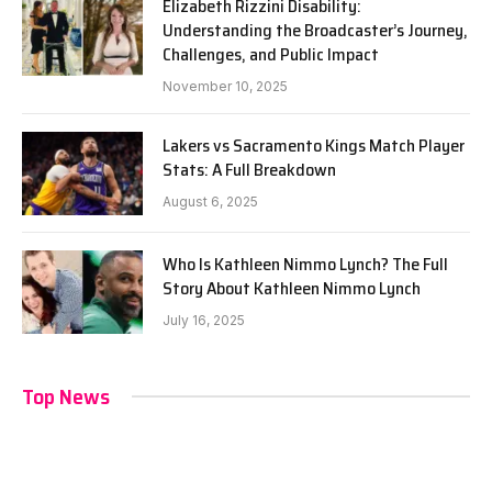
Elizabeth Rizzini Disability:
Understanding the Broadcaster’s Journey,
Challenges, and Public Impact
November 10, 2025
Lakers vs Sacramento Kings Match Player
Stats: A Full Breakdown
August 6, 2025
Who Is Kathleen Nimmo Lynch? The Full
Story About Kathleen Nimmo Lynch
July 16, 2025
Top News