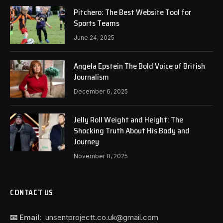
Pitchero: The Best Website Tool for
Sports Teams
June 24, 2025
Angela Epstein The Bold Voice of British
Journalism
December 6, 2025
Jelly Roll Weight and Height: The
Shocking Truth About His Body and
Journey
November 8, 2025
CONTACT US
📧 Email:
unsentprojectt.co.uk@gmail.com