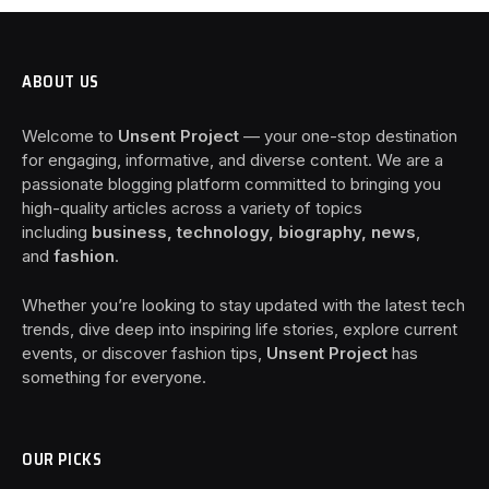
ABOUT US
Welcome to
Unsent Project
— your one-stop destination
for engaging, informative, and diverse content. We are a
passionate blogging platform committed to bringing you
high-quality articles across a variety of topics
including
business, technology, biography, news
,
and
fashion
.
Whether you’re looking to stay updated with the latest tech
trends, dive deep into inspiring life stories, explore current
events, or discover fashion tips,
Unsent Project
has
something for everyone.
OUR PICKS