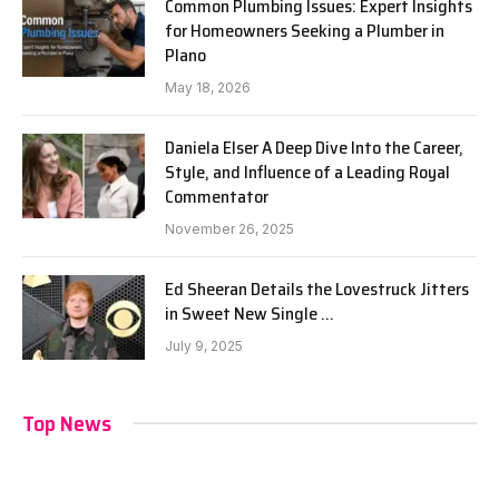
Common Plumbing Issues: Expert Insights
for Homeowners Seeking a Plumber in
Plano
May 18, 2026
Daniela Elser A Deep Dive Into the Career,
Style, and Influence of a Leading Royal
Commentator
November 26, 2025
Ed Sheeran Details the Lovestruck Jitters
in Sweet New Single …
July 9, 2025
Top News