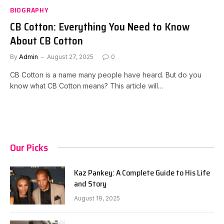
BIOGRAPHY
CB Cotton: Everything You Need to Know
About CB Cotton
By
Admin
August 27, 2025
0
CB Cotton is a name many people have heard. But do you
know what CB Cotton means? This article will…
Our Picks
Kaz Pankey: A Complete Guide to His Life
and Story
August 19, 2025