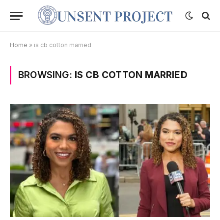
Home
»
is cb cotton married
BROWSING:
IS CB COTTON MARRIED