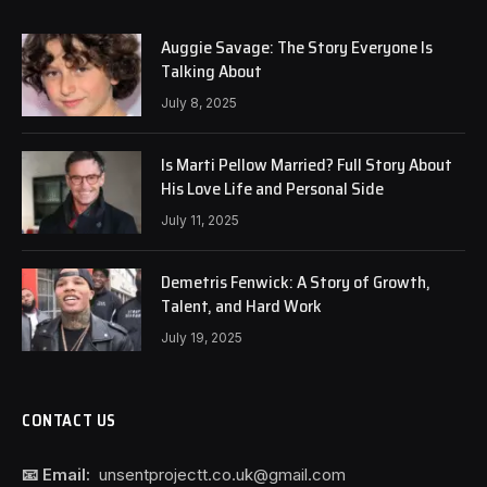
Auggie Savage: The Story Everyone Is
Talking About
July 8, 2025
Is Marti Pellow Married? Full Story About
His Love Life and Personal Side
July 11, 2025
Demetris Fenwick: A Story of Growth,
Talent, and Hard Work
July 19, 2025
CONTACT US
📧 Email:
unsentprojectt.co.uk@gmail.com