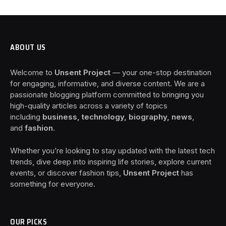
ABOUT US
Welcome to
Unsent Project
— your one-stop destination
for engaging, informative, and diverse content. We are a
passionate blogging platform committed to bringing you
high-quality articles across a variety of topics
including
business, technology, biography, news
,
and
fashion
.
Whether you’re looking to stay updated with the latest tech
trends, dive deep into inspiring life stories, explore current
events, or discover fashion tips,
Unsent Project
has
something for everyone.
OUR PICKS