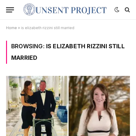
Home
»
is elizabeth rizzini still married
BROWSING:
IS ELIZABETH RIZZINI STILL
MARRIED