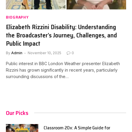
BIOGRAPHY
Elizabeth Rizzini Disability: Understanding
the Broadcaster’s Journey, Challenges, and
Public Impact
By
Admin
November 10, 2025
0
Public interest in BBC London Weather presenter Elizabeth
Rizzini has grown significantly in recent years, particularly
surrounding discussions of the…
Our Picks
Classroom 20x: A Simple Guide for