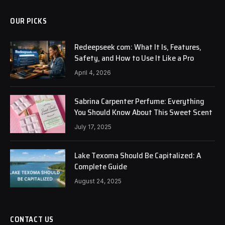
OUR PICKS
Redeepseek com: What It Is, Features,
Safety, and How to Use It Like a Pro
April 4, 2026
Sabrina Carpenter Perfume: Everything
You Should Know About This Sweet Scent
July 17, 2025
Lake Texoma Should Be Capitalized: A
Complete Guide
August 24, 2025
CONTACT US