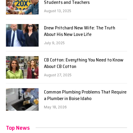
Students and Teachers
August 13, 2025
Drew Pritchard New Wife: The Truth
About His New Love Life
July 9, 2025
CB Cotton: Everything You Need to Know
About CB Cotton
August 27, 2025
Common Plumbing Problems That Require
a Plumber in Boise Idaho
May 18, 2026
Top News