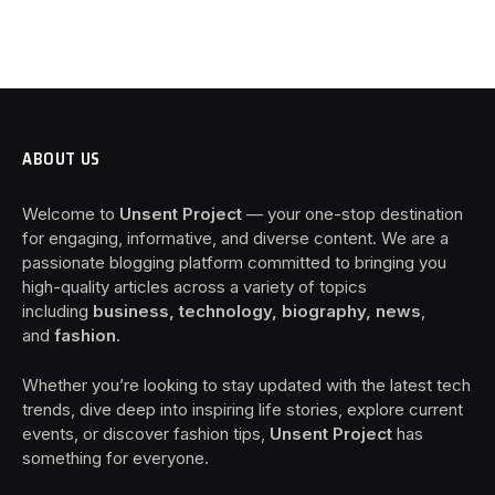
ABOUT US
Welcome to
Unsent Project
— your one-stop destination
for engaging, informative, and diverse content. We are a
passionate blogging platform committed to bringing you
high-quality articles across a variety of topics
including
business, technology, biography, news
,
and
fashion
.
Whether you’re looking to stay updated with the latest tech
trends, dive deep into inspiring life stories, explore current
events, or discover fashion tips,
Unsent Project
has
something for everyone.