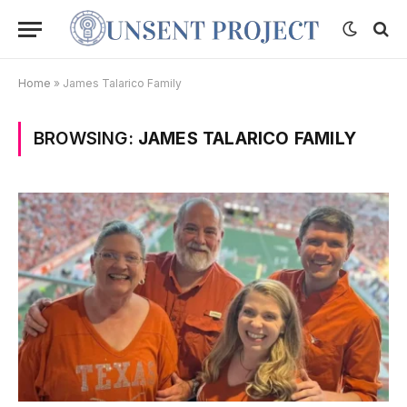
Home
»
James Talarico Family
BROWSING:
JAMES TALARICO FAMILY