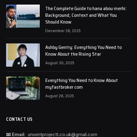
The Complete Guide to hana abou merhi:
Background, Context and What You
Should Know
December 28, 2025
Ashby Gentry: Everything You Need to
Know About the Rising Star
August 30, 2025
Everything You Need to Know About
myfastbroker com
August 28, 2025
CONTACT US
📧 Email:
unsentprojectt.co.uk@gmail.com