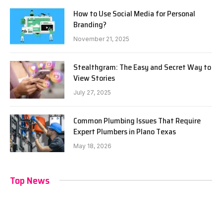
How to Use Social Media for Personal
Branding?
November 21, 2025
Stealthgram: The Easy and Secret Way to
View Stories
July 27, 2025
Common Plumbing Issues That Require
Expert Plumbers in Plano Texas
May 18, 2026
Top News