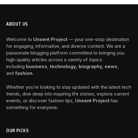
ABOUT US
Welcome to
Unsent Project
— your one-stop destination
for engaging, informative, and diverse content. We are a
passionate blogging platform committed to bringing you
high-quality articles across a variety of topics
including
business, technology, biography, news
,
and
fashion
.
Whether you’re looking to stay updated with the latest tech
trends, dive deep into inspiring life stories, explore current
events, or discover fashion tips,
Unsent Project
has
something for everyone.
OUR PICKS