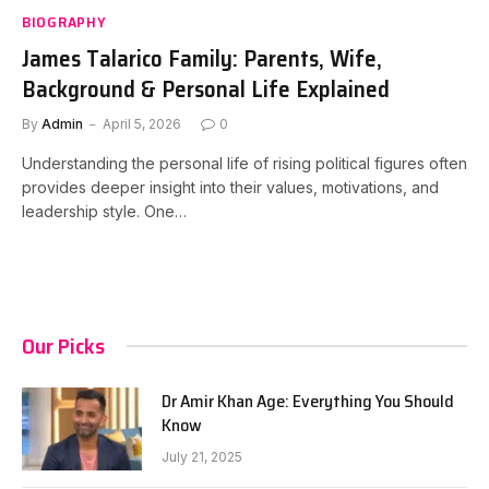
BIOGRAPHY
James Talarico Family: Parents, Wife,
Background & Personal Life Explained
By
Admin
April 5, 2026
0
Understanding the personal life of rising political figures often
provides deeper insight into their values, motivations, and
leadership style. One…
Our Picks
Dr Amir Khan Age: Everything You Should
Know
July 21, 2025