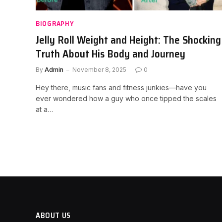
BIOGRAPHY
Jelly Roll Weight and Height: The Shocking
Truth About His Body and Journey
By
Admin
November 8, 2025
0
Hey there, music fans and fitness junkies—have you
ever wondered how a guy who once tipped the scales
at a…
ABOUT US