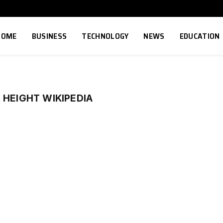
HOME
BUSINESS
TECHNOLOGY
NEWS
EDUCATION
 HEIGHT WIKIPEDIA