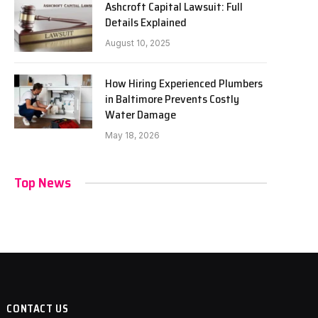
Ashcroft Capital Lawsuit: Full
Details Explained
August 10, 2025
How Hiring Experienced Plumbers
in Baltimore Prevents Costly
Water Damage
May 18, 2026
Top News
CONTACT US