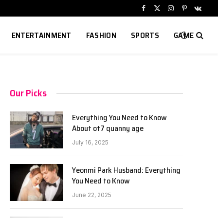
Facebook
X
Instagram
Pinterest
VKont
(Twitter)
ENTERTAINMENT
FASHION
SPORTS
GAME
Our Picks
Everything You Need to Know
About ot7 quanny age
July 16, 2025
Yeonmi Park Husband: Everything
You Need to Know
June 22, 2025