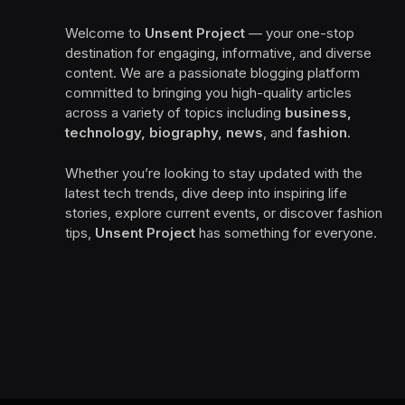
Welcome to
Unsent Project
— your one-stop
destination for engaging, informative, and diverse
content. We are a passionate blogging platform
committed to bringing you high-quality articles
across a variety of topics including
business,
technology, biography, news
, and
fashion
.
Whether you’re looking to stay updated with the
latest tech trends, dive deep into inspiring life
stories, explore current events, or discover fashion
tips,
Unsent Project
has something for everyone.