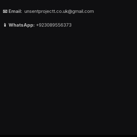
📧 Email:
unsentprojectt.co.uk@gmail.com
📱 WhatsApp:
+923089556373