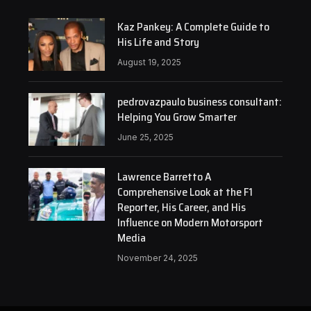
Kaz Pankey: A Complete Guide to
His Life and Story
August 19, 2025
pedrovazpaulo business consultant:
Helping You Grow Smarter
June 25, 2025
Lawrence Barretto A
Comprehensive Look at the F1
Reporter, His Career, and His
Influence on Modern Motorsport
Media
November 24, 2025