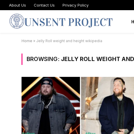
About Us
Contact Us
Privacy Policy
Home
»
Jelly Roll weight and height wikipedia
BROWSING:
JELLY ROLL WEIGHT AND